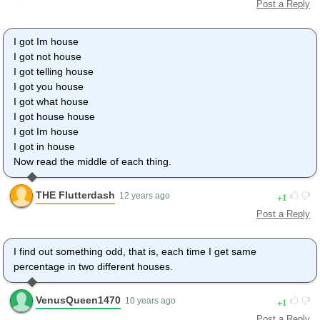
Post a Reply
I got Im house
I got not house
I got telling house
I got you house
I got what house
I got house house
I got Im house
I got in house
Now read the middle of each thing.
THE Flutterdash
1
12 years ago
Post a Reply
I find out something odd, that is, each time I get same
percentage in two different houses.
VenusQueen1470
1
10 years ago
Post a Reply