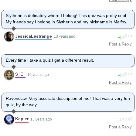
Slytherin is definately where I belong! This quiz was pretty cool.
My friends say I belong in Slytherin and my nickname is Malfoy.
JessicaLestrange
1
13 years ago
Post a Reply
Every time I take a quiz I get a different result.
S_E_
1
10 years ago
Post a Reply
Ravenclaw. Very accurate description of me! That was a very fun
quiz, by the way.
Kepler
1
13 years ago
Post a Reply