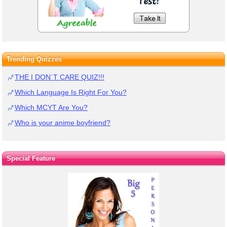
Trending Quizzes
THE I DON`T CARE QUIZ!!!
Which Language Is Right For You?
Which MCYT Are You?
Who is your anime boyfriend?
Special Feature