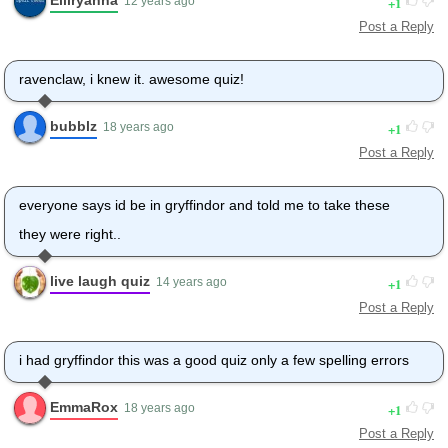
1
12 years ago
Post a Reply
ravenclaw, i knew it. awesome quiz!
bubblz
1
18 years ago
Post a Reply
everyone says id be in gryffindor and told me to take these
they were right..
live laugh quiz
1
14 years ago
Post a Reply
i had gryffindor this was a good quiz only a few spelling errors
EmmaRox
1
18 years ago
Post a Reply