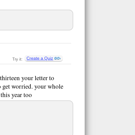
Create a Quiz
Try it:
hirteen your letter to
o get worried. your whole
 this year too