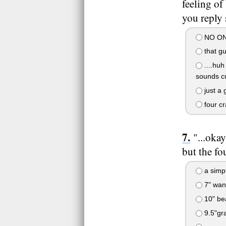
feeling of
you reply 
NO ONE!
that gu
....huh
sounds cu
just a 
four cr
"...oka
but the fo
a simpl
7" wand
10" bea
9.5"gra