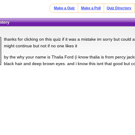
Make a Quiz
Make a Poll
Quiz Directory
 story
thanks for clicking on this quiz if it was a mistake im sorry but could at
might continue but not if no one likes it
by the why your name is Thalia Ford (i know thalia is from percy jacks
black hair and deep brown eyes. and i know this isnt that good but cou