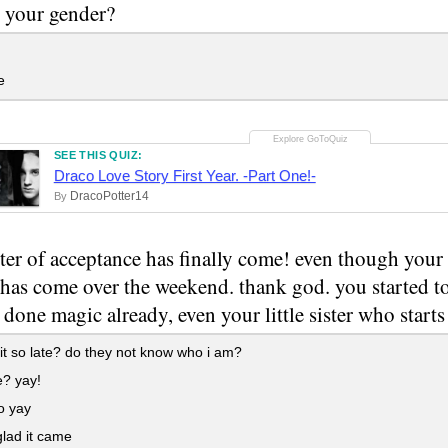
 your gender?
e
SEE THIS QUIZ:
Draco Love Story First Year. -Part One!-
DracoPotter14
By
tter of acceptance has finally come! even though your t
has come over the weekend. thank god. you started t
 done magic already, even your little sister who starts
it so late? do they not know who i am?
e? yay!
 yay
lad it came