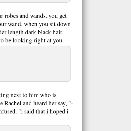
your robes and wands. you get
 your wand. when you sit down
er length dark black hair,
to be looking right at you
tting next to him who is
ce Rachel and heard her say, "-
sed. "i said that i hoped i