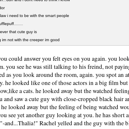
dor
aw i need to be with the smart people
ufflepuff........
ver that cute guy is
 im not with the creeper im good
you could answer you felt eyes on you again. you look
im. you see he was still talking to his freind, not payi
ed as you look around the room, again. you spot an at
. he looked like one of those actors in a big film but 
low,like a cats. he looked away but the watched feeli
u and saw a cute guy with close-cropped black hair a
y he looked away but the feeling of being watched wo
ou see yet another guy looking at you. he has short 
 "-and...Thalia!" Rachel yelled and the guy with the 