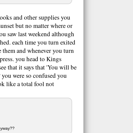
books and other supplies you
 sunset but no matter where or
you saw last weekend although
hed. each time you turn exited
see them and whenever you turn
xpress. you head to Kings
e that it says that 'You will be
4? you were so confused you
k like a total fool not
anyway??