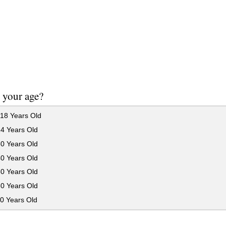
 your age?
18 Years Old
24 Years Old
30 Years Old
40 Years Old
50 Years Old
60 Years Old
0 Years Old