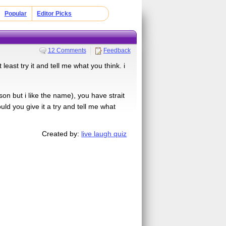
Popular
Editor Picks
12 Comments
Feedback
 least try it and tell me what you think. i
on but i like the name), you have strait
ld you give it a try and tell me what
Created by:
live laugh quiz