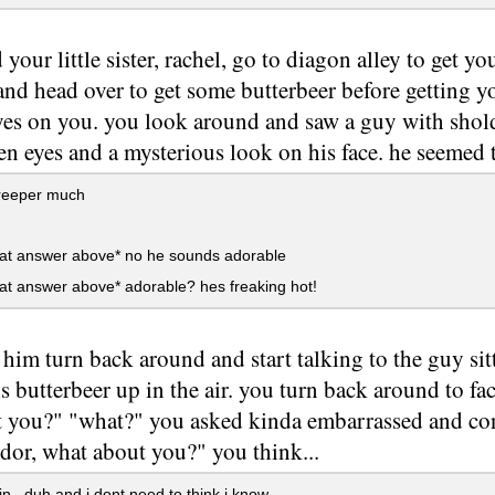
 your little sister, rachel, go to diagon alley to get 
and head over to get some butterbeer before getting
yes on you. you look around and saw a guy with shold
en eyes and a mysterious look on his face. he seemed 
eeper much
 at answer above* no he sounds adorable
at answer above* adorable? hes freaking hot!
 him turn back around and start talking to the guy si
is butterbeer up in the air. you turn back around to fa
 you?" "what?" you asked kinda embarrassed and confu
ndor, what about you?" you think...
in...duh and i dont need to think i know