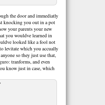
rough the door and immediatly
st knocking you out in a pot
 show your parents your new
hat you wouldve learned in
ouldve looked like a fool not
to levitate which you accually
 anyone so they just use that,
guro: tranforms, and even
you know just in case, which
?