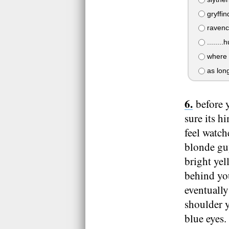
gryffin
ravencl
........h
where e
as long
before 
sure its h
feel watch
blonde guy
bright yel
behind yo
eventuall
shoulder y
blue eyes.