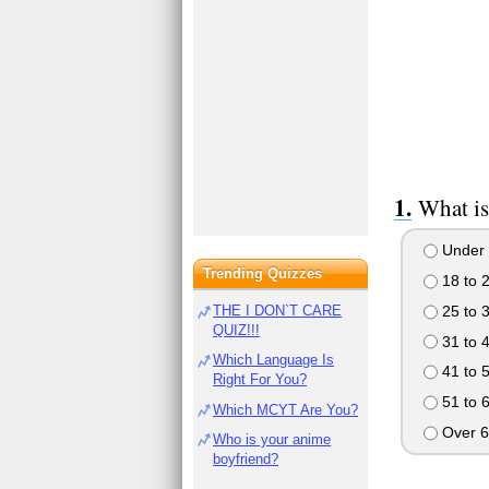
What is
Under 
Trending Quizzes
18 to 
25 to 
THE I DON`T CARE
QUIZ!!!
31 to 
Which Language Is
41 to 
Right For You?
51 to 
Which MCYT Are You?
Over 6
Who is your anime
boyfriend?