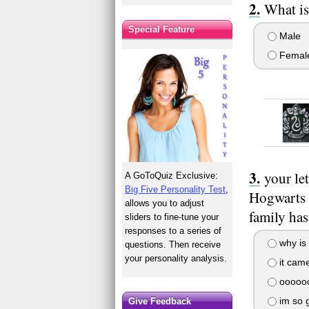
What is
Special Feature
Male
Femal
your le
A GoToQuiz Exclusive:
Big Five Personality Test
,
Hogwarts 
allows you to adjust
family has
sliders to fine-tune your
responses to a series of
why is 
questions. Then receive
your personality analysis.
it cam
oooooo
im so g
Give Feedback