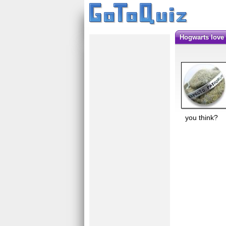
hogwarts love
you think?