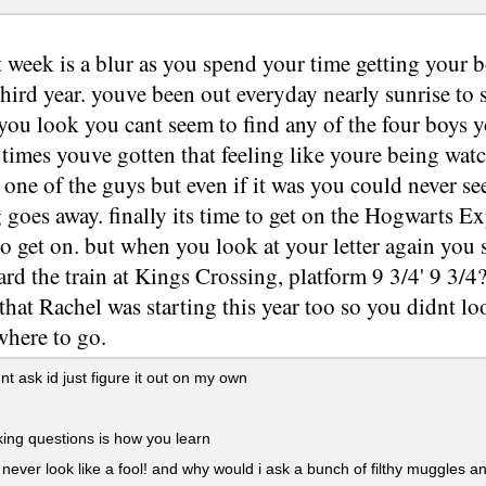
t week is a blur as you spend your time getting your 
third year. youve been out everyday nearly sunrise to
you look you cant seem to find any of the four boys 
imes youve gotten that feeling like youre being watc
 one of the guys but even if it was you could never 
g goes away. finally its time to get on the Hogwarts E
o get on. but when you look at your letter again you se
ard the train at Kings Crossing, platform 9 3/4' 9 3/
that Rachel was starting this year too so you didnt loo
here to go.
nt ask id just figure it out on my own
ing questions is how you learn
 never look like a fool! and why would i ask a bunch of filthy muggles 