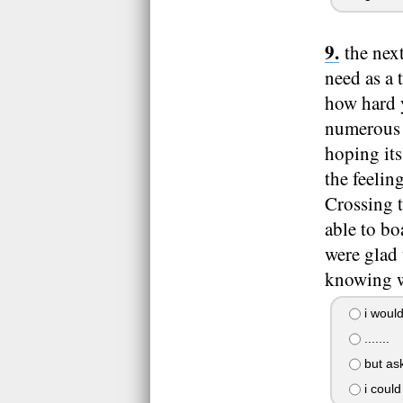
the nex
need as a 
how hard 
numerous t
hoping its
the feelin
Crossing t
able to bo
were glad 
knowing w
i would
.......
but ask
i could