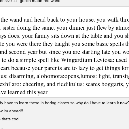
ensive 11" goblin made red wand
 the wand and head back to your house. you walk th
 sister doing the same. your dinner just flew by almo
ways does. your family sits down at the table and you
e you were there they taught you some basic spells t
 and second year but since you are starting late you w
 to do a simple spell like Wingardium Leviosa: used 
art because your parents are to lazy to get things for
us: disarming, alohomora:opens,lumos: light, transfi
exhilaro: cheering, and riddikulus: scares boggarts, 
ve learned this year
dy have to learn these in boring clases so why do i have to learn it now
w im ahead!!
 thats cool
..