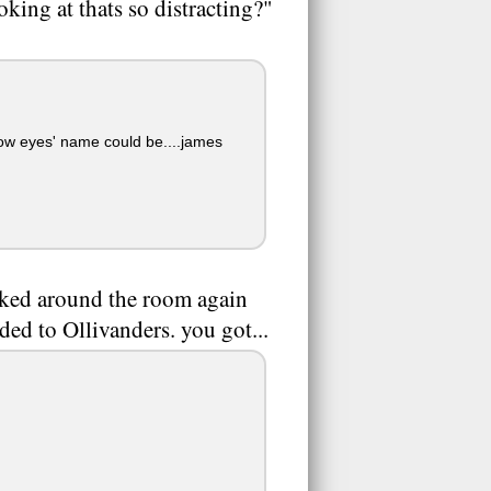
king at thats so distracting?"
low eyes' name could be....james
ooked around the room again
ded to Ollivanders. you got...