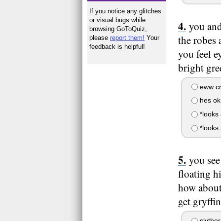
If you notice any glitches
or visual bugs while
you and
browsing GoToQuiz,
the robes 
please
report them!
Your
feedback is helpful!
you feel e
bright gre
eww cr
hes ok
*looks
*looks 
you see
floating h
how about
get gryffi
slyther