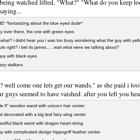
 being watched lifted. "What?" "What do you keep loo
saying...
 *fantasizing about the blue eyed dude*
y over there, the one with green eyes
 what? i didnt hear you i was too busy wondering what the guy with yel
te right? i bet its james......wait what were we talking about?
guy with black eyes
azy stalkers
y? well come one lets get our wands." as she paid i l
ur guys seemed to have vaished. after you left you hea
e 9" wooden wand with unicorn hair center
 decorated with a big leaf fairy wing center
utiful black wand with dragon heart-string
y with complicated design hippogriff feather center