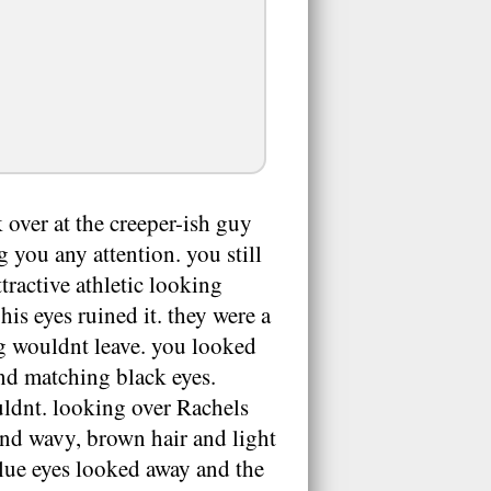
 over at the creeper-ish guy
ng you any attention. you still
tractive athletic looking
his eyes ruined it. they were a
ng wouldnt leave. you looked
nd matching black eyes.
uldnt. looking over Rachels
and wavy, brown hair and light
blue eyes looked away and the