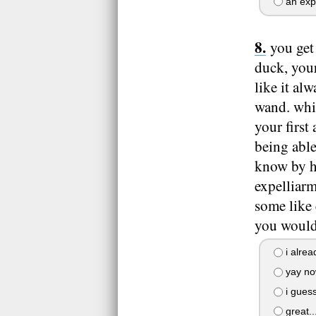
an exp
you get
duck, your
like it al
wand. whil
your first
being able
know by he
expelliarm
some like 
you would
i alrea
yay no
i guess
great...