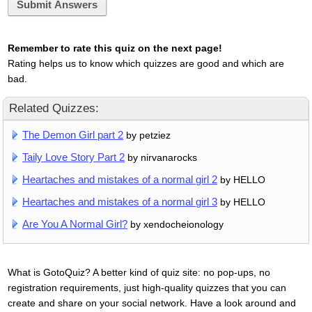
Submit Answers
Remember to rate this quiz on the next page!
Rating helps us to know which quizzes are good and which are
bad.
Related Quizzes:
The Demon Girl part 2
by petziez
Taily Love Story Part 2
by nirvanarocks
Heartaches and mistakes of a normal girl 2
by HELLO
Heartaches and mistakes of a normal girl 3
by HELLO
Are You A Normal Girl?
by xendocheionology
What is GotoQuiz? A better kind of quiz site: no pop-ups, no
registration requirements, just high-quality quizzes that you can
create and share on your social network. Have a look around and