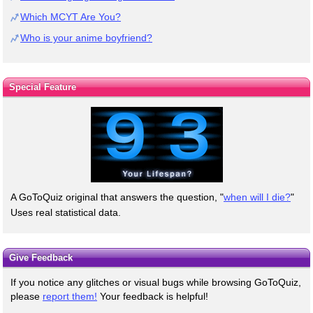
Which MCYT Are You?
Who is your anime boyfriend?
Special Feature
A GoToQuiz original that answers the question, "
when will I die?
"
Uses real statistical data.
Give Feedback
If you notice any glitches or visual bugs while browsing GoToQuiz,
please
report them!
Your feedback is helpful!