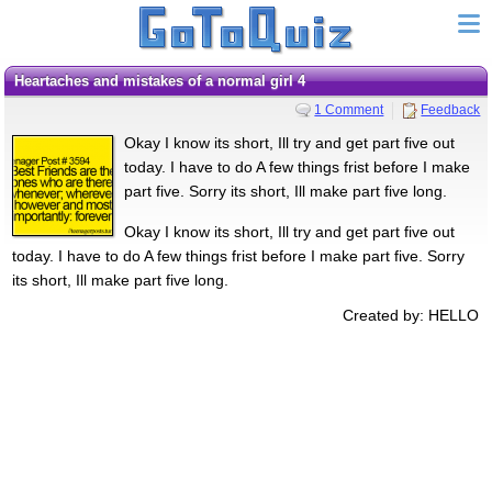
Heartaches and mistakes of a normal girl 4
1 Comment
Feedback
Okay I know its short, Ill try and get part five out
today. I have to do A few things frist before I make
part five. Sorry its short, Ill make part five long.
Okay I know its short, Ill try and get part five out
today. I have to do A few things frist before I make part five. Sorry
its short, Ill make part five long.
Created by: HELLO