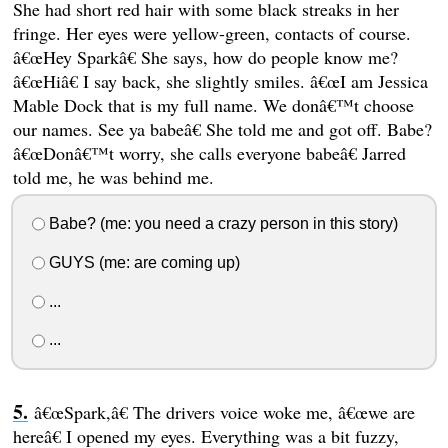
She had short red hair with some black streaks in her
fringe. Her eyes were yellow-green, contacts of course.
â€œHey Sparkâ€ She says, how do people know me?
â€œHiâ€ I say back, she slightly smiles. â€œI am Jessica
Mable Dock that is my full name. We donâ€™t choose
our names. See ya babeâ€ She told me and got off. Babe?
â€œDonâ€™t worry, she calls everyone babeâ€ Jarred
told me, he was behind me.
Babe? (me: you need a crazy person in this story)
GUYS (me: are coming up)
...
...
â€œSpark,â€ The drivers voice woke me, â€œwe are
hereâ€ I opened my eyes. Everything was a bit fuzzy,