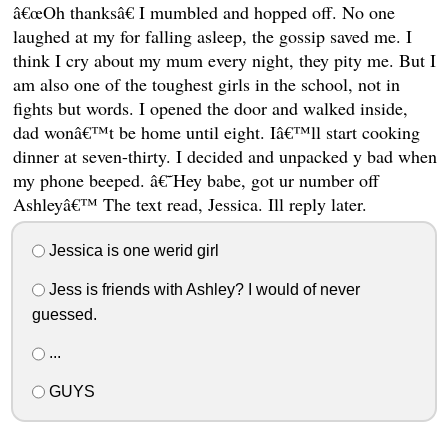
â€œOh thanksâ€ I mumbled and hopped off. No one
laughed at my for falling asleep, the gossip saved me. I
think I cry about my mum every night, they pity me. But I
am also one of the toughest girls in the school, not in
fights but words. I opened the door and walked inside,
dad wonâ€™t be home until eight. Iâ€™ll start cooking
dinner at seven-thirty. I decided and unpacked y bad when
my phone beeped. â€˜Hey babe, got ur number off
Ashleyâ€™ The text read, Jessica. Ill reply later.
Jessica is one werid girl
Jess is friends with Ashley? I would of never
guessed.
...
GUYS