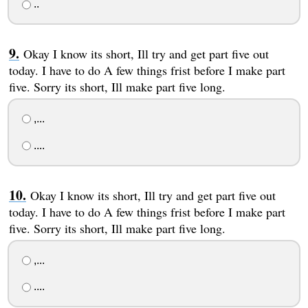
..
Okay I know its short, Ill try and get part five out
today. I have to do A few things frist before I make part
five. Sorry its short, Ill make part five long.
,...
....
Okay I know its short, Ill try and get part five out
today. I have to do A few things frist before I make part
five. Sorry its short, Ill make part five long.
,...
....