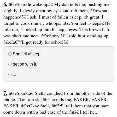
â€œSparkle wake upâ€ My dad tells me, pushing me
slightly. I slowly open my eyes and rub them, â€œwhat
happenedâ€ I ask. I must of fallen asleep, oh great. I
forget to cook dinner, whoops. â€œYou feel asleepâ€ He
told me, I looked up into his aqua eyes. This brown hair
was short and neat. â€œSorry,â€ I told him standing up.
â€œIâ€™ll get ready for schoolâ€
She fell alseep
get on with it.
...
â€œSpark,â€ Stella coughed from the other side of the
phone. â€œI am sickâ€ she tells me, FAKER, FAKER,
FAKER. â€œOkay Stell, Iâ€™ll tell them that you have
come down with a bad case of the fluâ€ I tell her,