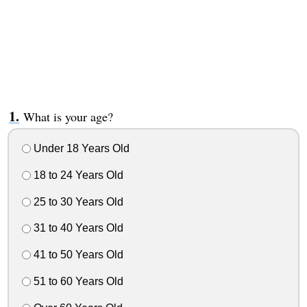
What is your age?
Under 18 Years Old
18 to 24 Years Old
25 to 30 Years Old
31 to 40 Years Old
41 to 50 Years Old
51 to 60 Years Old