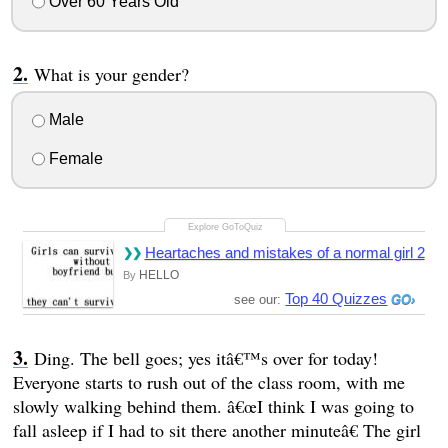
Over 60 Years Old
What is your gender?
Male
Female
Heartaches and mistakes of a normal girl 2
HELLO
By
Top 40 Quizzes
see our:
Ding. The bell goes; yes itâ€™s over for today!
Everyone starts to rush out of the class room, with me
slowly walking behind them. â€œI think I was going to
fall asleep if I had to sit there another minuteâ€ The girl