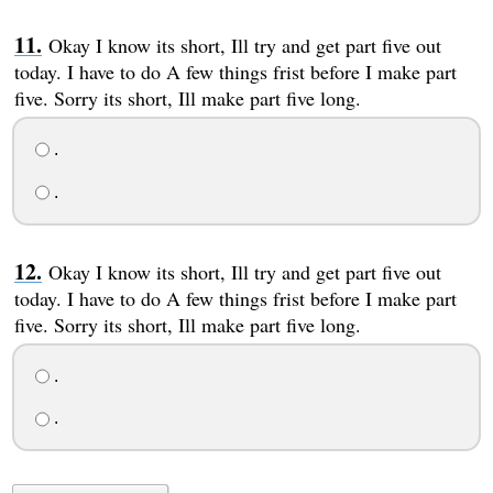
Okay I know its short, Ill try and get part five out
today. I have to do A few things frist before I make part
five. Sorry its short, Ill make part five long.
.
.
Okay I know its short, Ill try and get part five out
today. I have to do A few things frist before I make part
five. Sorry its short, Ill make part five long.
.
.