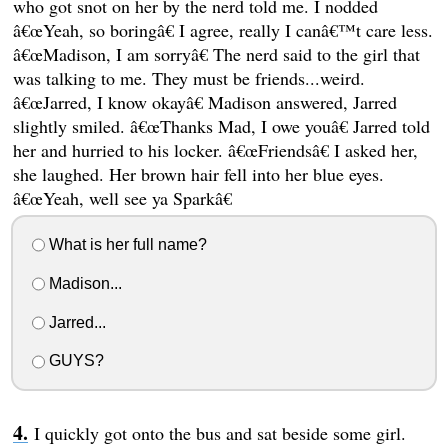
who got snot on her by the nerd told me. I nodded
â€œYeah, so boringâ€ I agree, really I canâ€™t care less.
â€œMadison, I am sorryâ€ The nerd said to the girl that
was talking to me. They must be friends...weird.
â€œJarred, I know okayâ€ Madison answered, Jarred
slightly smiled. â€œThanks Mad, I owe youâ€ Jarred told
her and hurried to his locker. â€œFriendsâ€ I asked her,
she laughed. Her brown hair fell into her blue eyes.
â€œYeah, well see ya Sparkâ€
What is her full name?
Madison...
Jarred...
GUYS?
I quickly got onto the bus and sat beside some girl.