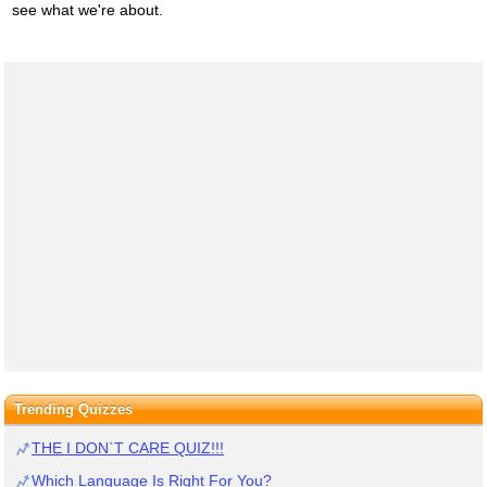
see what we're about.
Trending Quizzes
THE I DON`T CARE QUIZ!!!
Which Language Is Right For You?