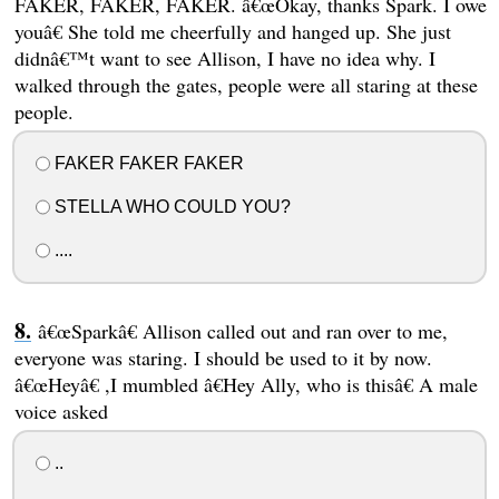
FAKER, FAKER, FAKER. â€œOkay, thanks Spark. I owe
youâ€ She told me cheerfully and hanged up. She just
didnâ€™t want to see Allison, I have no idea why. I
walked through the gates, people were all staring at these
people.
FAKER FAKER FAKER
STELLA WHO COULD YOU?
....
â€œSparkâ€ Allison called out and ran over to me,
everyone was staring. I should be used to it by now.
â€œHeyâ€ ,I mumbled â€Hey Ally, who is thisâ€ A male
voice asked
..