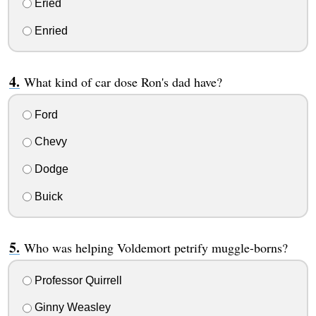
Eried
Enried
What kind of car dose Ron's dad have?
Ford
Chevy
Dodge
Buick
Who was helping Voldemort petrify muggle-borns?
Professor Quirrell
Ginny Weasley