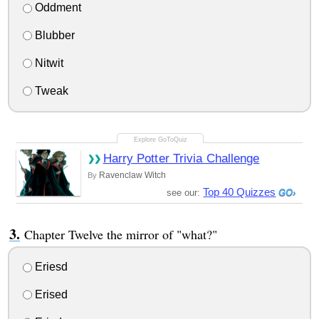
Oddment
Blubber
Nitwit
Tweak
Harry Potter Trivia Challenge
Ravenclaw Witch
By
Top 40 Quizzes
see our:
Chapter Twelve the mirror of "what?"
Eriesd
Erised