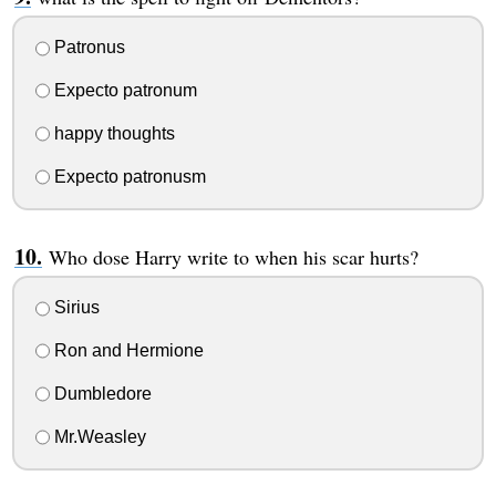
Patronus
Expecto patronum
happy thoughts
Expecto patronusm
Who dose Harry write to when his scar hurts?
Sirius
Ron and Hermione
Dumbledore
Mr.Weasley