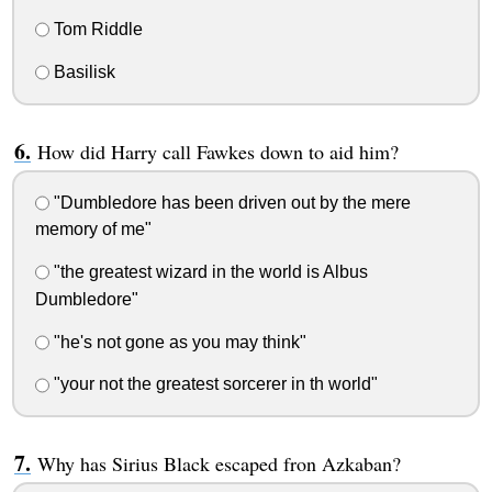
Tom Riddle
Basilisk
How did Harry call Fawkes down to aid him?
"Dumbledore has been driven out by the mere
memory of me"
"the greatest wizard in the world is Albus
Dumbledore"
"he's not gone as you may think"
"your not the greatest sorcerer in th world"
Why has Sirius Black escaped fron Azkaban?