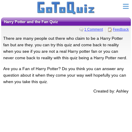
Harry Potter and the Fan Quiz
1 Comment
Feedback
There are many people out there who claim to be a Harry Potter
fan but are they. you can try this quiz and come back to reality
when you see if you are not a real Harry potter fan or you can
never come back to reality with this quiz being a Harry Potter nerd.
Are you a Fan of Harry Potter? Do you think you can answer any
question about it when they come your way well hopefully you can
when you take this quiz.
Created by: Ashley