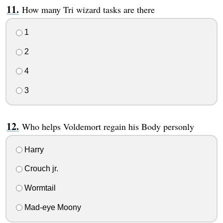
How many Tri wizard tasks are there
1
2
4
3
Who helps Voldemort regain his Body personly
Harry
Crouch jr.
Wormtail
Mad-eye Moony