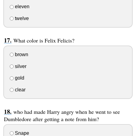
eleven
twelve
What color is Felix Felicis?
brown
silver
gold
clear
who had made Harry angry when he went to see
Dumbledore after getting a note from him?
Snape