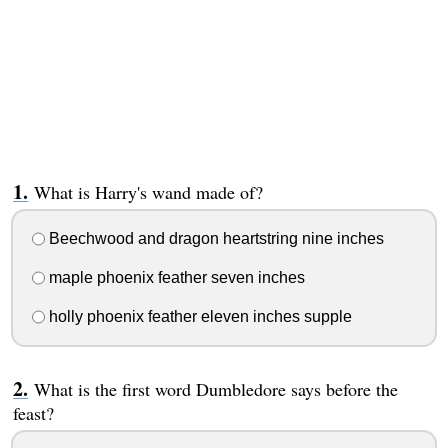
What is Harry's wand made of?
Beechwood and dragon heartstring nine inches
maple phoenix feather seven inches
holly phoenix feather eleven inches supple
What is the first word Dumbledore says before the
feast?