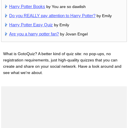
Harry Potter Books
by You are so dawlish
Do you REALLY pay attention to Harry Potter?
by Emily
Harry Potter Easy Quiz
by Emily
Are you a harry potter fan?
by Jovan Engel
What is GotoQuiz? A better kind of quiz site: no pop-ups, no
registration requirements, just high-quality quizzes that you can
create and share on your social network. Have a look around and
see what we're about.