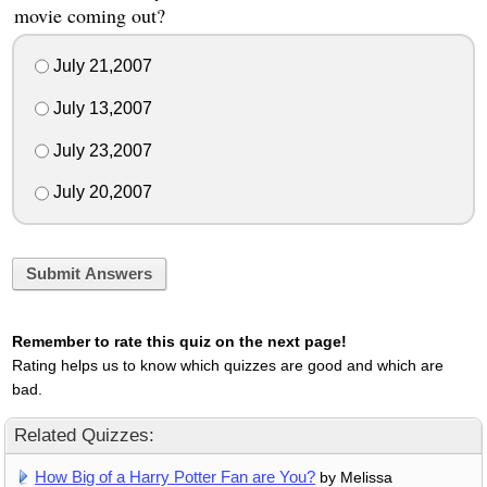
movie coming out?
July 21,2007
July 13,2007
July 23,2007
July 20,2007
Submit Answers
Remember to rate this quiz on the next page!
Rating helps us to know which quizzes are good and which are
bad.
Related Quizzes:
How Big of a Harry Potter Fan are You?
by Melissa