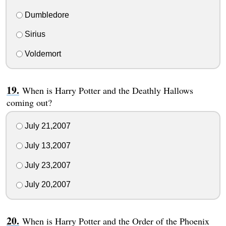
Dumbledore
Sirius
Voldemort
When is Harry Potter and the Deathly Hallows
coming out?
July 21,2007
July 13,2007
July 23,2007
July 20,2007
When is Harry Potter and the Order of the Phoenix