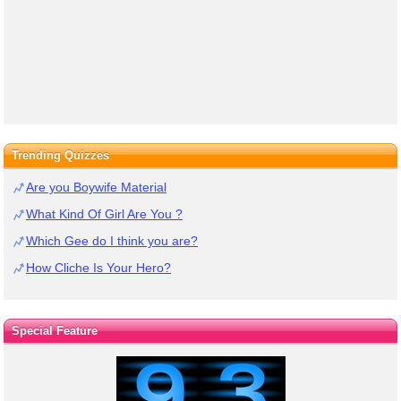
Trending Quizzes
Are you Boywife Material
What Kind Of Girl Are You ?
Which Gee do I think you are?
How Cliche Is Your Hero?
Special Feature