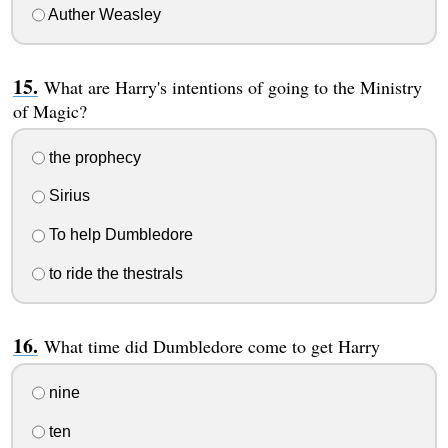
Auther Weasley
What are Harry's intentions of going to the Ministry
of Magic?
the prophecy
Sirius
To help Dumbledore
to ride the thestrals
What time did Dumbledore come to get Harry
nine
ten