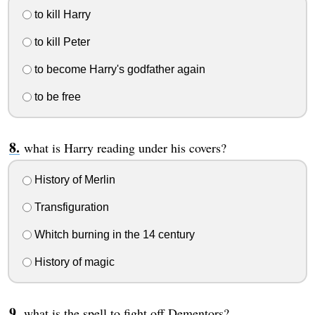
to kill Harry
to kill Peter
to become Harry's godfather again
to be free
what is Harry reading under his covers?
History of Merlin
Transfiguration
Whitch burning in the 14 century
History of magic
what is the spell to fight off Dementors?