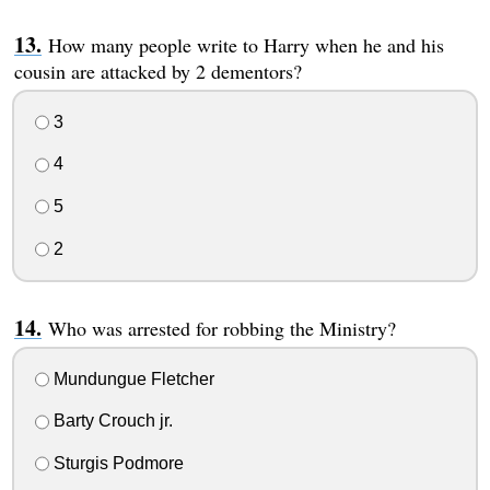
How many people write to Harry when he and his
cousin are attacked by 2 dementors?
3
4
5
2
Who was arrested for robbing the Ministry?
Mundungue Fletcher
Barty Crouch jr.
Sturgis Podmore