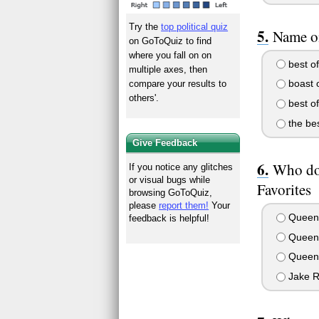
Try the
top political quiz
Name on
on GoToQuiz to find
where you fall on on
best of
multiple axes, then
boast o
compare your results to
others'.
best of
the bes
Give Feedback
Who do
If you notice any glitches
or visual bugs while
Favorites
browsing GoToQuiz,
please
report them!
Your
Queen 
feedback is helpful!
Queen 
Queen 
Jake R