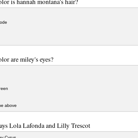
lor is hannah montana's hair?
lode
lor are miley's eyes?
reen
the above
ys Lola Lafonda and Lilly Trescot
ay Cyrus