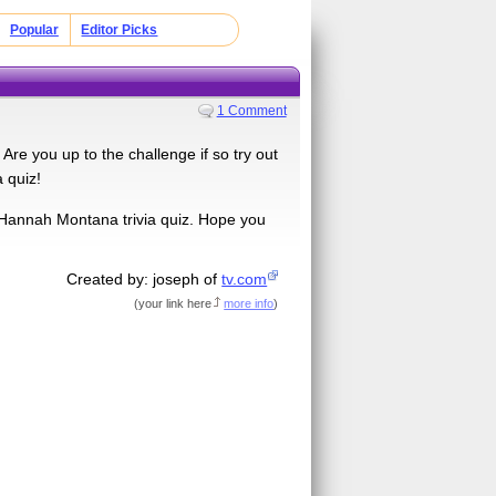
Popular
Editor Picks
1 Comment
 Are you up to the challenge if so try out
 quiz!
is Hannah Montana trivia quiz. Hope you
Created by: joseph of
tv.com
(
your link here
more info
)