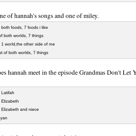
e of hannah's songs and one of miley.
 both foods, 7 foods i like
f both worlds, 7 things
 1 world,the other side of me
t of both worlds, 7 things
es hannah meet in the episode Grandmas Don't Let 
Latifah
Elizabeth
Elizabeth and niece
yan