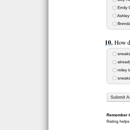
Emily 
Ashley 
Brend
How do
sneaks
alread
miley t
sneaks 
Submit A
Remember to
Rating helps