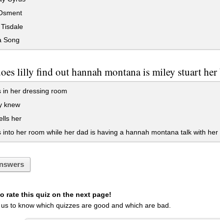
Osment
Tisdale
a Song
es lilly find out hannah montana is miley stuart her 
 in her dressing room
y knew
ells her
into her room while her dad is having a hannah montana talk with her
nswers
 rate this quiz on the next page!
 us to know which quizzes are good and which are bad.