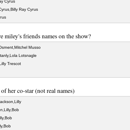
ay Cyrus
yrus,Billy Ray Cyrus
rus
e miley's friends names on the show?
Osment,Mitchel Musso
anly,Lola Lotsnagle
Lilly Trescot
of her co-star (not real names)
ackson,Lilly
,Lilly,Bob
lly,Bob
lly,Bob