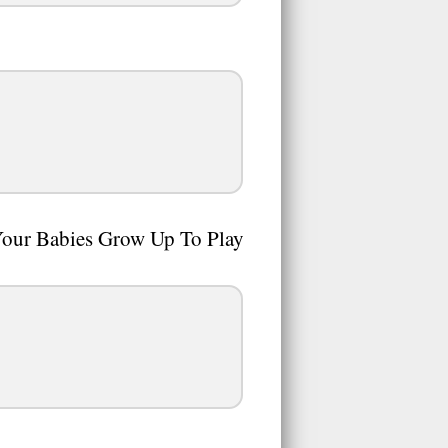
Your Babies Grow Up To Play