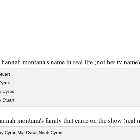
 hannah montana's name in real life (not her tv name
tuart
Cyrus
y Cyrus
 Stuart
nnah montana's family that came on the show (real 
Ray Cyrus,Mia Cyrus,Noah Cyrus