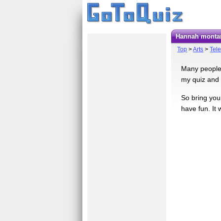
hannah montan
Top
>
Arts
>
Tele
Many people l
my quiz and 
So bring your
have fun. It 