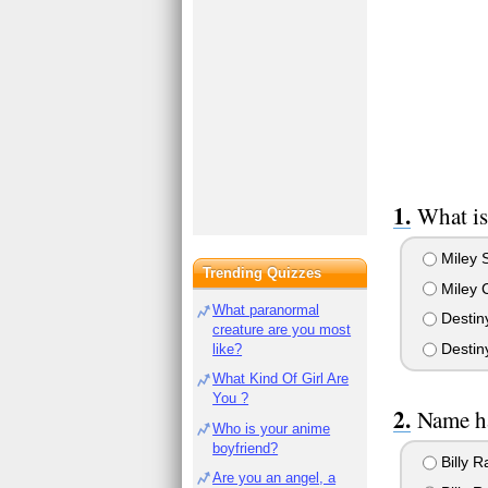
What is
Miley S
Trending Quizzes
Miley 
What paranormal
Destin
creature are you most
Destiny
like?
What Kind Of Girl Are
You ?
Name ha
Who is your anime
boyfriend?
Billy 
Are you an angel, a