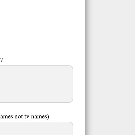
)?
names not tv names).