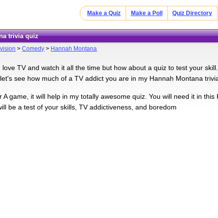
Make a Quiz
Make a Poll
Quiz Directory
a trivia quiz
vision
>
Comedy
>
Hannah Montana
ove TV and watch it all the time but how about a quiz to test your skill.
let's see how much of a TV addict you are in my Hannah Montana trivia
 A game, it will help in my totally awesome quiz. You will need it in th
will be a test of your skills, TV addictiveness, and boredom