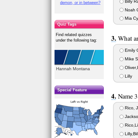
Billy R
demon, or in between?
Noah C
Mia Cy
Quiz Tags
Find related quizzes
What ar
under the following tag:
Emily 
Mike St
Oliver,
Hannah Montana
Lilly
Special Feature
Name 3 
Rico, J
Jackson
Rico,Li
Lilly,Bi