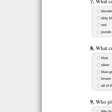
What co
blonde
dirty b
red
purple
What co
blue
silver
blue-g
brown
all of 
Who pla
Billy R