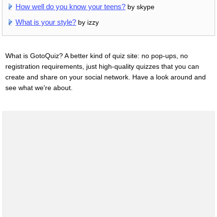
How well do you know your teens?
by skype
What is your style?
by izzy
What is GotoQuiz? A better kind of quiz site: no pop-ups, no
registration requirements, just high-quality quizzes that you can
create and share on your social network. Have a look around and
see what we're about.