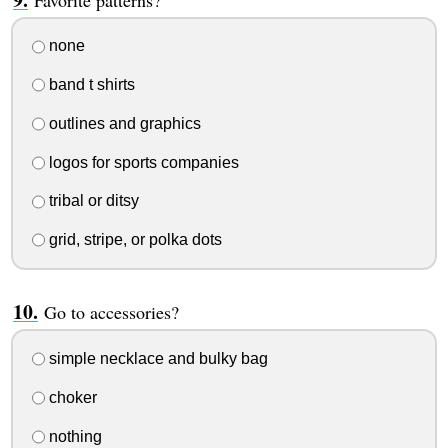
none
band t shirts
outlines and graphics
logos for sports companies
tribal or ditsy
grid, stripe, or polka dots
Go to accessories?
simple necklace and bulky bag
choker
nothing