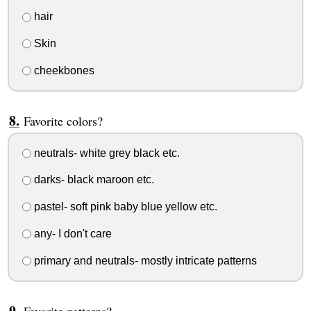
hair
Skin
cheekbones
Favorite colors?
neutrals- white grey black etc.
darks- black maroon etc.
pastel- soft pink baby blue yellow etc.
any- I don't care
primary and neutrals- mostly intricate patterns
Favorite patterns?