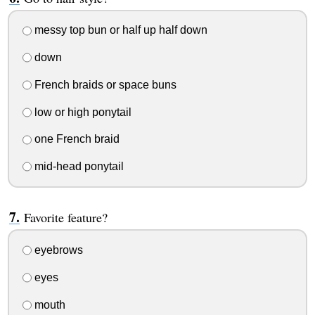
messy top bun or half up half down
down
French braids or space buns
low or high ponytail
one French braid
mid-head ponytail
Favorite feature?
eyebrows
eyes
mouth