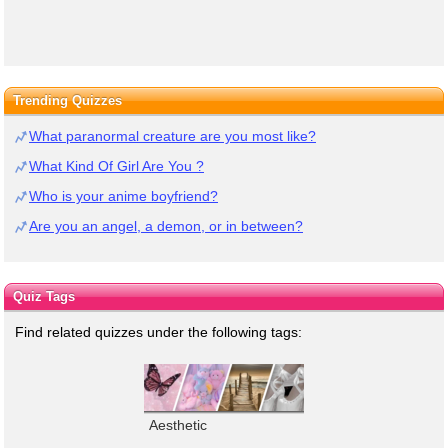
Trending Quizzes
What paranormal creature are you most like?
What Kind Of Girl Are You ?
Who is your anime boyfriend?
Are you an angel, a demon, or in between?
Quiz Tags
Find related quizzes under the following tags:
Aesthetic