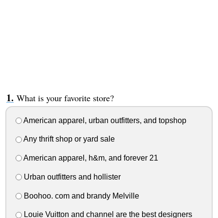
What is your favorite store?
American apparel, urban outfitters, and topshop
Any thrift shop or yard sale
American apparel, h&m, and forever 21
Urban outfitters and hollister
Boohoo. com and brandy Melville
Louie Vuitton and channel are the best designers