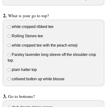
What is your go to top?
white cropped ribbed tee
Rolling Stones tee
white cropped tee with the peach emoji
Paisley lavender long sleeve off the shoulder crop
top.
plain halter top
collared button up white blouse
Go to bottoms?