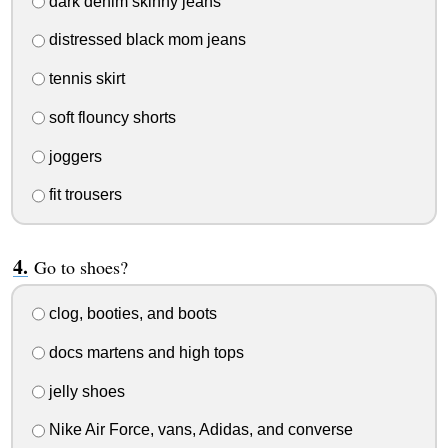
dark denim skinny jeans
distressed black mom jeans
tennis skirt
soft flouncy shorts
joggers
fit trousers
Go to shoes?
clog, booties, and boots
docs martens and high tops
jelly shoes
Nike Air Force, vans, Adidas, and converse