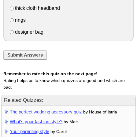
thick cloth headband
rings
designer bag
Submit Answers
Remember to rate this quiz on the next page!
Rating helps us to know which quizzes are good and which are
bad.
Related Quizzes:
The perfect wedding accessory quiz
by House of Istria
What's your fashion style?
by Mac
Your parenting style
by Carol