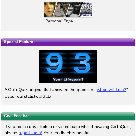
Personal Style
Special Feature
A GoToQuiz original that answers the question, "
when will I die?
"
Uses real statistical data.
Give Feedback
If you notice any glitches or visual bugs while browsing GoToQuiz,
please
report them!
Your feedback is helpful!