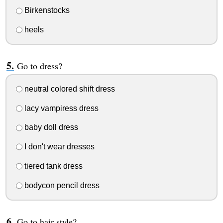
Birkenstocks
heels
Go to dress?
neutral colored shift dress
lacy vampiress dress
baby doll dress
I don't wear dresses
tiered tank dress
bodycon pencil dress
Go to hair style?