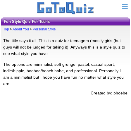
Fun Style Quiz For Teens
Top
>
About You
>
Personal Style
The title says it all. This is a quiz for teenagers (mostly girls (but
guys will not be judged for taking it). Anyways this is a style quiz to
see what style you have.
The options are minimalist, soft grunge, pastel, casual sport,
indie/hippie, boohoo/beach babe, and professional. Personally I
am a minimalist but I hope you have fun no matter what style you
are.
Created by: phoebe