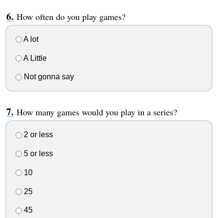
How often do you play games?
A lot
A Little
Not gonna say
How many games would you play in a series?
2 or less
5 or less
10
25
45