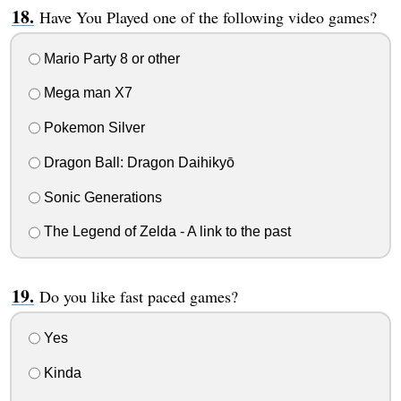
Have You Played one of the following video games?
Mario Party 8 or other
Mega man X7
Pokemon Silver
Dragon Ball: Dragon Daihikyō
Sonic Generations
The Legend of Zelda - A link to the past
Do you like fast paced games?
Yes
Kinda