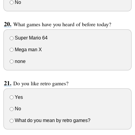
No
What games have you heard of before today?
Super Mario 64
Mega man X
none
Do you like retro games?
Yes
No
What do you mean by retro games?