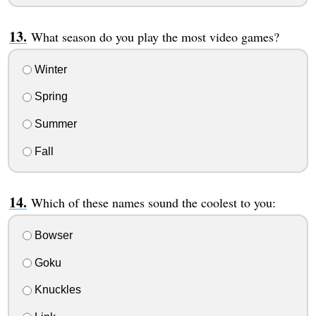
What season do you play the most video games?
Winter
Spring
Summer
Fall
Which of these names sound the coolest to you:
Bowser
Goku
Knuckles