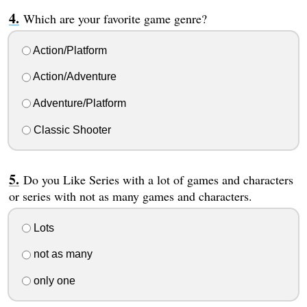
Which are your favorite game genre?
Action/Platform
Action/Adventure
Adventure/Platform
Classic Shooter
Do you Like Series with a lot of games and characters
or series with not as many games and characters.
Lots
not as many
only one