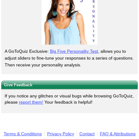
A GoToQuiz Exclusive:
Big Five Personality Test
, allows you to
adjust sliders to fine-tune your responses to a series of questions.
Then receive your personality analysis.
Give Feedback
If you notice any glitches or visual bugs while browsing GoToQuiz,
please
report them!
Your feedback is helpful!
Terms & Conditions
Privacy Policy
Contact
FAQ & Attributions