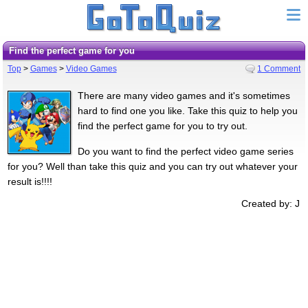
Find the perfect game for you
Top
>
Games
>
Video Games
1 Comment
There are many video games and it's sometimes
hard to find one you like. Take this quiz to help you
find the perfect game for you to try out.
Do you want to find the perfect video game series
for you? Well than take this quiz and you can try out whatever your
result is!!!!
Created by: J