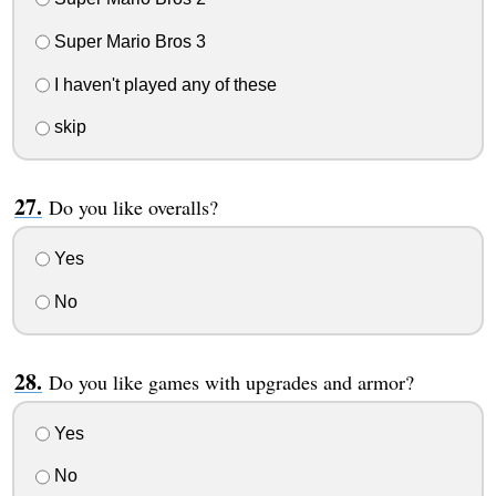
Super Mario Bros 3
I haven't played any of these
skip
Do you like overalls?
Yes
No
Do you like games with upgrades and armor?
Yes
No