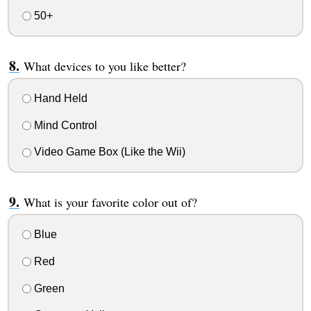
50+
What devices to you like better?
Hand Held
Mind Control
Video Game Box (Like the Wii)
What is your favorite color out of?
Blue
Red
Green