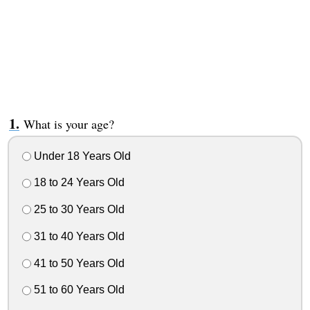
What is your age?
Under 18 Years Old
18 to 24 Years Old
25 to 30 Years Old
31 to 40 Years Old
41 to 50 Years Old
51 to 60 Years Old