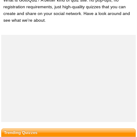
registration requirements, just high-quality quizzes that you can
create and share on your social network. Have a look around and
see what we're about.
Trending Quizzes