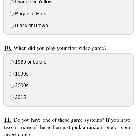
Orange or Yellow
Purple or Pink
Black or Brown
When did you play your first video game?
1989 or before
1990s
2000s
2015
Do you have one of these game systems? If you have
two or more of these than just pick a random one or your
favorite one.