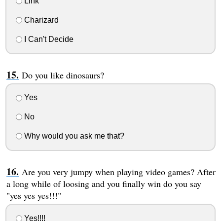
Link
Charizard
I Can't Decide
Do you like dinosaurs?
Yes
No
Why would you ask me that?
Are you very jumpy when playing video games? After
a long while of loosing and you finally win do you say
"yes yes yes!!!"
Yes!!!!