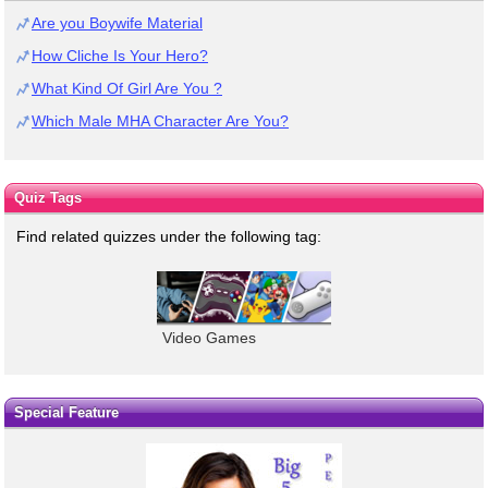
Are you Boywife Material
How Cliche Is Your Hero?
What Kind Of Girl Are You ?
Which Male MHA Character Are You?
Quiz Tags
Find related quizzes under the following tag:
Video Games
Special Feature