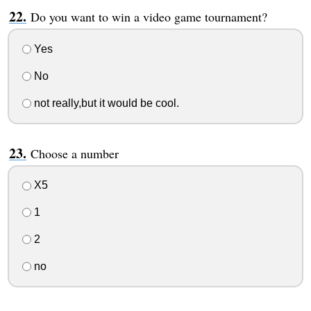
Do you want to win a video game tournament?
Yes
No
not really,but it would be cool.
Choose a number
X5
1
2
no