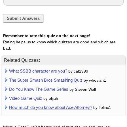
Submit Answers
Remember to rate this quiz on the next page!
Rating helps us to know which quizzes are good and which are
bad.
Related Quizzes:
What SSBB character are you?
by cat2999
The Super Smash Bros Smashing Quiz
by whovian1
Do You Know The Game Series
by Steven Wall
Video Game Quiz
by elijah
How much do you know about Ace Attorney?
by Telinc1
What is GotoQuiz? A better kind of quiz site: no pop-ups, no