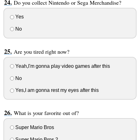
Do you collect Nintendo or Sega Merchandise?
Yes
No
Are you tired right now?
Yeah,I'm gonna play video games after this
No
Yes,I am gonna rest my eyes after this
What is your favorite out of?
Super Mario Bros
Super Mario Bros 2