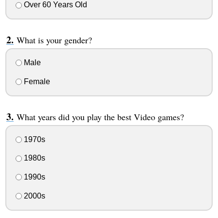
Over 60 Years Old
What is your gender?
Male
Female
What years did you play the best Video games?
1970s
1980s
1990s
2000s