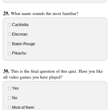
What name sounds the most familiar?
Cackletta
Elecman
Baton Rouge
Pikachu
This is the final question of this quiz. Have you like
all video games you have played?
Yes
No
Most of them