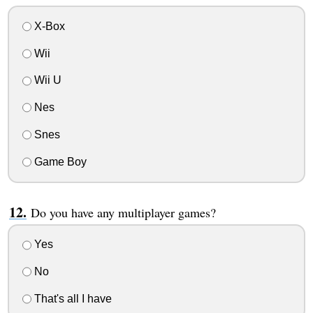
X-Box
Wii
Wii U
Nes
Snes
Game Boy
Do you have any multiplayer games?
Yes
No
That's all I have