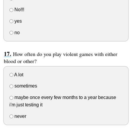
No!!!
yes
no
How often do you play violent games with either
blood or other?
A lot
sometimes
maybe once every few months to a year because
i'm just testing it
never