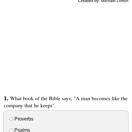
Created by: Michael Lofton
What book of the Bible says, "A man becomes like the
company that he keeps".
Proverbs
Psalms