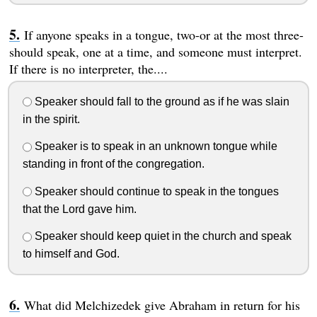
If anyone speaks in a tongue, two-or at the most three-
should speak, one at a time, and someone must interpret.
If there is no interpreter, the....
Speaker should fall to the ground as if he was slain
in the spirit.
Speaker is to speak in an unknown tongue while
standing in front of the congregation.
Speaker should continue to speak in the tongues
that the Lord gave him.
Speaker should keep quiet in the church and speak
to himself and God.
What did Melchizedek give Abraham in return for his