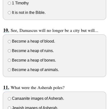
1 Timothy
It is not in the Bible.
See, Damascus will no longer be a city but will...
Become a heap of blood.
Become a heap of ruins.
Become a heap of bones.
Become a heap of animals.
What were the Asherah poles?
Canaanite images of Asherah.
Jewish images of Asherah.