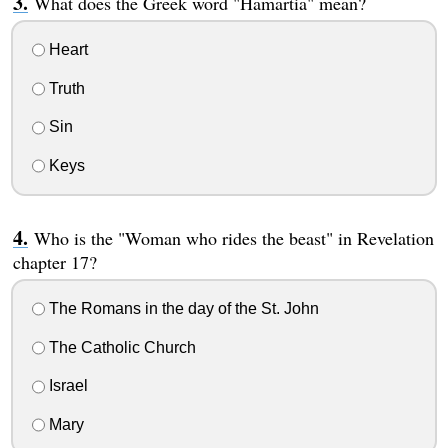
What does the Greek word "Hamartia" mean?
Heart
Truth
Sin
Keys
Who is the "Woman who rides the beast" in Revelation
chapter 17?
The Romans in the day of the St. John
The Catholic Church
Israel
Mary