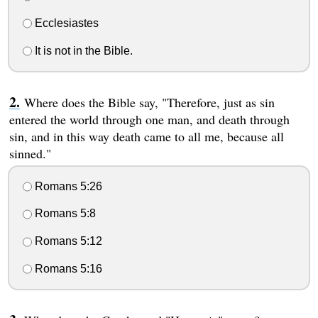
Ecclesiastes
It is not in the Bible.
Where does the Bible say, "Therefore, just as sin
entered the world through one man, and death through
sin, and in this way death came to all me, because all
sinned."
Romans 5:26
Romans 5:8
Romans 5:12
Romans 5:16