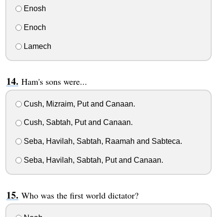
Enosh
Enoch
Lamech
Ham's sons were...
Cush, Mizraim, Put and Canaan.
Cush, Sabtah, Put and Canaan.
Seba, Havilah, Sabtah, Raamah and Sabteca.
Seba, Havilah, Sabtah, Put and Canaan.
Who was the first world dictator?