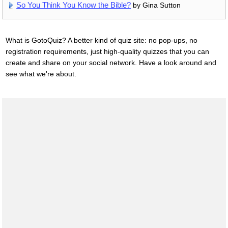
So You Think You Know the Bible?
by Gina Sutton
What is GotoQuiz? A better kind of quiz site: no pop-ups, no
registration requirements, just high-quality quizzes that you can
create and share on your social network. Have a look around and
see what we're about.