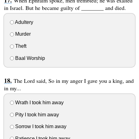
When Ephraim spoke, men trembled; he was exalted
in Israel. But he became guilty of ________ and died.
Adultery
Murder
Theft
Baal Worship
The Lord said, So in my anger I gave you a king, and
in my...
Wrath I took him away
Pity I took him away
Sorrow I took him away
Patience I took him away