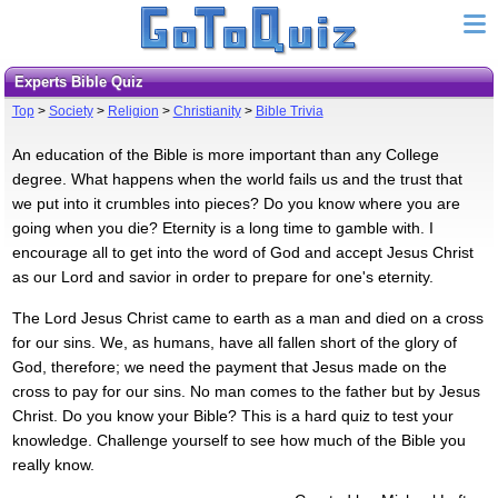
Experts Bible Quiz
Top
>
Society
>
Religion
>
Christianity
>
Bible Trivia
An education of the Bible is more important than any College
degree. What happens when the world fails us and the trust that
we put into it crumbles into pieces? Do you know where you are
going when you die? Eternity is a long time to gamble with. I
encourage all to get into the word of God and accept Jesus Christ
as our Lord and savior in order to prepare for one's eternity.
The Lord Jesus Christ came to earth as a man and died on a cross
for our sins. We, as humans, have all fallen short of the glory of
God, therefore; we need the payment that Jesus made on the
cross to pay for our sins. No man comes to the father but by Jesus
Christ. Do you know your Bible? This is a hard quiz to test your
knowledge. Challenge yourself to see how much of the Bible you
really know.