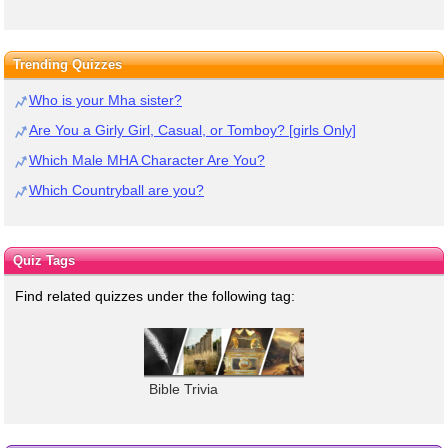
Trending Quizzes
Who is your Mha sister?
Are You a Girly Girl, Casual, or Tomboy? [girls Only]
Which Male MHA Character Are You?
Which Countryball are you?
Quiz Tags
Find related quizzes under the following tag:
Bible Trivia