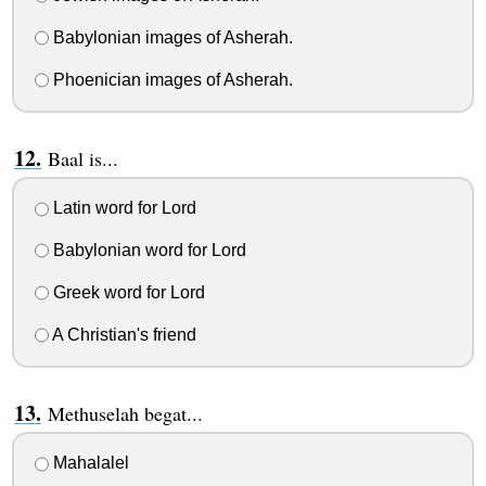
Babylonian images of Asherah.
Phoenician images of Asherah.
Baal is...
Latin word for Lord
Babylonian word for Lord
Greek word for Lord
A Christian's friend
Methuselah begat...
Mahalalel