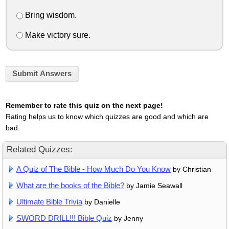
Bring wisdom.
Make victory sure.
Submit Answers
Remember to rate this quiz on the next page!
Rating helps us to know which quizzes are good and which are
bad.
Related Quizzes:
A Quiz of The Bible - How Much Do You Know
by Christian
What are the books of the Bible?
by Jamie Seawall
Ultimate Bible Trivia
by Danielle
SWORD DRILL!!! Bible Quiz
by Jenny