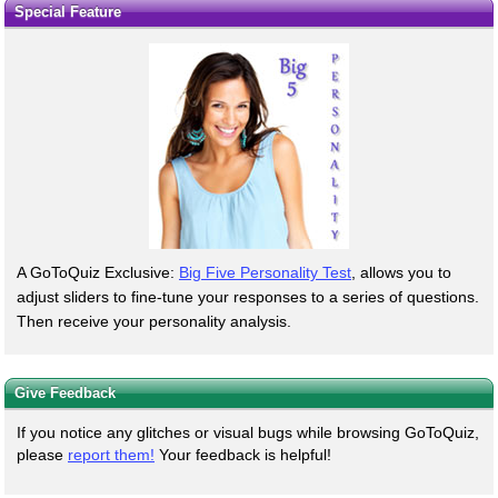
Special Feature
A GoToQuiz Exclusive:
Big Five Personality Test
, allows you to
adjust sliders to fine-tune your responses to a series of questions.
Then receive your personality analysis.
Give Feedback
If you notice any glitches or visual bugs while browsing GoToQuiz,
please
report them!
Your feedback is helpful!