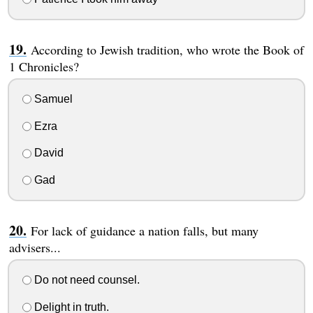
According to Jewish tradition, who wrote the Book of
1 Chronicles?
Samuel
Ezra
David
Gad
For lack of guidance a nation falls, but many
advisers...
Do not need counsel.
Delight in truth.