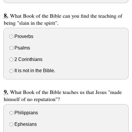
What Book of the Bible can you find the teaching of
being "slain in the spirit".
Proverbs
Psalms
2 Corinthians
It is not in the Bible.
What Book of the Bible teaches us that Jesus "made
himself of no reputation"?
Philippians
Ephesians