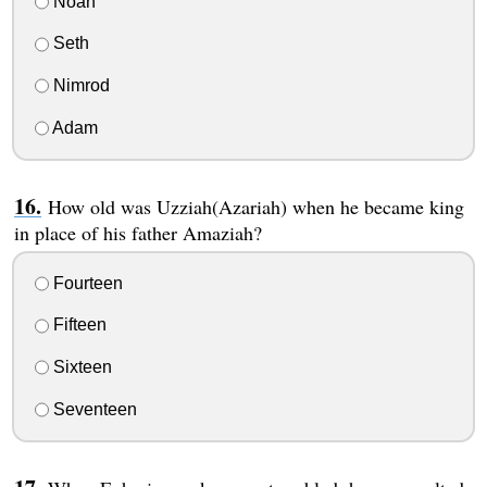
Noah
Seth
Nimrod
Adam
How old was Uzziah(Azariah) when he became king
in place of his father Amaziah?
Fourteen
Fifteen
Sixteen
Seventeen