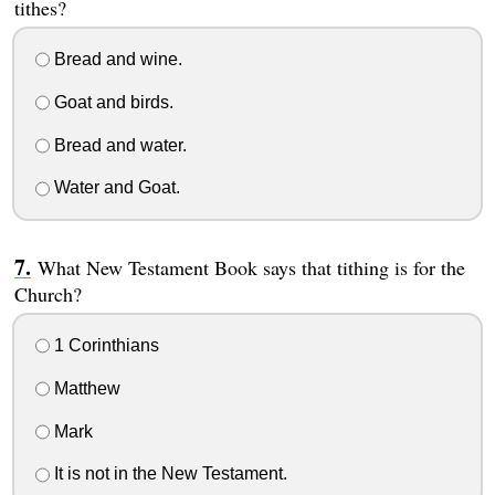
tithes?
Bread and wine.
Goat and birds.
Bread and water.
Water and Goat.
What New Testament Book says that tithing is for the
Church?
1 Corinthians
Matthew
Mark
It is not in the New Testament.