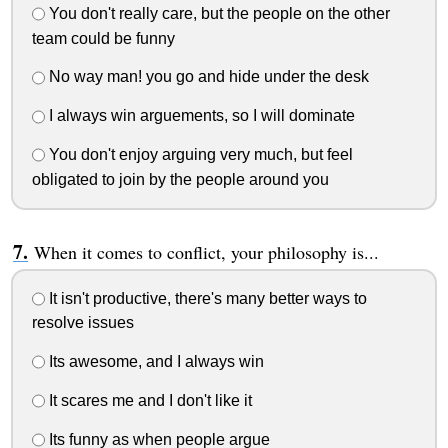
You don't really care, but the people on the other
team could be funny
No way man! you go and hide under the desk
I always win arguements, so I will dominate
You don't enjoy arguing very much, but feel
obligated to join by the people around you
When it comes to conflict, your philosophy is...
It isn't productive, there's many better ways to
resolve issues
Its awesome, and I always win
It scares me and I don't like it
Its funny as when people argue