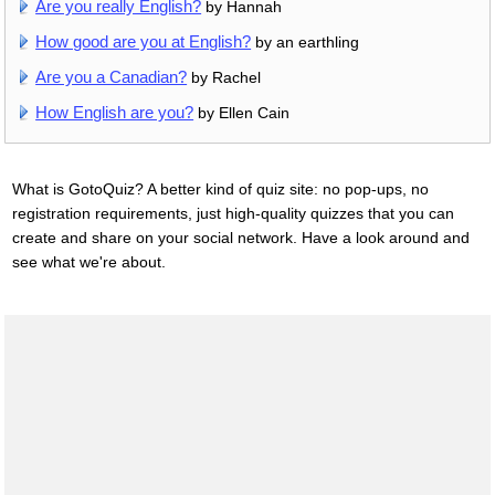
Are you really English?
by Hannah
How good are you at English?
by an earthling
Are you a Canadian?
by Rachel
How English are you?
by Ellen Cain
What is GotoQuiz? A better kind of quiz site: no pop-ups, no
registration requirements, just high-quality quizzes that you can
create and share on your social network. Have a look around and
see what we're about.