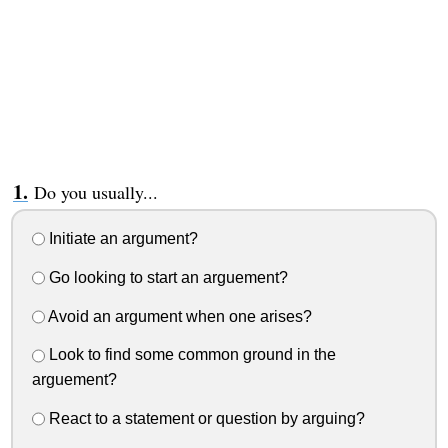
Do you usually...
Initiate an argument?
Go looking to start an arguement?
Avoid an argument when one arises?
Look to find some common ground in the
arguement?
React to a statement or question by arguing?