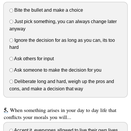
Bite the bullet and make a choice
Just pick something, you can always change later
anyway
Ignore the decision for as long as you can, its too
hard
Ask others for input
Ask someone to make the decision for you
Deliberate long and hard, weigh up the pros and
cons, and make a decision that way
When something arises in your day to day life that
conflicts your morals you will...
Accept it, everyones allowed to live their own lives