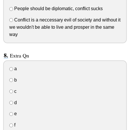
People should be diplomatic, conflict sucks
Conflict is a neccessary evil of society and without it
we wouldn't be able to live and prosper in the same
way
Extra Qn
a
b
c
d
e
f