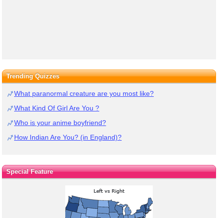
Trending Quizzes
What paranormal creature are you most like?
What Kind Of Girl Are You ?
Who is your anime boyfriend?
How Indian Are You? (in England)?
Special Feature