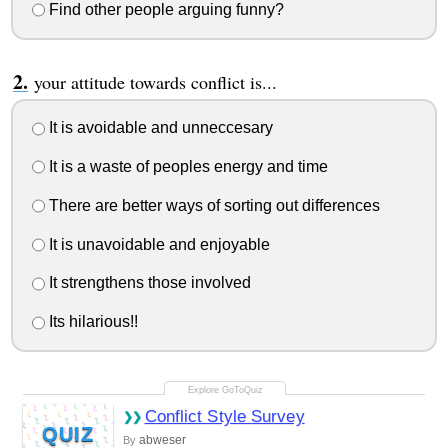
Find other people arguing funny?
your attitude towards conflict is...
It is avoidable and unneccesary
It is a waste of peoples energy and time
There are better ways of sorting out differences
It is unavoidable and enjoyable
It strengthens those involved
Its hilarious!!
Conflict Style Survey
QUIZ
abweser
By