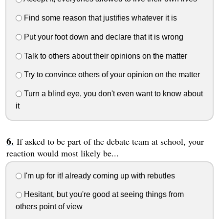
Find some reason that justifies whatever it is
Put your foot down and declare that it is wrong
Talk to others about their opinions on the matter
Try to convince others of your opinion on the matter
Turn a blind eye, you don't even want to know about
it
If asked to be part of the debate team at school, your
reaction would most likely be...
I'm up for it! already coming up with rebutles
Hesitant, but you're good at seeing things from
others point of view