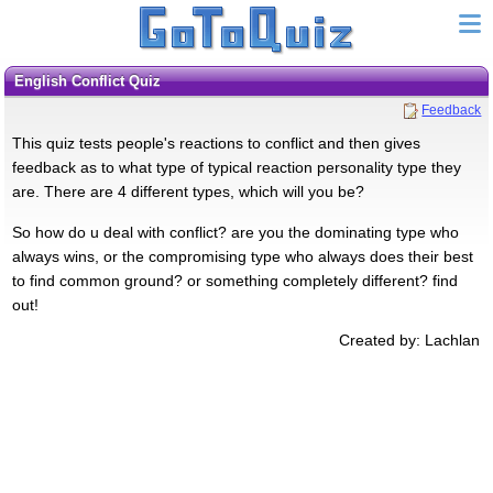
English Conflict Quiz
Feedback
This quiz tests people's reactions to conflict and then gives
feedback as to what type of typical reaction personality type they
are. There are 4 different types, which will you be?
So how do u deal with conflict? are you the dominating type who
always wins, or the compromising type who always does their best
to find common ground? or something completely different? find
out!
Created by: Lachlan