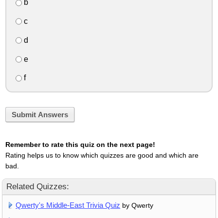
b
c
d
e
f
Submit Answers
Remember to rate this quiz on the next page!
Rating helps us to know which quizzes are good and which are
bad.
Related Quizzes:
Qwerty's Middle-East Trivia Quiz
by Qwerty