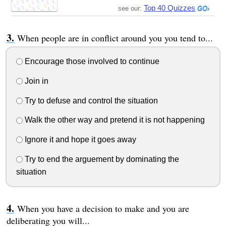
Top 40 Quizzes
see our:
When people are in conflict around you you tend to...
Encourage those involved to continue
Join in
Try to defuse and control the situation
Walk the other way and pretend it is not happening
Ignore it and hope it goes away
Try to end the arguement by dominating the
situation
When you have a decision to make and you are
deliberating you will...