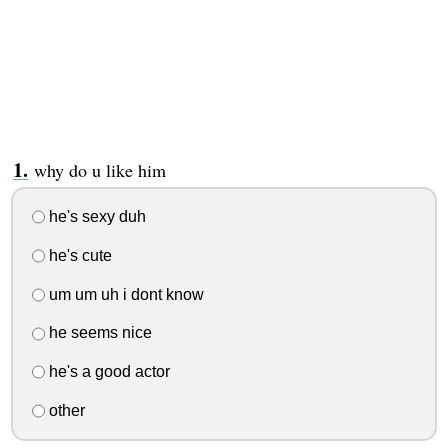
why do u like him
he's sexy duh
he's cute
um um uh i dont know
he seems nice
he's a good actor
other