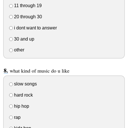
11 through 19
20 through 30
i dont want to answer
30 and up
other
what kind of music do u like
slow songs
hard rock
hip hop
rap