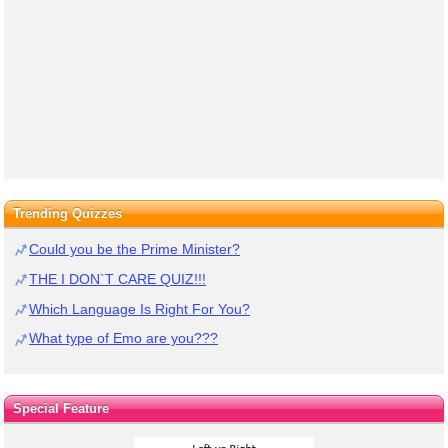
Trending Quizzes
Could you be the Prime Minister?
THE I DON`T CARE QUIZ!!!
Which Language Is Right For You?
What type of Emo are you???
Special Feature