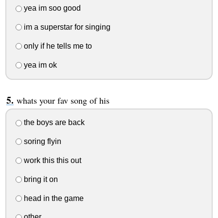
yea im soo good
im a superstar for singing
only if he tells me to
yea im ok
whats your fav song of his
the boys are back
soring flyin
work this this out
bring it on
head in the game
other