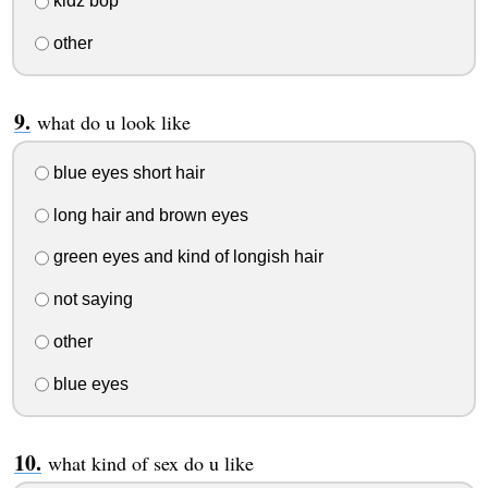
kidz bop
other
what do u look like
blue eyes short hair
long hair and brown eyes
green eyes and kind of longish hair
not saying
other
blue eyes
what kind of sex do u like