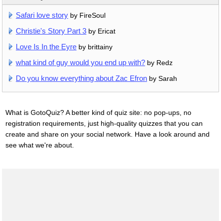
Safari love story
by FireSoul
Christie's Story Part 3
by Ericat
Love Is In the Eyre
by brittainy
what kind of guy would you end up with?
by Redz
Do you know everything about Zac Efron
by Sarah
What is GotoQuiz? A better kind of quiz site: no pop-ups, no
registration requirements, just high-quality quizzes that you can
create and share on your social network. Have a look around and
see what we're about.