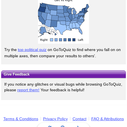
Try the
top political quiz
on GoToQuiz to find where you fall on on
multiple axes, then compare your results to others'.
Give Feedback
If you notice any glitches or visual bugs while browsing GoToQuiz,
please
report them!
Your feedback is helpful!
Terms & Conditions
Privacy Policy
Contact
FAQ & Attributions