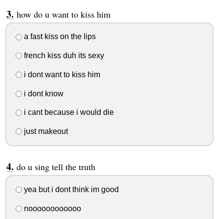
how do u want to kiss him
a fast kiss on the lips
french kiss duh its sexy
i dont want to kiss him
i dont know
i cant because i would die
just makeout
do u sing tell the truth
yea but i dont think im good
noooooooooooo