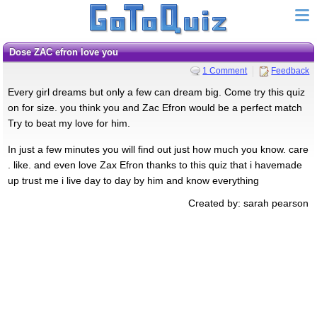
dose ZAC efron love you
1 Comment
Feedback
Every girl dreams but only a few can dream big. Come try this quiz
on for size. you think you and Zac Efron would be a perfect match
Try to beat my love for him.
In just a few minutes you will find out just how much you know. care
. like. and even love Zax Efron thanks to this quiz that i havemade
up trust me i live day to day by him and know everything
Created by: sarah pearson