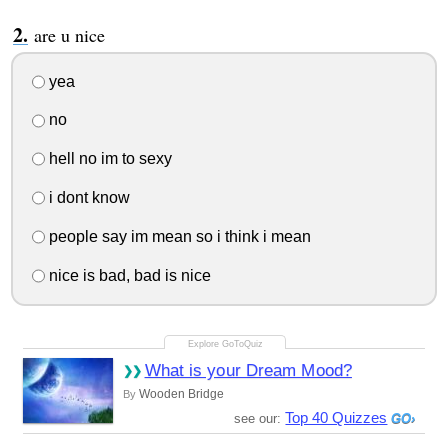
are u nice
yea
no
hell no im to sexy
i dont know
people say im mean so i think i mean
nice is bad, bad is nice
What is your Dream Mood?
Wooden Bridge
By
Top 40 Quizzes
see our: