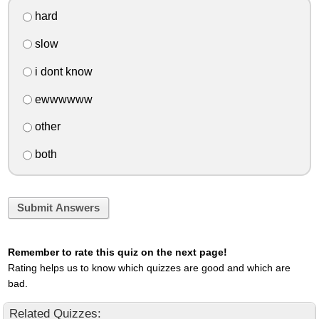
hard
slow
i dont know
ewwwwww
other
both
Submit Answers
Remember to rate this quiz on the next page!
Rating helps us to know which quizzes are good and which are
bad.
Related Quizzes: