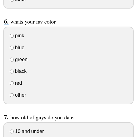
whats your fav color
pink
blue
green
black
red
other
how old of guys do you date
10 and under