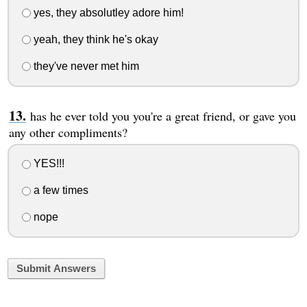
yes, they absolutley adore him!
yeah, they think he's okay
they've never met him
has he ever told you you're a great friend, or gave you
any other compliments?
YES!!!
a few times
nope
Submit Answers