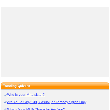
Trending Quizzes
Who is your Mha sister?
Are You a Girly Girl, Casual, or Tomboy? [girls Only]
Which Male MHA Character Are You?