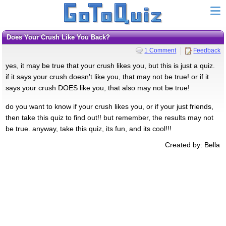
Does Your Crush Like You Back?
1 Comment
Feedback
yes, it may be true that your crush likes you, but this is just a quiz.
if it says your crush doesn't like you, that may not be true! or if it
says your crush DOES like you, that also may not be true!
do you want to know if your crush likes you, or if your just friends,
then take this quiz to find out!! but remember, the results may not
be true. anyway, take this quiz, its fun, and its cool!!!
Created by: Bella