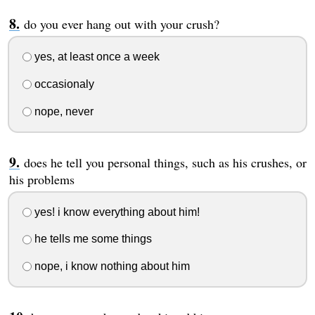
do you ever hang out with your crush?
yes, at least once a week
occasionaly
nope, never
does he tell you personal things, such as his crushes, or
his problems
yes! i know everything about him!
he tells me some things
nope, i know nothing about him