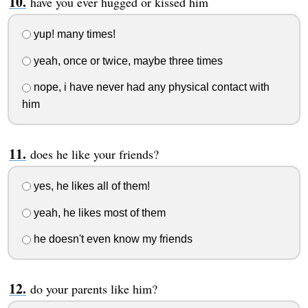
have you ever hugged or kissed him
yup! many times!
yeah, once or twice, maybe three times
nope, i have never had any physical contact with
him
does he like your friends?
yes, he likes all of them!
yeah, he likes most of them
he doesn't even know my friends
do your parents like him?