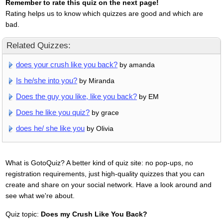
Remember to rate this quiz on the next page!
Rating helps us to know which quizzes are good and which are
bad.
Related Quizzes:
does your crush like you back?
by amanda
Is he/she into you?
by Miranda
Does the guy you like, like you back?
by EM
Does he like you quiz?
by grace
does he/ she like you
by Olivia
What is GotoQuiz? A better kind of quiz site: no pop-ups, no
registration requirements, just high-quality quizzes that you can
create and share on your social network. Have a look around and
see what we're about.
Quiz topic:
Does my Crush Like You Back?