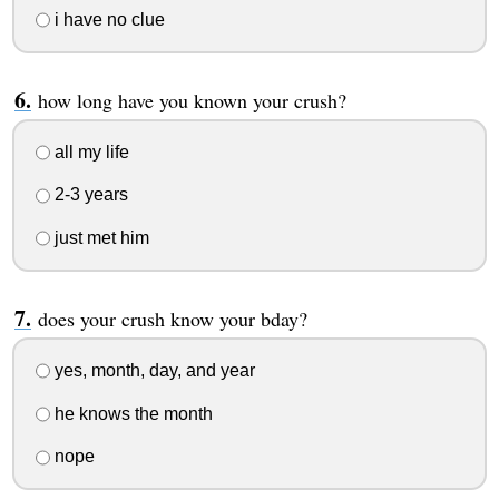
i have no clue
how long have you known your crush?
all my life
2-3 years
just met him
does your crush know your bday?
yes, month, day, and year
he knows the month
nope