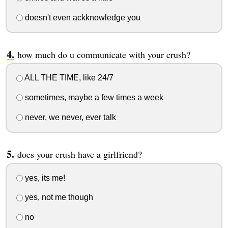
doesn't even ackknowledge you
how much do u communicate with your crush?
ALL THE TIME, like 24/7
sometimes, maybe a few times a week
never, we never, ever talk
does your crush have a girlfriend?
yes, its me!
yes, not me though
no