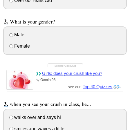
Over 60 Years Old
What is your gender?
Male
Female
Girls: does your crush like you?
Gemini98
By
Top 40 Quizzes
see our:
when you see your crush in class, he...
walks over and says hi
smiles and waves a little