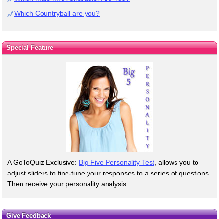
Which Countryball are you?
Special Feature
A GoToQuiz Exclusive:
Big Five Personality Test
, allows you to
adjust sliders to fine-tune your responses to a series of questions.
Then receive your personality analysis.
Give Feedback