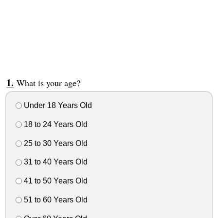
What is your age?
Under 18 Years Old
18 to 24 Years Old
25 to 30 Years Old
31 to 40 Years Old
41 to 50 Years Old
51 to 60 Years Old