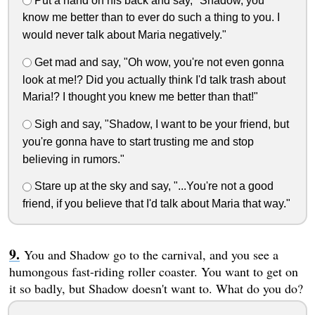
Put a hand on his back and say, "Shadow, you
know me better than to ever do such a thing to you. I
would never talk about Maria negatively."
Get mad and say, "Oh wow, you're not even gonna
look at me!? Did you actually think I'd talk trash about
Maria!? I thought you knew me better than that!"
Sigh and say, "Shadow, I want to be your friend, but
you're gonna have to start trusting me and stop
believing in rumors."
Stare up at the sky and say, "...You're not a good
friend, if you believe that I'd talk about Maria that way."
You and Shadow go to the carnival, and you see a
humongous fast-riding roller coaster. You want to get on
it so badly, but Shadow doesn't want to. What do you do?