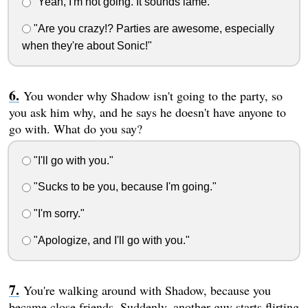
"Yeah, I'm not going. It sounds lame."
"Are you crazy!? Parties are awesome, especially
when they're about Sonic!"
You wonder why Shadow isn't going to the party, so
you ask him why, and he says he doesn't have anyone to
go with. What do you say?
"I'll go with you."
"Sucks to be you, because I'm going."
"I'm sorry."
"Apologize, and I'll go with you."
You're walking around with Shadow, because you
became close friends. Suddenly, another guy starts flirting