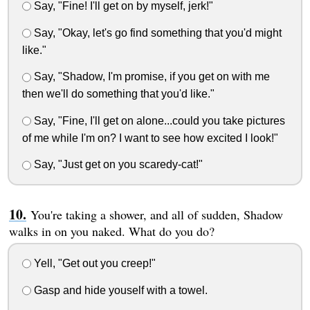
Say, "Fine! I'll get on by myself, jerk!"
Say, "Okay, let's go find something that you'd might
like."
Say, "Shadow, I'm promise, if you get on with me
then we'll do something that you'd like."
Say, "Fine, I'll get on alone...could you take pictures
of me while I'm on? I want to see how excited I look!"
Say, "Just get on you scaredy-cat!"
You're taking a shower, and all of sudden, Shadow
walks in on you naked. What do you do?
Yell, "Get out you creep!"
Gasp and hide youself with a towel.