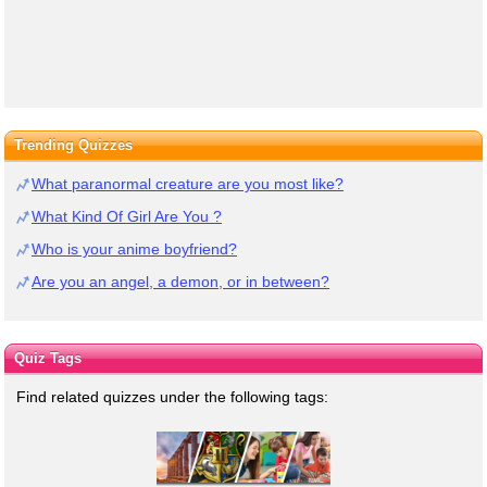
Trending Quizzes
What paranormal creature are you most like?
What Kind Of Girl Are You ?
Who is your anime boyfriend?
Are you an angel, a demon, or in between?
Quiz Tags
Find related quizzes under the following tags: