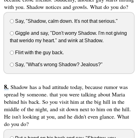
with you. Shadow notices and growls. What do you do?
Say, "Shadow, calm down. It's not that serious."
Giggle and say, "Don't worry Shadow. I'm not giving
that werido my heart." and wink at Shadow.
Flirt with the guy back.
Say, "What's wrong Shadow? Jealous?"
Shadow has a bad attitude today, because rumor was
spread by someone. that you were talking about Maria
behind his back. So you visit him at the big hill in the
middle of the night, and sit down next to him on the hill.
He isn't looking at you, and he didn't even glance. What
do you do?