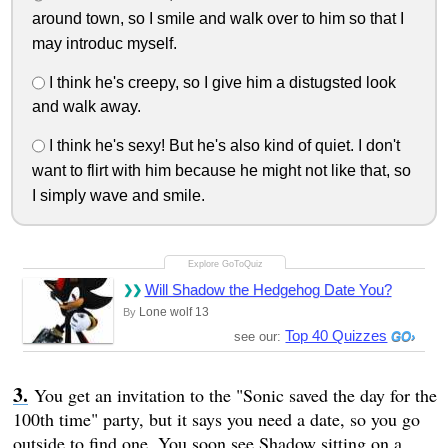
around town, so I smile and walk over to him so that I
may introduc myself.
I think he's creepy, so I give him a distugsted look
and walk away.
I think he's sexy! But he's also kind of quiet. I don't
want to flirt with him because he might not like that, so
I simply wave and smile.
Will Shadow the Hedgehog Date You?
Lone wolf 13
By
Top 40 Quizzes
see our:
You get an invitation to the "Sonic saved the day for the
100th time" party, but it says you need a date, so you go
outside to find one. You soon see Shadow sitting on a