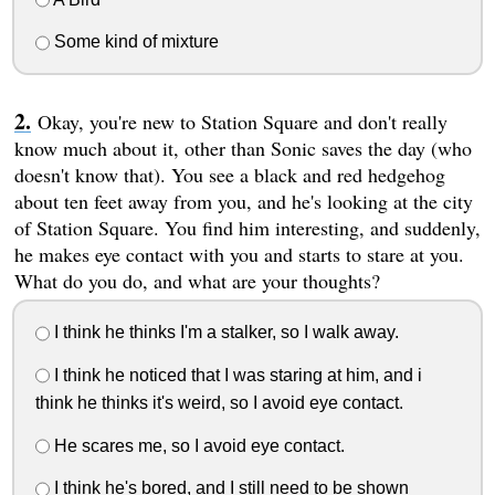
Some kind of mixture
Okay, you're new to Station Square and don't really
know much about it, other than Sonic saves the day (who
doesn't know that). You see a black and red hedgehog
about ten feet away from you, and he's looking at the city
of Station Square. You find him interesting, and suddenly,
he makes eye contact with you and starts to stare at you.
What do you do, and what are your thoughts?
I think he thinks I'm a stalker, so I walk away.
I think he noticed that I was staring at him, and i
think he thinks it's weird, so I avoid eye contact.
He scares me, so I avoid eye contact.
I think he's bored, and I still need to be shown