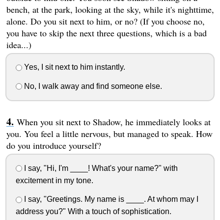
bench, at the park, looking at the sky, while it's nighttime,
alone. Do you sit next to him, or no? (If you choose no,
you have to skip the next three questions, which is a bad
idea...)
Yes, I sit next to him instantly.
No, I walk away and find someone else.
When you sit next to Shadow, he immediately looks at
you. You feel a little nervous, but managed to speak. How
do you introduce yourself?
I say, "Hi, I'm ____! What's your name?" with
excitement in my tone.
I say, "Greetings. My name is ____. At whom may I
address you?" With a touch of sophistication.