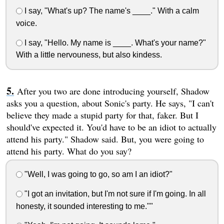
I say, "What's up? The name's ____." With a calm
voice.
I say, "Hello. My name is ____. What's your name?"
With a little nervouness, but also kindess.
After you two are done introducing yourself, Shadow
asks you a question, about Sonic's party. He says, "I can't
believe they made a stupid party for that, faker. But I
should've expected it. You'd have to be an idiot to actually
attend his party." Shadow said. But, you were going to
attend his party. What do you say?
"Well, I was going to go, so am I an idiot?"
"I got an invitation, but I'm not sure if I'm going. In all
honesty, it sounded interesting to me.""