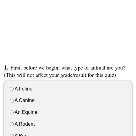
First, before we begin, what type of animal are you?
(This will not affect your grade/result for this quiz)
A Feline
A Canine
An Equine
A Rodent
A Bird