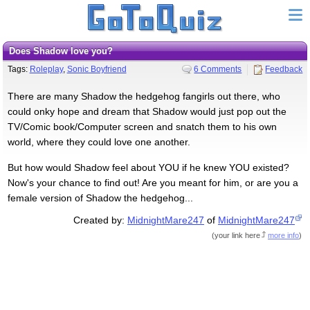
Does Shadow love you?
Tags:
Roleplay
,
Sonic Boyfriend
6 Comments
Feedback
There are many Shadow the hedgehog fangirls out there, who
could onky hope and dream that Shadow would just pop out the
TV/Comic book/Computer screen and snatch them to his own
world, where they could love one another.
But how would Shadow feel about YOU if he knew YOU existed?
Now's your chance to find out! Are you meant for him, or are you a
female version of Shadow the hedgehog...
Created by:
MidnightMare247
of
MidnightMare247
(
your link here
more info
)