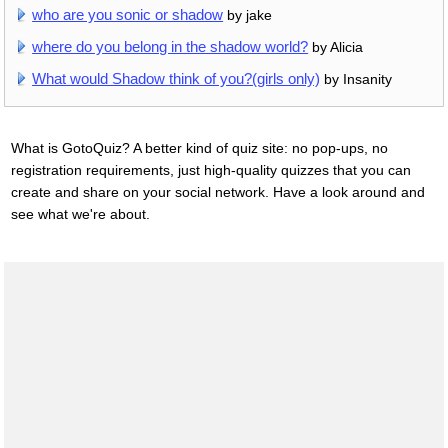
who are you sonic or shadow
by jake
where do you belong in the shadow world?
by Alicia
What would Shadow think of you?(girls only)
by Insanity
What is GotoQuiz? A better kind of quiz site: no pop-ups, no
registration requirements, just high-quality quizzes that you can
create and share on your social network. Have a look around and
see what we're about.