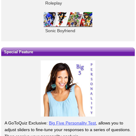
Roleplay
Sonic Boyfriend
Special Feature
A GoToQuiz Exclusive:
Big Five Personality Test
, allows you to
adjust sliders to fine-tune your responses to a series of questions.