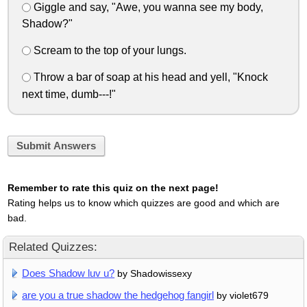
Giggle and say, "Awe, you wanna see my body,
Shadow?"
Scream to the top of your lungs.
Throw a bar of soap at his head and yell, "Knock
next time, dumb---!"
Submit Answers
Remember to rate this quiz on the next page!
Rating helps us to know which quizzes are good and which are
bad.
Related Quizzes:
Does Shadow luv u?
by Shadowissexy
are you a true shadow the hedgehog fangirl
by violet679