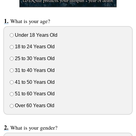
What is your age?
Under 18 Years Old
18 to 24 Years Old
25 to 30 Years Old
31 to 40 Years Old
41 to 50 Years Old
51 to 60 Years Old
Over 60 Years Old
What is your gender?