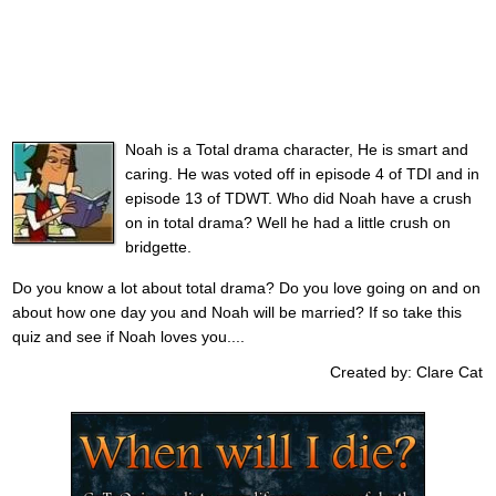
Noah is a Total drama character, He is smart and
caring. He was voted off in episode 4 of TDI and in
episode 13 of TDWT. Who did Noah have a crush
on in total drama? Well he had a little crush on
bridgette.
Do you know a lot about total drama? Do you love going on and on
about how one day you and Noah will be married? If so take this
quiz and see if Noah loves you....
Created by: Clare Cat