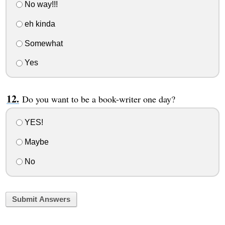
No way!!!
eh kinda
Somewhat
Yes
Do you want to be a book-writer one day?
YES!
Maybe
No
Submit Answers