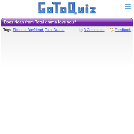
Does Noah from Total drama love you?
Tags:
Fictional Boyfriend
,
Total Drama
3 Comments
Feedback