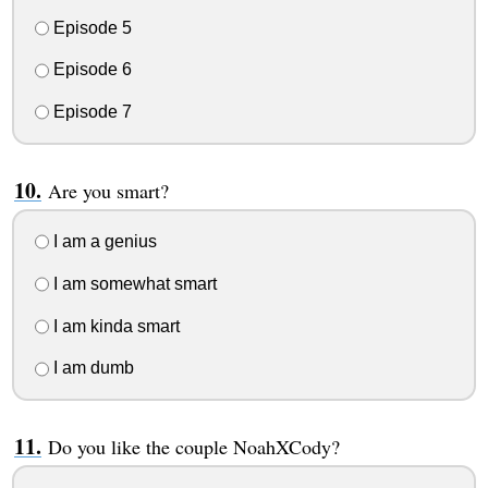
Episode 5
Episode 6
Episode 7
Are you smart?
I am a genius
I am somewhat smart
I am kinda smart
I am dumb
Do you like the couple NoahXCody?