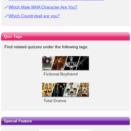
Which Male MHA Character Are You?
Which Countryball are you?
Quiz Tags
Find related quizzes under the following tags:
Fictional Boyfriend
Total Drama
Special Feature