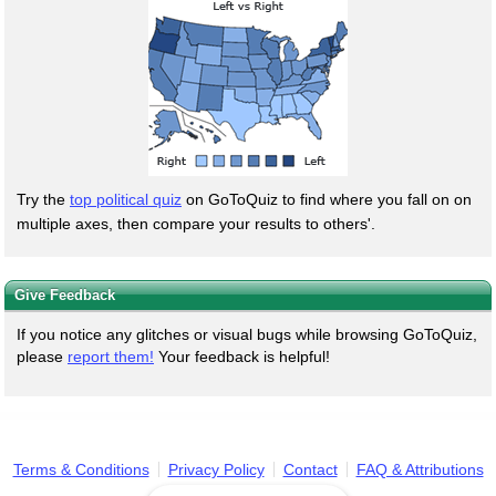
Try the
top political quiz
on GoToQuiz to find where you fall on on
multiple axes, then compare your results to others'.
Give Feedback
If you notice any glitches or visual bugs while browsing GoToQuiz,
please
report them!
Your feedback is helpful!
Terms & Conditions
Privacy Policy
Contact
FAQ & Attributions