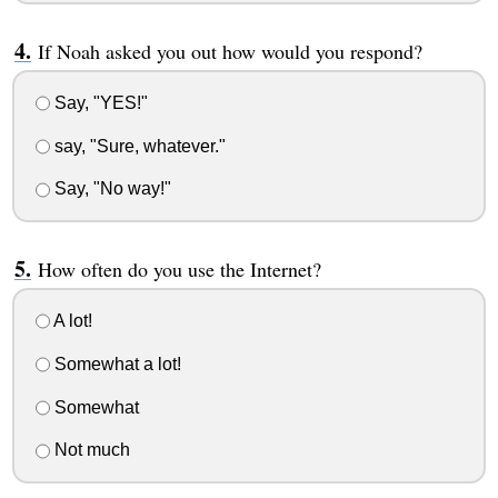
If Noah asked you out how would you respond?
Say, "YES!"
say, "Sure, whatever."
Say, "No way!"
How often do you use the Internet?
A lot!
Somewhat a lot!
Somewhat
Not much