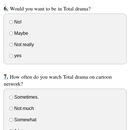
Would you want to be in Total drama?
No!
Maybe
Not really
yes
How often do you watch Total drama on cartoon
network?
Sometimes.
Not much
Somewhat