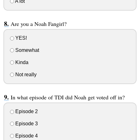
A lot
Are you a Noah Fangirl?
YES!
Somewhat
Kinda
Not really
In what episode of TDI did Noah get voted off in?
Episode 2
Episode 3
Episode 4