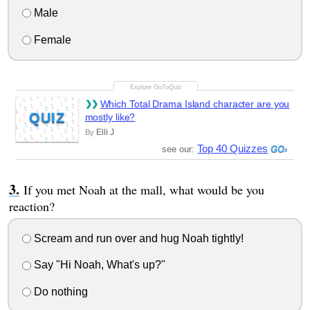
Male
Female
Which Total Drama Island character are you
QUIZ
mostly like?
Elli J
By
Top 40 Quizzes
see our:
If you met Noah at the mall, what would be you
reaction?
Scream and run over and hug Noah tightly!
Say "Hi Noah, What's up?"
Do nothing