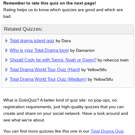
Remember to rate this quiz on the next page!
Rating helps us to know which quizzes are good and which are
bad.
Related Quizzes:
Total drama island quiz
by Dara
Who is your Total Drama lover
by Damarion
Should Cody be with Sierra, Noah or Gwen?
by rebecca irwin
Total Drama World Tour Quiz (Hard)
by YellowStfu
Total Drama World Tour Quiz (Medium)
by YellowStfu
What is GotoQuiz? A better kind of quiz site: no pop-ups, no
registration requirements, just high-quality quizzes that you can
create and share on your social network. Have a look around and
see what we're about.
You can find more quizzes like this one in our
Total Drama Quiz