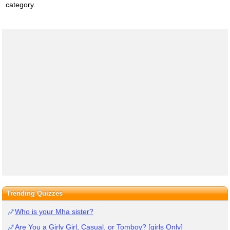
category.
Trending Quizzes
Who is your Mha sister?
Are You a Girly Girl, Casual, or Tomboy? [girls Only]