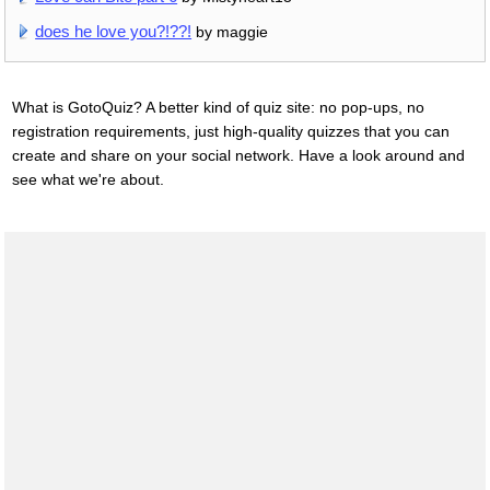
does he love you?!??!
by maggie
What is GotoQuiz? A better kind of quiz site: no pop-ups, no
registration requirements, just high-quality quizzes that you can
create and share on your social network. Have a look around and
see what we're about.