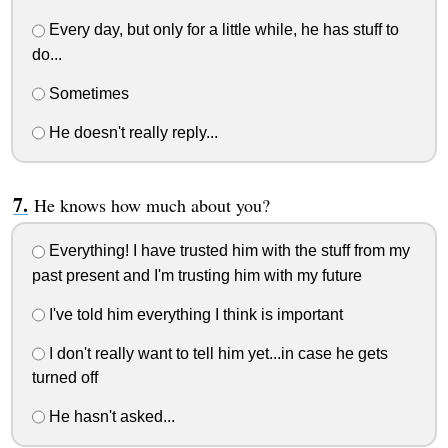
Every day, but only for a little while, he has stuff to
do...
Sometimes
He doesn't really reply...
He knows how much about you?
Everything! I have trusted him with the stuff from my
past present and I'm trusting him with my future
I've told him everything I think is important
I don't really want to tell him yet...in case he gets
turned off
He hasn't asked...