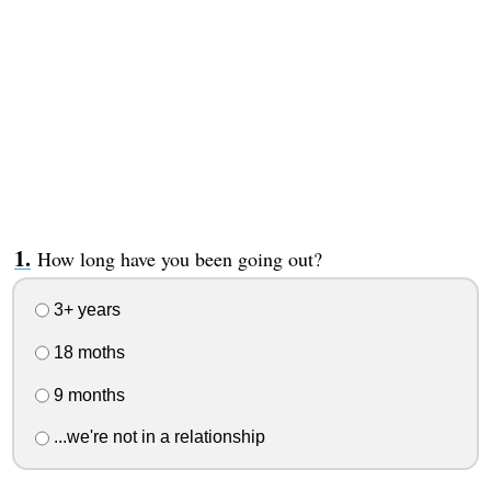
How long have you been going out?
3+ years
18 moths
9 months
...we're not in a relationship