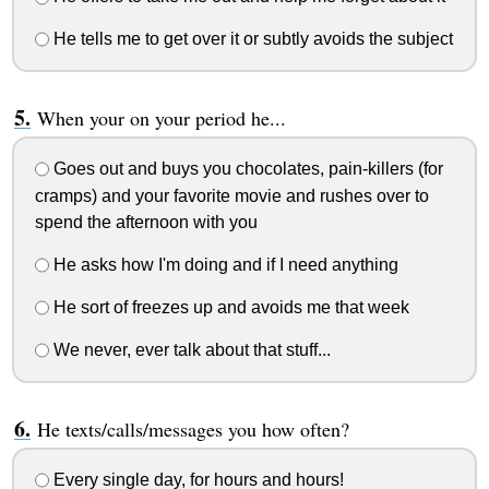
He tells me to get over it or subtly avoids the subject
When your on your period he...
Goes out and buys you chocolates, pain-killers (for
cramps) and your favorite movie and rushes over to
spend the afternoon with you
He asks how I'm doing and if I need anything
He sort of freezes up and avoids me that week
We never, ever talk about that stuff...
He texts/calls/messages you how often?
Every single day, for hours and hours!