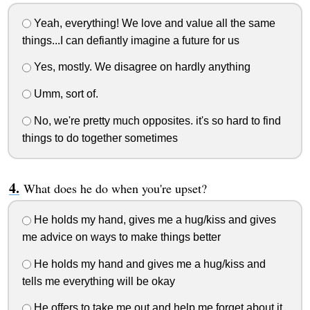
Yeah, everything! We love and value all the same
things...I can defiantly imagine a future for us
Yes, mostly. We disagree on hardly anything
Umm, sort of.
No, we're pretty much opposites. it's so hard to find
things to do together sometimes
What does he do when you're upset?
He holds my hand, gives me a hug/kiss and gives
me advice on ways to make things better
He holds my hand and gives me a hug/kiss and
tells me everything will be okay
He offers to take me out and help me forget about it