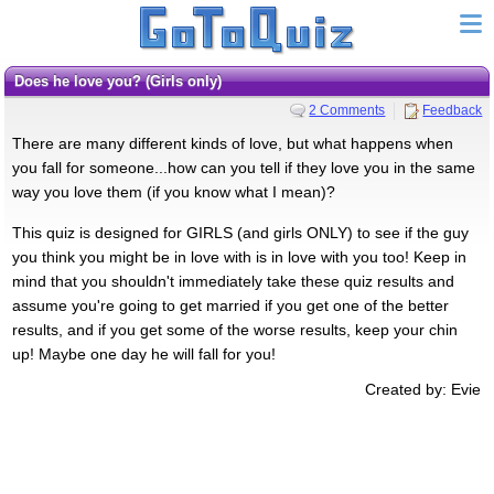
Does he love you? (Girls only)
2 Comments
Feedback
There are many different kinds of love, but what happens when
you fall for someone...how can you tell if they love you in the same
way you love them (if you know what I mean)?
This quiz is designed for GIRLS (and girls ONLY) to see if the guy
you think you might be in love with is in love with you too! Keep in
mind that you shouldn't immediately take these quiz results and
assume you're going to get married if you get one of the better
results, and if you get some of the worse results, keep your chin
up! Maybe one day he will fall for you!
Created by: Evie