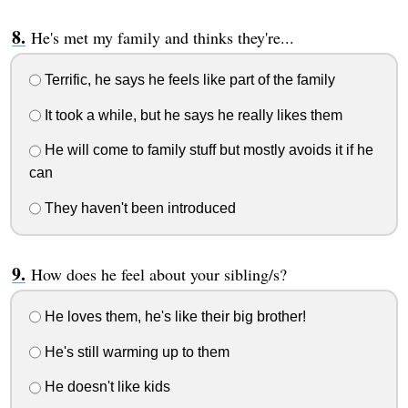
He's met my family and thinks they're...
Terrific, he says he feels like part of the family
It took a while, but he says he really likes them
He will come to family stuff but mostly avoids it if he
can
They haven't been introduced
How does he feel about your sibling/s?
He loves them, he's like their big brother!
He's still warming up to them
He doesn't like kids