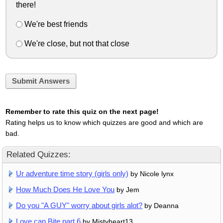
there!
We're best friends
We're close, but not that close
Submit Answers
Remember to rate this quiz on the next page!
Rating helps us to know which quizzes are good and which are
bad.
Related Quizzes:
Ur adventure time story (girls only)
by Nicole lynx
How Much Does He Love You
by Jem
Do you "A GUY" worry about girls alot?
by Deanna
Love can Bite part 6
by Mistyheart13