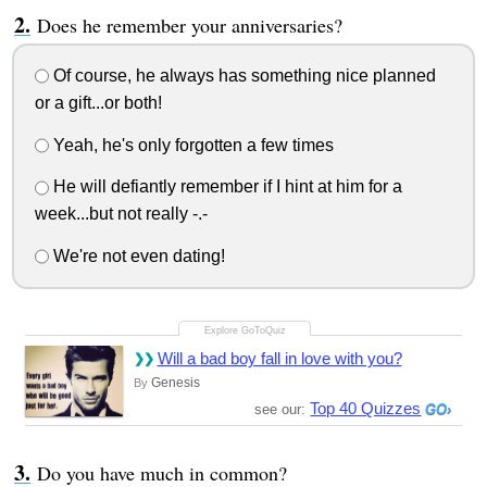
Does he remember your anniversaries?
Of course, he always has something nice planned
or a gift...or both!
Yeah, he's only forgotten a few times
He will defiantly remember if I hint at him for a
week...but not really -.-
We're not even dating!
Will a bad boy fall in love with you?
Genesis
By
Top 40 Quizzes
see our:
Do you have much in common?