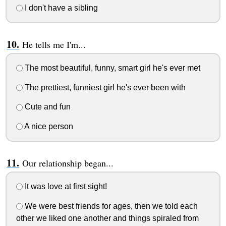
I don't have a sibling
He tells me I'm...
The most beautiful, funny, smart girl he's ever met
The prettiest, funniest girl he's ever been with
Cute and fun
A nice person
Our relationship began...
It was love at first sight!
We were best friends for ages, then we told each
other we liked one another and things spiraled from