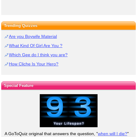
Trending Quizzes
Are you Boywife Material
What Kind Of Girl Are You ?
Which Gee do I think you are?
How Cliche Is Your Hero?
Special Feature
A GoToQuiz original that answers the question, "
when will I die?
"