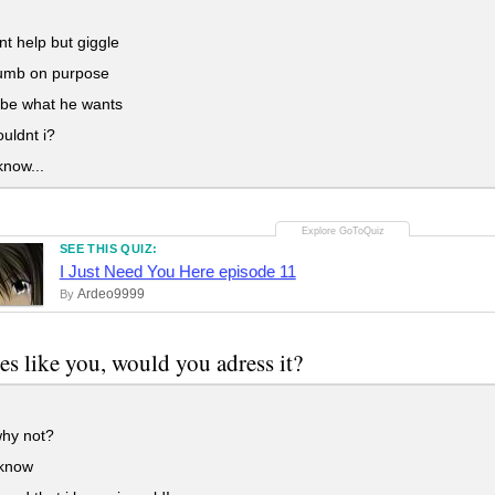
nt help but giggle
dumb on purpose
o be what he wants
uldnt i?
know...
SEE THIS QUIZ:
I Just Need You Here episode 11
Ardeo9999
By
oes like you, would you adress it?
hy not?
 know