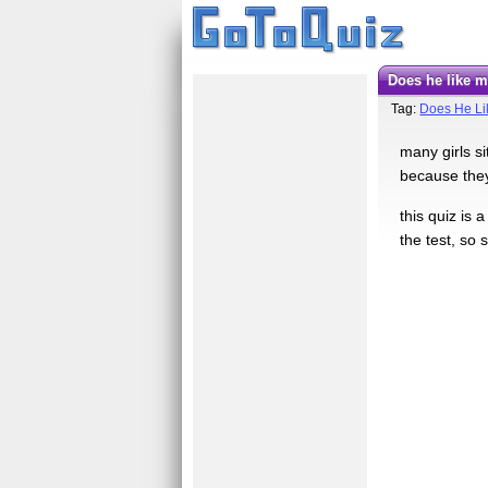
Does he like 
Tag:
Does He L
many girls si
because they
this quiz is 
the test, so s