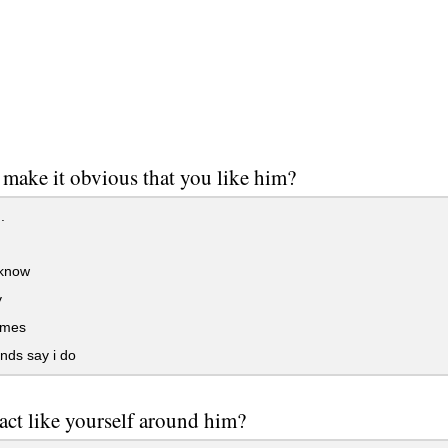
make it obvious that you like him?
.
 know
y
imes
nds say i do
act like yourself around him?