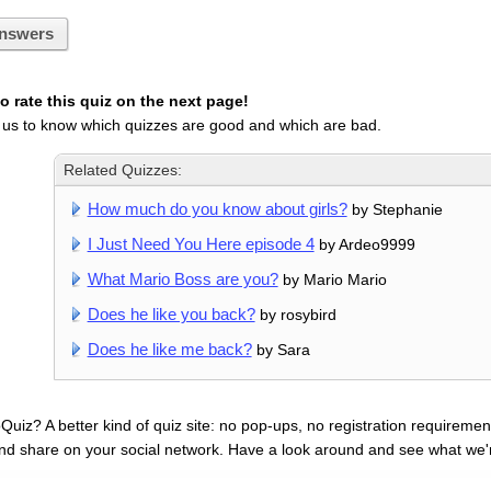
nswers
 rate this quiz on the next page!
 us to know which quizzes are good and which are bad.
Related Quizzes:
How much do you know about girls?
by Stephanie
I Just Need You Here episode 4
by Ardeo9999
What Mario Boss are you?
by Mario Mario
Does he like you back?
by rosybird
Does he like me back?
by Sara
uiz? A better kind of quiz site: no pop-ups, no registration requirement
nd share on your social network. Have a look around and see what we'