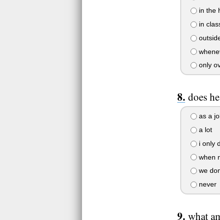
in the h
in clas
outside
whenev
only ove
does he
as a j
a lot
i only 
when n
we dont
never
what a