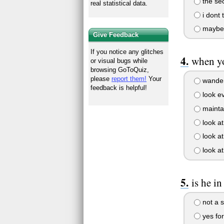
the sec
real statistical data.
i dont t
maybe
Give Feedback
If you notice any glitches
when yo
or visual bugs while
browsing GoToQuiz,
please
report them!
Your
wander
feedback is helpful!
look e
maintai
look at
look at
look at
is he in
not a s
yes fo