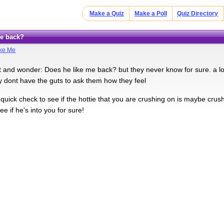
Make a Quiz
Make a Poll
Quiz Directory
me back?
ike Me
t and wonder: Does he like me back? but they never know for sure. a lot
 dont have the guts to ask them how they feel
a quick check to see if the hottie that you are crushing on is maybe cru
ee if he's into you for sure!