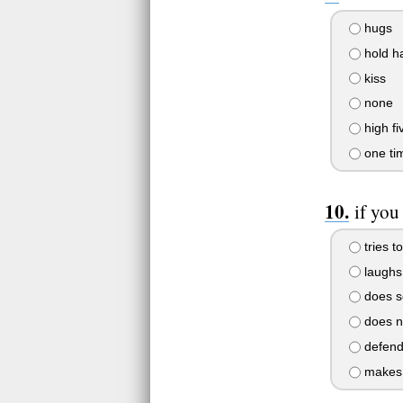
hugs
hold h
kiss
none
high fiv
one ti
if you
tries to
laughs
does s
does n
defend
makes 