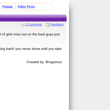
Popular
Editor Picks
2 Comments
Feedback
 of girls miss out on the best guys just
shing back! you never know until you take
Created by: Brogamus