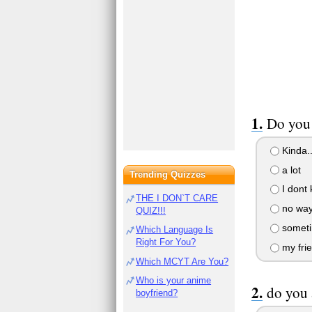
Do you 
Kinda..
a lot
Trending Quizzes
I dont
THE I DON`T CARE
no wa
QUIZ!!!
somet
Which Language Is
Right For You?
my frie
Which MCYT Are You?
Who is your anime
do you 
boyfriend?