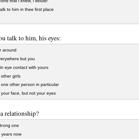
ond that i knew, i would!
alk to him in thee first place
u talk to him, his eyes:
 around
verywhere but you
n eye contact with yours
 other girls
 one other person in particular
 your face, but not your eyes
 a relationship?
trong one
r years now