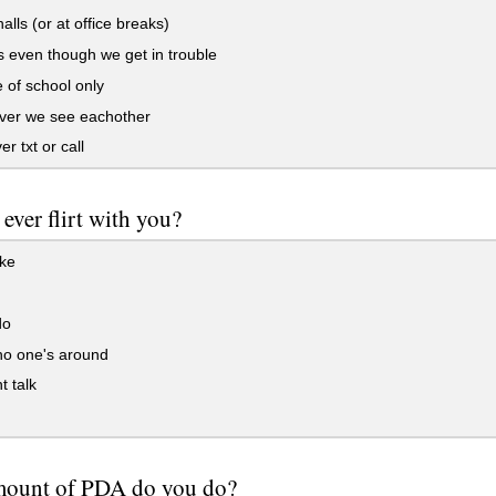
alls (or at office breaks)
s even though we get in trouble
 of school only
er we see eachother
r txt or call
 ever flirt with you?
oke
do
o one's around
 talk
mount of PDA do you do?