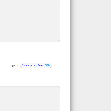
Create a Quiz
Try it: