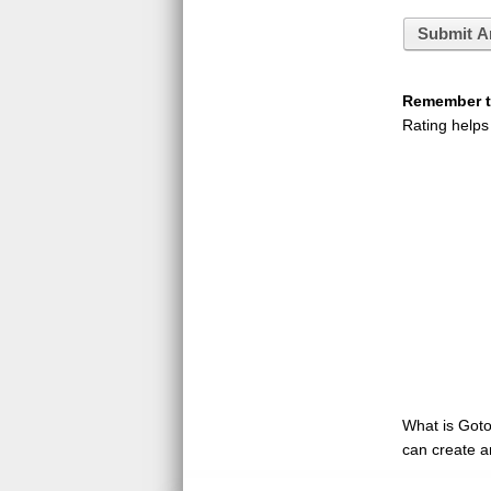
Submit A
Remember to
Rating helps
What is GotoQ
can create a