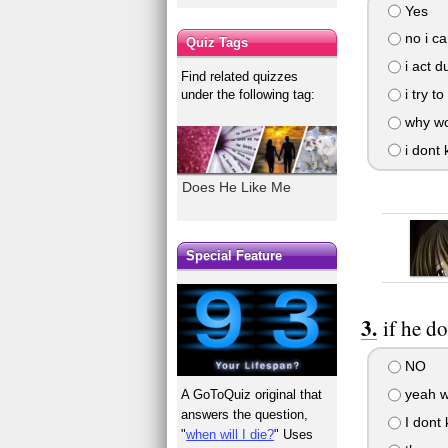
Yes
no i ca
Quiz Tags
i act 
Find related quizzes
i try t
under the following tag:
why wo
i dont 
Does He Like Me
Special Feature
if he d
NO
yeah w
A GoToQuiz original that
answers the question,
I dont
"
when will I die?
" Uses