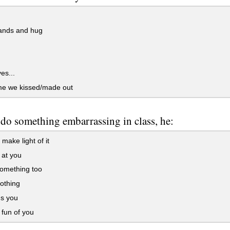
ands and hug
es...
me we kissed/made out
 do something embarrassing in class, he:
 make light of it
 at you
omething too
othing
s you
fun of you