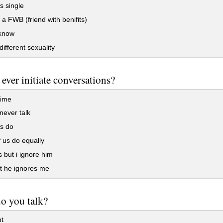
s single
a FWB (friend with benifits)
 know
different sexuality
 ever initiate conversations?
time
ever talk
s do
 us do equally
s but i ignore him
ut he ignores me
o you talk?
t