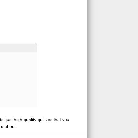
s, just high-quality quizzes that you
re about.