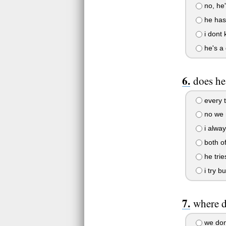
no, he'
he has 
i dont
he's a 
does he
every 
no we n
i alway
both of
he trie
i try b
where d
we don