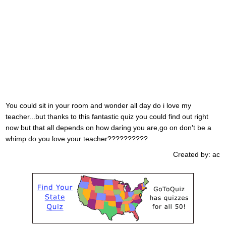
You could sit in your room and wonder all day do i love my
teacher...but thanks to this fantastic quiz you could find out right
now but that all depends on how daring you are,go on don't be a
whimp do you love your teacher??????????
Created by: ac