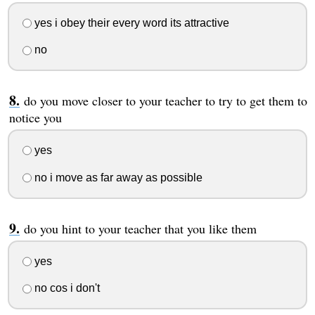
yes i obey their every word its attractive
no
do you move closer to your teacher to try to get them to
notice you
yes
no i move as far away as possible
do you hint to your teacher that you like them
yes
no cos i don't