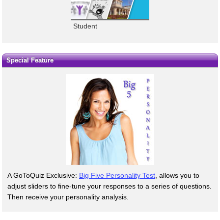
Student
Special Feature
A GoToQuiz Exclusive:
Big Five Personality Test
, allows you to
adjust sliders to fine-tune your responses to a series of questions.
Then receive your personality analysis.