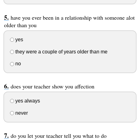
have you ever been in a relationship with someone alot
older than you
yes
they were a couple of years older than me
no
does your teacher show you affection
yes always
never
do you let your teacher tell you what to do