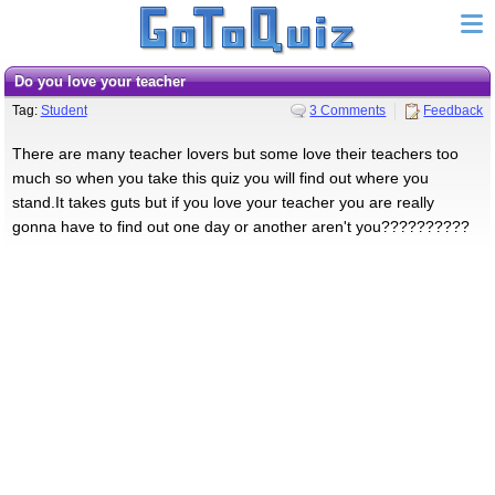
do you love your teacher
Tag:
Student
3 Comments
Feedback
There are many teacher lovers but some love their teachers too
much so when you take this quiz you will find out where you
stand.It takes guts but if you love your teacher you are really
gonna have to find out one day or another aren't you??????????