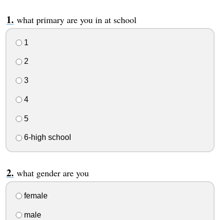
what primary are you in at school
1
2
3
4
5
6-high school
what gender are you
female
male