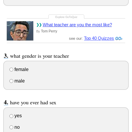
What teacher are you the most like?
Tom Perry
By
Top 40 Quizzes
see our:
what gender is your teacher
female
male
have you ever had sex
yes
no