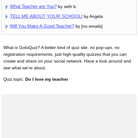
What Teacher are You?
by seth b.
TELL ME ABOUT YOUR SCHOOL!
by Angela
Will You Make A Good Teacher?
by [no emails]
What is GotoQuiz? A better kind of quiz site: no pop-ups, no
registration requirements, just high-quality quizzes that you can
create and share on your social network. Have a look around and
see what we're about.
Quiz topic:
Do I love my teacher