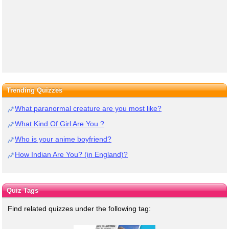
Trending Quizzes
What paranormal creature are you most like?
What Kind Of Girl Are You ?
Who is your anime boyfriend?
How Indian Are You? (in England)?
Quiz Tags
Find related quizzes under the following tag: