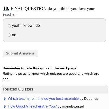
FINAL QUESTION do you think you love your
teacher
yeah i know i do
no
Submit Answers
Remember to rate this quiz on the next page!
Rating helps us to know which quizzes are good and which are
bad.
Related Quizzes:
Which teacher of mine do you best resemble
by Depends
How Good A Teacher Are You?
by manglewurzel