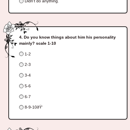
Didn't do anything.
Do you know things about him his personality
mainly? scale 1-10
1-2
2-3
3-4
5-6
6-7
8-9-10ðŸ‘