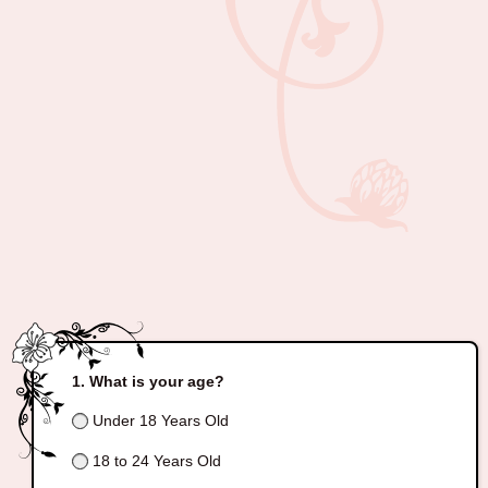
What is your age?
Under 18 Years Old
18 to 24 Years Old