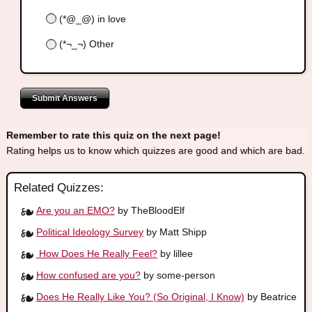
(*@_@) in love
(*¬_¬) Other
Submit Answers
Remember to rate this quiz on the next page!
Rating helps us to know which quizzes are good and which are bad.
Related Quizzes:
Are you an EMO?
by TheBloodElf
Political Ideology Survey
by Matt Shipp
How Does He Really Feel?
by lillee
How confused are you?
by some-person
Does He Really Like You? (So Original, I Know)
by Beatrice