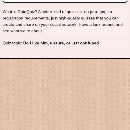
What is GotoQuiz? A better kind of quiz site: no pop-ups, no
registration requirements, just high-quality quizzes that you can
create and share on your social network. Have a look around and
see what we're about.
Quiz topic:
Do I like him, unsure, or just confused