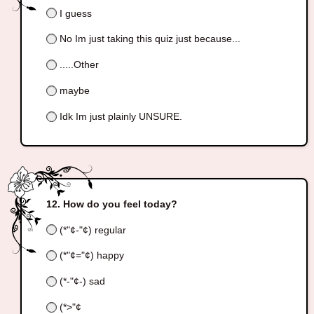
I guess
No Im just taking this quiz just because...
.....Other
maybe
Idk Im just plainly UNSURE.
How do you feel today?
(*"¢-"¢) regular
(*"¢="¢) happy
(*-"¢-) sad
(*>"¢