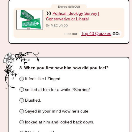
Political Ideology Survey |
Conservative or Liberal
Matt Shipp
By
Top 40 Quizzes
see our:
When you first saw him how did you feel?
It feelt like I Zinged.
smiled at him for a while. *Starring*
Blushed.
Sayed in your mind wow he's cute.
looked at him and looked back down.