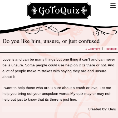
Do you like him, unsure, or just confused
1 Comment
Feedback
Love is and can be many things but one thing it can't and can never
be is unsure. Some people could use help on if its there or not. And
a lot of people make mistakes with saying they are and unsure
about it.
I want to help those who are u sure about a crush or love. Let me
help you bring out your unspoken words.My quiz may or may not
help but just to know that its there is just fine.
Created by: Desi