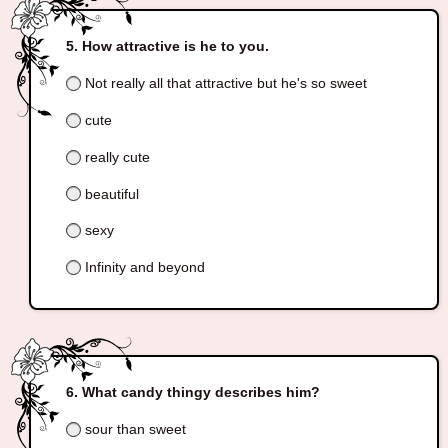
How attractive is he to you.
Not really all that attractive but he's so sweet
cute
really cute
beautiful
sexy
Infinity and beyond
What candy thingy describes him?
sour than sweet