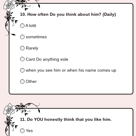
How often Do you think about him? (Daily)
A lottt
sometimes
Rarely
Cant Do anything esle
when you see him or when his name comes up
Other
Do YOU honestly think that you like him.
Yes