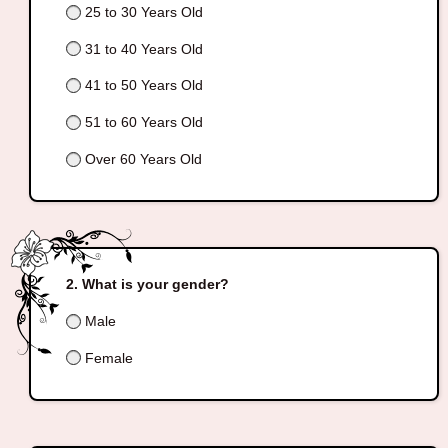
25 to 30 Years Old
31 to 40 Years Old
41 to 50 Years Old
51 to 60 Years Old
Over 60 Years Old
What is your gender?
Male
Female