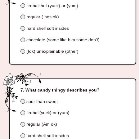
fireball hot (yuck) or (yum)
regular ( hes ok)
hard shell soft insides
chocolate (some like him some don't)
(Idk) unexplainable (other)
What candy thingy describes you?
sour than sweet
fireball(yuck) or (yum)
regular (Am ok)
hard shell soft insides