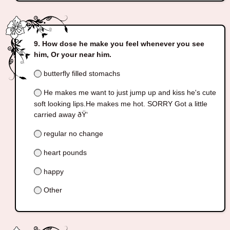
How dose he make you feel whenever you see
him, Or your near him.
butterfly filled stomachs
He makes me want to just jump up and kiss he's cute
soft looking lips.He makes me hot. SORRY Got a little
carried away ðŸ‘
regular no change
heart pounds
happy
Other