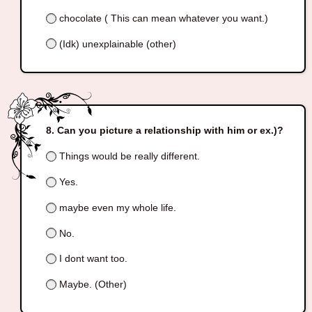
chocolate ( This can mean whatever you want.)
(Idk) unexplainable (other)
Can you picture a relationship with him or ex.)?
Things would be really different.
Yes.
maybe even my whole life.
No.
I dont want too.
Maybe. (Other)