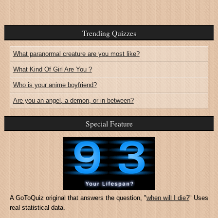
Trending Quizzes
What paranormal creature are you most like?
What Kind Of Girl Are You ?
Who is your anime boyfriend?
Are you an angel, a demon, or in between?
Special Feature
A GoToQuiz original that answers the question, "
when will I die?
" Uses
real statistical data.