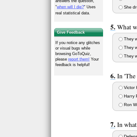
answers the question,
"
when will I die?
" Uses
She dro
real statistical data.
What wa
Give Feedback
They w
If you notice any glitches
They w
or visual bugs while
browsing GoToQuiz,
They w
please
report them!
Your
feedback is helpful!
In 'The
Victor
Harry P
Ron W
In what
Defense