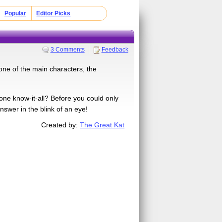
Popular
Editor Picks
3 Comments
Feedback
 one of the main characters, the
ne know-it-all? Before you could only
nswer in the blink of an eye!
Created by:
The Great Kat