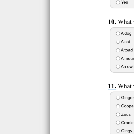
Yes
What 
A dog
A cat
A toad
A mou
An owl
What w
Ginger
Coope
Zeus
Crook
Gingy