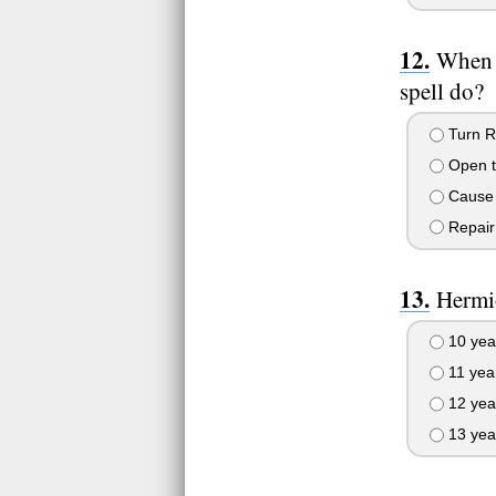
When 
spell do?
Turn Ro
Open t
Cause 
Repair 
Hermio
10 yea
11 yea
12 yea
13 yea