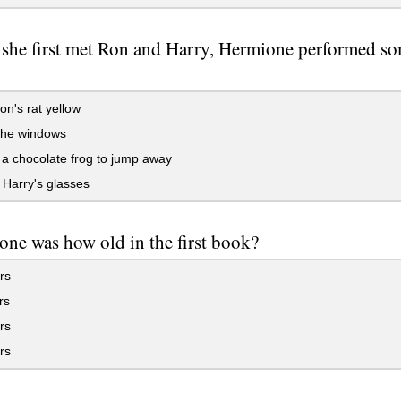
she first met Ron and Harry, Hermione performed so
n's rat yellow
he windows
a chocolate frog to jump away
Harry's glasses
ne was how old in the first book?
rs
rs
rs
rs