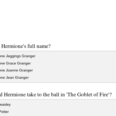
 Hermione's full name?
ne Jeggings Granger
ne Grace Granger
ne Joanne Granger
ne Jean Granger
 Hermione take to the ball in 'The Goblet of Fire'?
easley
otter