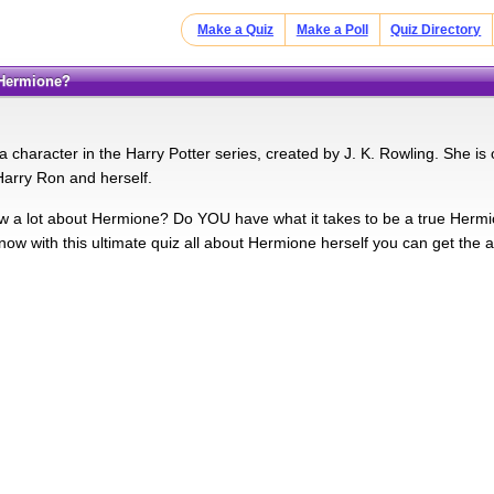
Make a Quiz
Make a Poll
Quiz Directory
 Hermione?
 character in the Harry Potter series, created by J. K. Rowling. She is
Harry Ron and herself.
a lot about Hermione? Do YOU have what it takes to be a true Hermio
now with this ultimate quiz all about Hermione herself you can get the a