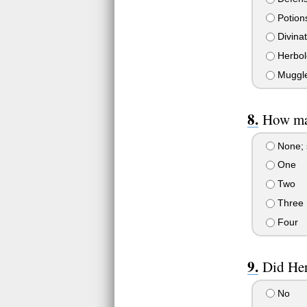
Potion
Divinat
Herbol
Muggle
How ma
None; s
One
Two
Three
Four
Did Her
No