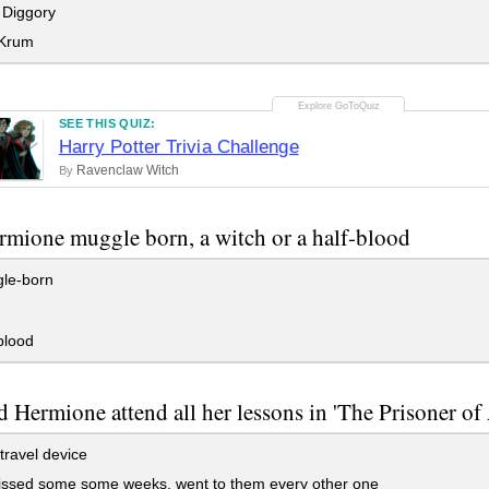
 Diggory
 Krum
SEE THIS QUIZ:
Harry Potter Trivia Challenge
Ravenclaw Witch
By
mione muggle born, a witch or a half-blood
le-born
blood
 Hermione attend all her lessons in 'The Prisoner of
travel device
ssed some some weeks, went to them every other one