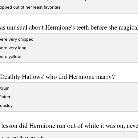
pped out of her least favorites.
s unusual about Hermione's teeth before she magica
ere very chipped
ere very long
ere yellow
 Deathly Hallows' who did Hermione marry?
 Krum
otter
easley
 lesson did Hermione run out of while it was on, nev
 against the dark arts