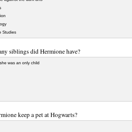
s
ion
ogy
 Studies
ny siblings did Hermione have?
he was an only child
mione keep a pet at Hogwarts?