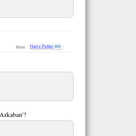
Harry Potter
More:
 Azkaban'?