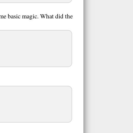
me basic magic. What did the