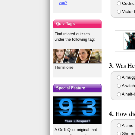
you?
Cedric
Victor
Quiz Tags
Find related quizzes
under the following tag:
Was Her
Hermione
A mugg
A witch
Special Feature
A half-
How did
A time-
A GoToQuiz original that
She mi