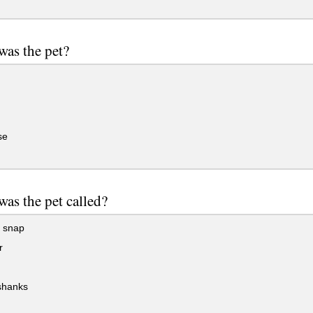
was the pet?
se
as the pet called?
 snap
r
shanks