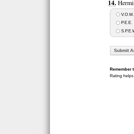
Hermio
V.O.M.I
P.E.E.
S.P.E.
Submit A
Remember to
Rating helps