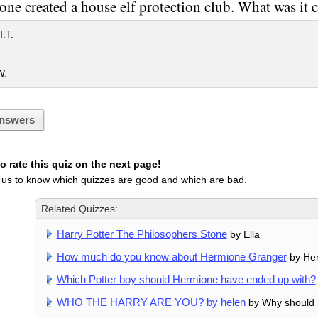
ne created a house elf protection club. What was it c
.T.
W.
nswers
 rate this quiz on the next page!
 us to know which quizzes are good and which are bad.
Related Quizzes:
Harry Potter The Philosophers Stone
by Ella
How much do you know about Hermione Granger
by He
Which Potter boy should Hermione have ended up with?
WHO THE HARRY ARE YOU? by helen
by Why should I