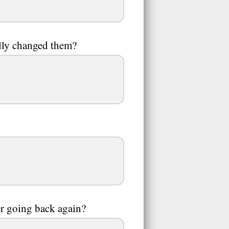
lly changed them?
er going back again?