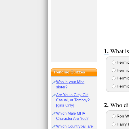
What is
Hermio
Hermio
Trending Quizzes
Hermio
Who is your Mha
Hermio
sister?
Are You a Girly Girl,
Casual, or Tomboy?
Who did
[girls Only]
Which Male MHA
Ron W
Character Are You?
Harry P
Which Countryball are