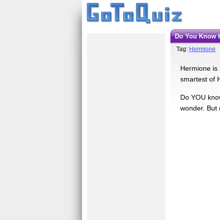
Do You Know
Tag:
Hermione
Hermione is a
smartest of 
Do YOU know 
wonder. But 