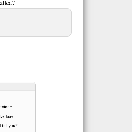
alled?
rmione
by Issy
 tell you?