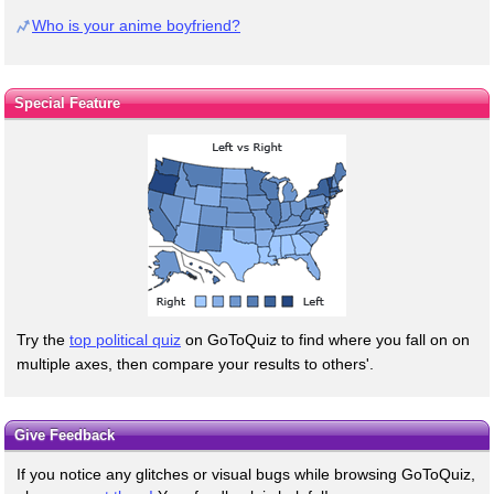
Who is your anime boyfriend?
Special Feature
Try the
top political quiz
on GoToQuiz to find where you fall on on
multiple axes, then compare your results to others'.
Give Feedback
If you notice any glitches or visual bugs while browsing GoToQuiz,