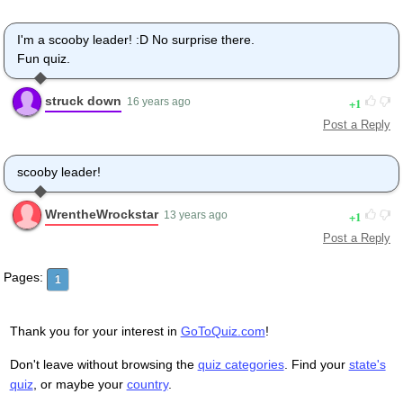
I'm a scooby leader! :D No surprise there.
Fun quiz.
struck down
1
16 years ago
Post a Reply
scooby leader!
WrentheWrockstar
1
13 years ago
Post a Reply
Pages:
1
Thank you for your interest in
GoToQuiz.com
!
Don't leave without browsing the
quiz categories
. Find your
state's
quiz
, or maybe your
country
.