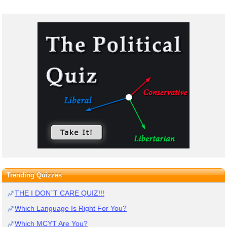
Trending Quizzes
THE I DON`T CARE QUIZ!!!
Which Language Is Right For You?
Which MCYT Are You?