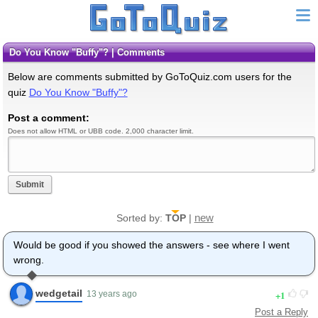
Do You Know "Buffy"? | Comments
Below are comments submitted by GoToQuiz.com users for the
quiz
Do You Know "Buffy"?
Post a comment:
Does not allow HTML or UBB code. 2,000 character limit.
Submit
new
Sorted by:
TOP
|
Would be good if you showed the answers - see where I went
wrong.
wedgetail
1
13 years ago
Post a Reply