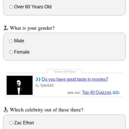
Over 60 Years Old
What is your gender?
Male
Female
Do you have good taste in movies?
Tyler643
By
Top 40 Quizzes
see our:
Which celebrity out of these three?
Zac Efron