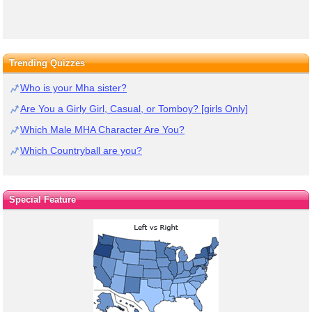
Trending Quizzes
Who is your Mha sister?
Are You a Girly Girl, Casual, or Tomboy? [girls Only]
Which Male MHA Character Are You?
Which Countryball are you?
Special Feature