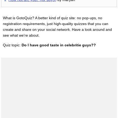
What is GotoQuiz? A better kind of quiz site: no pop-ups, no
registration requirements, just high-quality quizzes that you can
create and share on your social network. Have a look around and
see what we're about.
Quiz topic:
Do I have good taste in celebritie guys??