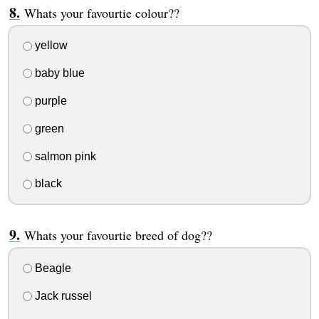
Whats your favourtie colour??
yellow
baby blue
purple
green
salmon pink
black
Whats your favourtie breed of dog??
Beagle
Jack russel