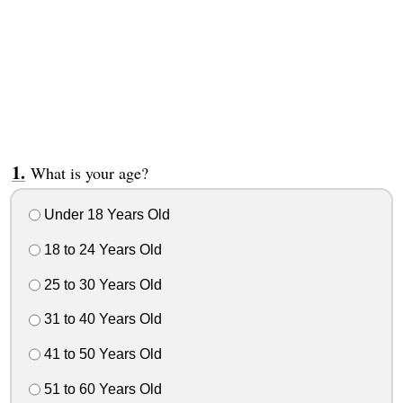
What is your age?
Under 18 Years Old
18 to 24 Years Old
25 to 30 Years Old
31 to 40 Years Old
41 to 50 Years Old
51 to 60 Years Old