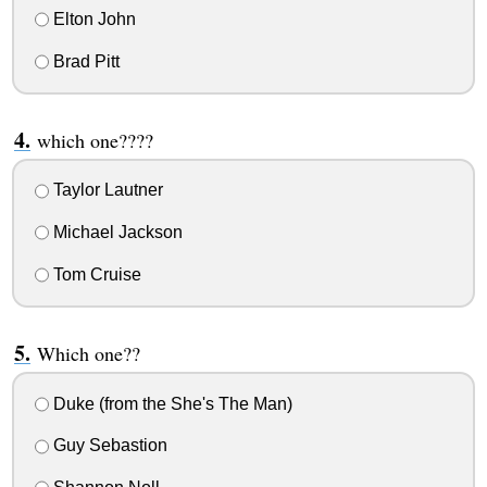
Elton John
Brad Pitt
which one????
Taylor Lautner
Michael Jackson
Tom Cruise
Which one??
Duke (from the She's The Man)
Guy Sebastion