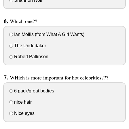
Shannon Noll
Which one??
Ian Mollis (from What A Girl Wants)
The Undertaker
Robert Pattinson
WHich is more important for hot celebrities???
6 pack/great bodies
nice hair
Nice eyes