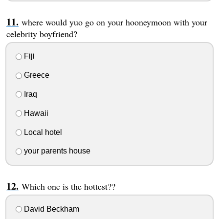
where would yuo go on your hooneymoon with your
celebrity boyfriend?
Fiji
Greece
Iraq
Hawaii
Local hotel
your parents house
Which one is the hottest??
David Beckham