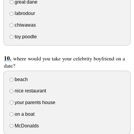
great dane
labrodour
chiwawas
toy poodle
where would you take your celebrity boyfriend on a
date?
beach
nice restaurant
your parents house
on a boat
McDonalds