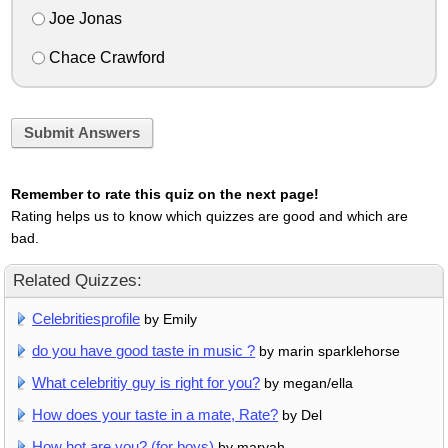
Joe Jonas
Chace Crawford
Submit Answers
Remember to rate this quiz on the next page!
Rating helps us to know which quizzes are good and which are
bad.
Related Quizzes:
Celebritiesprofile
by Emily
do you have good taste in music ?
by marin sparklehorse
What celebritiy guy is right for you?
by megan/ella
How does your taste in a mate, Rate?
by Del
How hot are you? (for boys)
by maryah