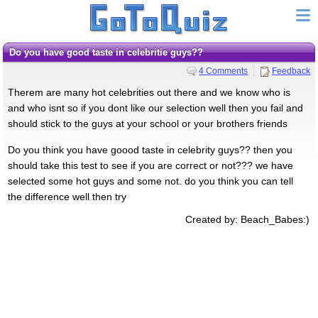
Do you have good taste in celebritie guys??
4 Comments
Feedback
Therem are many hot celebrities out there and we know who is
and who isnt so if you dont like our selection well then you fail and
should stick to the guys at your school or your brothers friends
Do you think you have goood taste in celebrity guys?? then you
should take this test to see if you are correct or not??? we have
selected some hot guys and some not. do you think you can tell
the difference well then try
Created by: Beach_Babes:)