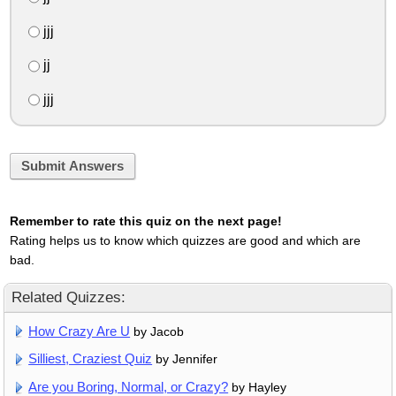
jjj
jj
jjj
Submit Answers
Remember to rate this quiz on the next page!
Rating helps us to know which quizzes are good and which are
bad.
Related Quizzes:
How Crazy Are U
by Jacob
Silliest, Craziest Quiz
by Jennifer
Are you Boring, Normal, or Crazy?
by Hayley