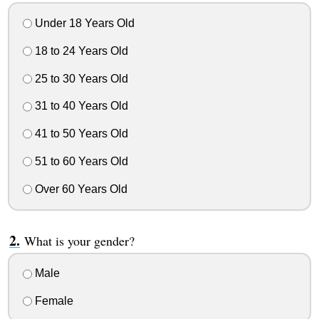
Under 18 Years Old
18 to 24 Years Old
25 to 30 Years Old
31 to 40 Years Old
41 to 50 Years Old
51 to 60 Years Old
Over 60 Years Old
What is your gender?
Male
Female