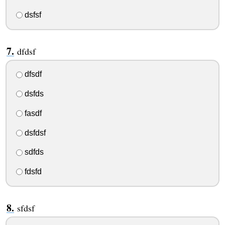
dsfsf
dfdsf
dfsdf
dsfds
fasdf
dsfdsf
sdfds
fdsfd
sfdsf