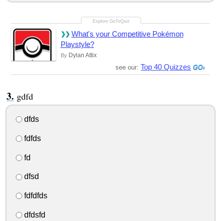
What's your Competitive Pokémon
Playstyle?
Dylan Attix
By
Top 40 Quizzes
see our:
gdfd
dfds
fdfds
fd
dfsd
fdfdfds
dfdsfd