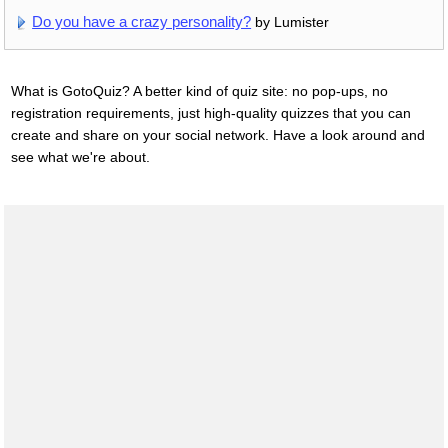
Do you have a crazy personality?
by Lumister
What is GotoQuiz? A better kind of quiz site: no pop-ups, no
registration requirements, just high-quality quizzes that you can
create and share on your social network. Have a look around and
see what we're about.