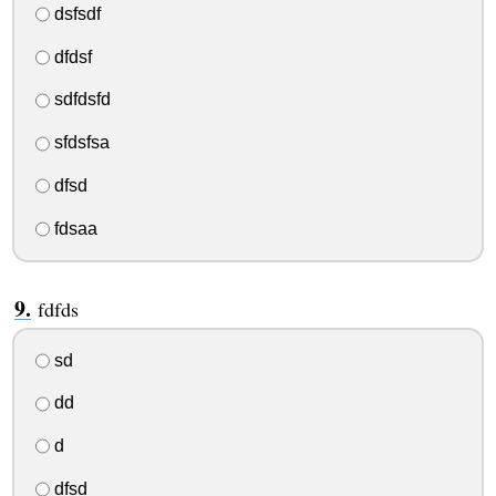
dsfsdf
dfdsf
sdfdsfd
sfdsfsa
dfsd
fdsaa
fdfds
sd
dd
d
dfsd