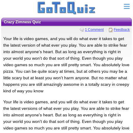
Crazy Zimness Quiz
1 Comment
Feedback
Your life is video games, and you will do what ever it takes to get
the latest version of what ever you play. You are able to strike fear
into almost anyone's heart. But as long as everything is right in
your world you won't do that sort of thing. Even though you play
video games so much you are still pretty smart. You absolutely love
pizza. You can be quite scary at times, but at others you may be a
little scary but at least you won't harm anyone. But no matter what
happens you are still amazingly awsome in a totally scary in creepy
kind of way you know
Your life is video games, and you will do what ever it takes to get
the latest versions of what ever you play. You are able to strike fear
into almost anyone's heart. But as long as everything is right in
your world you won't do that sort of thing. Even though you play
video games so much you are still pretty smart. You absolutely love