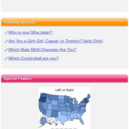
Trending Quizzes
Who is your Mha sister?
Are You a Girly Girl, Casual, or Tomboy? [girls Only]
Which Male MHA Character Are You?
Which Countryball are you?
Special Feature