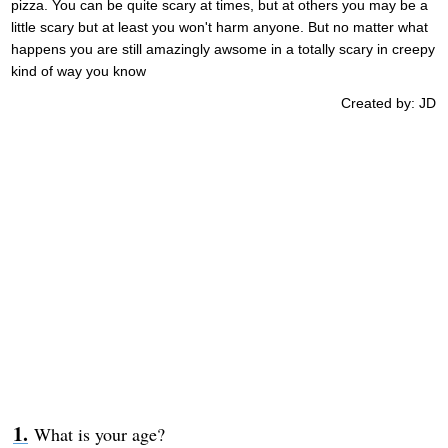
pizza. You can be quite scary at times, but at others you may be a
little scary but at least you won't harm anyone. But no matter what
happens you are still amazingly awsome in a totally scary in creepy
kind of way you know
Created by: JD
What is your age?