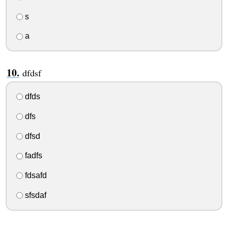
s
a
dfdsf
dfds
dfs
dfsd
fadfs
fdsafd
sfsdaf