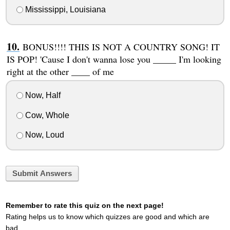
Mississippi, Louisiana
BONUS!!!! THIS IS NOT A COUNTRY SONG! IT
IS POP! 'Cause I don't wanna lose you _____ I'm looking
right at the other ____ of me
Now, Half
Cow, Whole
Now, Loud
Submit Answers
Remember to rate this quiz on the next page!
Rating helps us to know which quizzes are good and which are
bad.