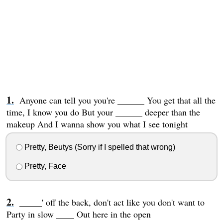
Anyone can tell you you're ______ You get that all the
time, I know you do But your ______ deeper than the
makeup And I wanna show you what I see tonight
Pretty, Beutys (Sorry if I spelled that wrong)
Pretty, Face
_____' off the back, don't act like you don't want to
Party in slow ____ Out here in the open