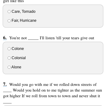
girl like this
Care, Tornado
Fair, Hurricane
You're not _____ I'll listen 'till your tears give out
Colone
Colonial
Alone
Would you go with me if we rolled down streets of
____ Would you hold on to me tighter as the summer sun
got higher If we roll from town to town and never shut it
____