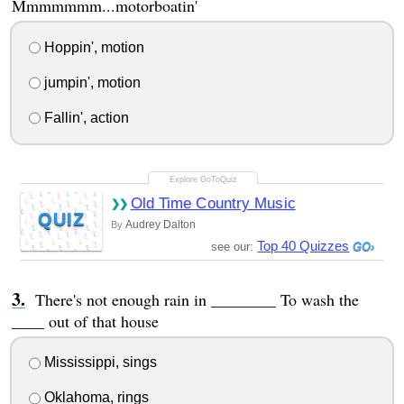
Mmmmmmm...motorboatin'
Hoppin', motion
jumpin', motion
Fallin', action
Old Time Country Music
QUIZ
Audrey Dalton
By
Top 40 Quizzes
see our:
There's not enough rain in ________ To wash the
____ out of that house
Mississippi, sings
Oklahoma, rings