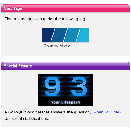
Quiz Tags
Find related quizzes under the following tag:
Country Music
Special Feature
A GoToQuiz original that answers the question, "
when will I die?
"
Uses real statistical data.