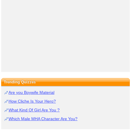
Trending Quizzes
Are you Boywife Material
How Cliche Is Your Hero?
What Kind Of Girl Are You ?
Which Male MHA Character Are You?