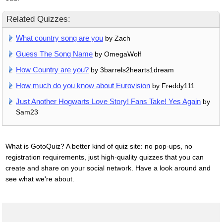
Related Quizzes:
What country song are you
by Zach
Guess The Song Name
by OmegaWolf
How Country are you?
by 3barrels2hearts1dream
How much do you know about Eurovision
by Freddy111
Just Another Hogwarts Love Story! Fans Take! Yes Again
by
Sam23
What is GotoQuiz? A better kind of quiz site: no pop-ups, no
registration requirements, just high-quality quizzes that you can
create and share on your social network. Have a look around and
see what we're about.