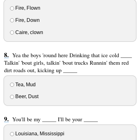
Fire, Flown
Fire, Down
Caire, clown
Yea the boys 'round here Drinking that ice cold ____
Talkin' 'bout girls, talkin' 'bout trucks Runnin' them red
dirt roads out, kicking up _____
Tea, Mud
Beer, Dust
You'll be my _____ I'll be your _____
Louisiana, Mississippi