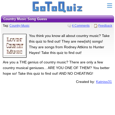
Country Music Song Guess
Tag:
Country Music
4 Comments
Feedback
You think you know all about country music? Take
this quiz to find out! They are new(ish) songs!
They are songs from Rodney Attkins to Hunter
Hayes! Take this quiz to find out!
Are you a THE genius of country music? There are only a few
country musical geniuses... ARE YOU ONE OF THEM? You better
hope so! Take this quiz to find out! AND NO CHEATING!
Created by:
Katniss31