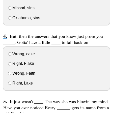
Missori, sins
Oklahoma, sins
But, then the answers that you know just prove you
_____, Gotta' have a little ____ to fall back on
Wrong, cake
Right, Flake
Wrong, Faith
Right, Lake
It just wasn't ____ The way she was blowin' my mind
Have you ever noticed Every ______ gets its name from a