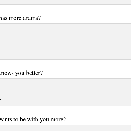
as more drama?
r
nows you better?
r
ants to be with you more?