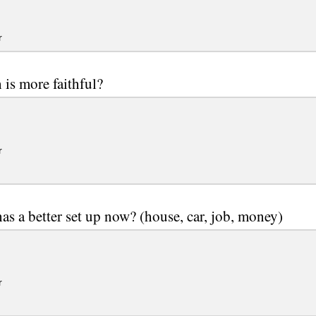
r
is more faithful?
r
s a better set up now? (house, car, job, money)
r