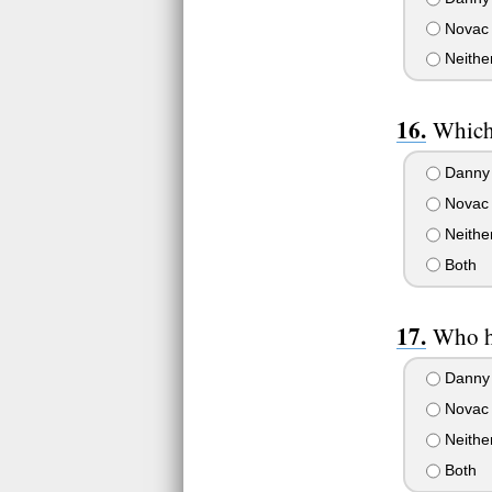
Novac
Neithe
Which 
Danny
Novac
Neithe
Both
Who ha
Danny
Novac
Neithe
Both