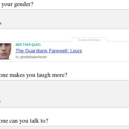
 your gender?
e
SEE THIS QUIZ:
The Guardians Farewell: Louis
ghettobabe4ever
By
one makes you laugh more?
r
ne can you talk to?