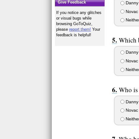
Give Feedback
Danny
Novac
If you notice any glitches
or visual bugs while
Neithe
browsing GoToQuiz,
please
report them!
Your
feedback is helpful!
Which 
Danny
Novac
Neithe
Who is 
Danny
Novac
Neithe