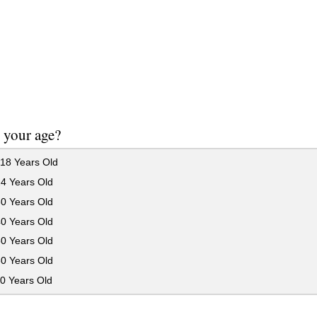
 your age?
18 Years Old
24 Years Old
30 Years Old
40 Years Old
50 Years Old
60 Years Old
0 Years Old