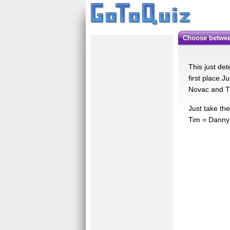
Choose betwe
This just det
first place.J
Novac and T
Just take th
Tim = Danny