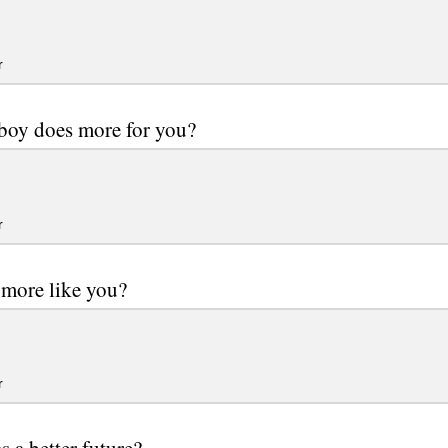
r
boy does more for you?
r
more like you?
r