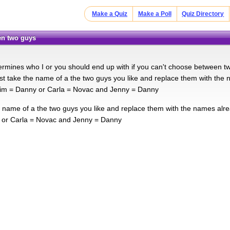
Make a Quiz
Make a Poll
Quiz Directory
en two guys
ermines who I or you should end up with if you can't choose between two 
ust take the name of a the two guys you like and replace them with the n
im = Danny or Carla = Novac and Jenny = Danny
e name of a the two guys you like and replace them with the names alre
 or Carla = Novac and Jenny = Danny