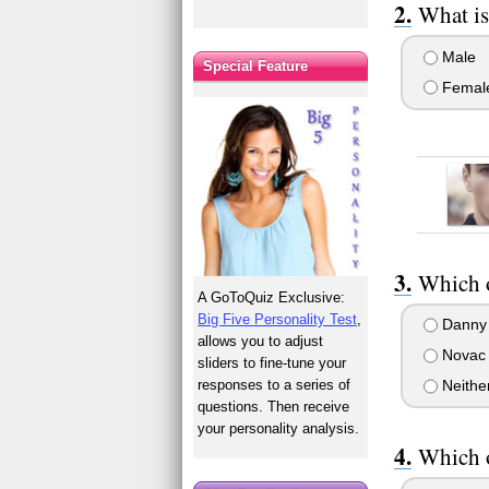
What is
Male
Special Feature
Femal
Which 
A GoToQuiz Exclusive:
Big Five Personality Test
,
Danny
allows you to adjust
Novac
sliders to fine-tune your
responses to a series of
Neithe
questions. Then receive
your personality analysis.
Which o