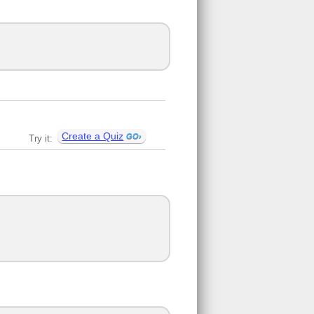
Create a Quiz
Try it: