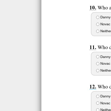
Who ar
Danny
Novac
Neithe
Who d
Danny
Novac
Neithe
Who d
Danny
Novac
Neithe