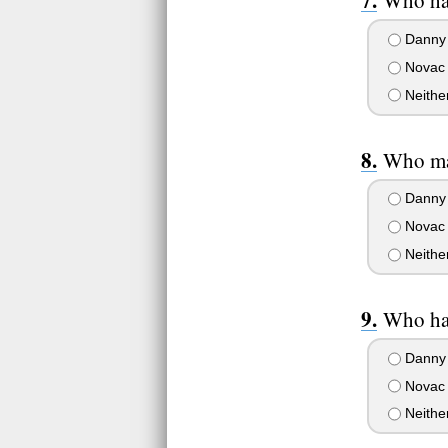
Who has
Danny
Novac
Neithe
Who ma
Danny
Novac
Neithe
Who ha
Danny
Novac
Neithe