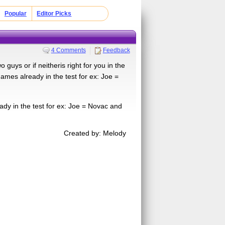
Popular
Editor Picks
4 Comments
Feedback
guys or if neitheris right for you in the
ames already in the test for ex: Joe =
ady in the test for ex: Joe = Novac and
Created by: Melody