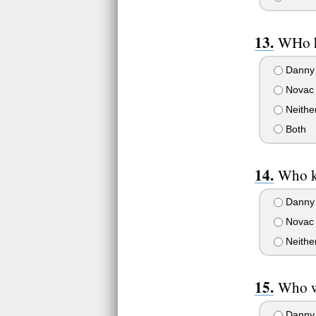
WHo h
Danny
Novac
Neithe
Both
Who k
Danny
Novac
Neithe
Who w
Danny