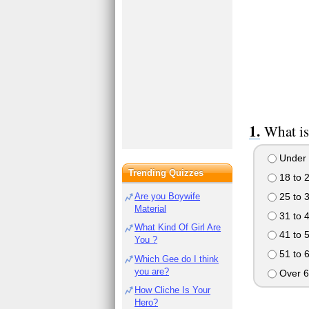
What is
Under 
Trending Quizzes
18 to 
25 to 
Are you Boywife
Material
31 to 
What Kind Of Girl Are
41 to 
You ?
51 to 
Which Gee do I think
you are?
Over 6
How Cliche Is Your
Hero?