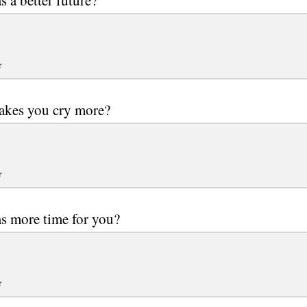
 a better future?
r
kes you cry more?
r
s more time for you?
r