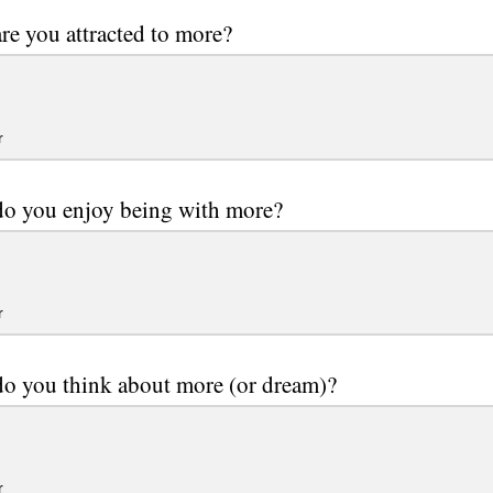
e you attracted to more?
r
o you enjoy being with more?
r
o you think about more (or dream)?
r