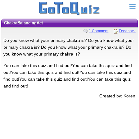
ChakraBalancingAct
1 Comment
Feedback
Do you know what your primary chakra is? Do you know what your
primary chakra is? Do you know what your primary chakra is? Do
you know what your primary chakra is?
You can take this quiz and find out!You can take this quiz and find
out!You can take this quiz and find out!You can take this quiz and
find out!You can take this quiz and find out!You can take this quiz
and find out!
Created by: Koren