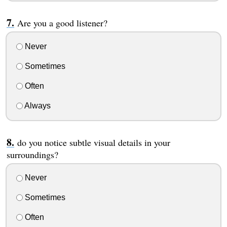
Are you a good listener?
Never
Sometimes
Often
Always
do you notice subtle visual details in your
surroundings?
Never
Sometimes
Often