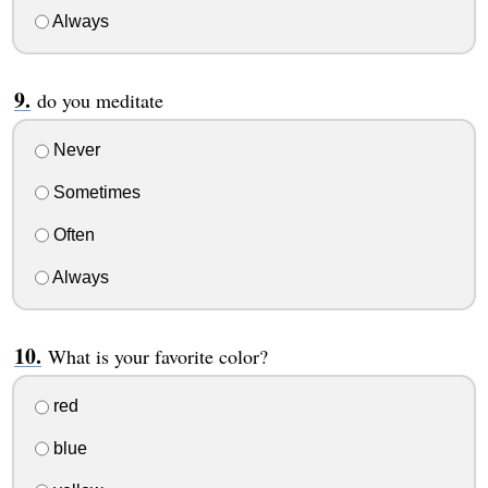
Always
do you meditate
Never
Sometimes
Often
Always
What is your favorite color?
red
blue