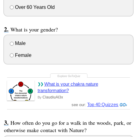
Over 60 Years Old
What is your gender?
Male
Female
What is your chakra nature
transformation?
ClaudiuAl3x
By
Top 40 Quizzes
see our:
How often do you go for a walk in the woods, park, or
otherwise make contact with Nature?