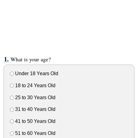
What is your age?
Under 18 Years Old
18 to 24 Years Old
25 to 30 Years Old
31 to 40 Years Old
41 to 50 Years Old
51 to 60 Years Old