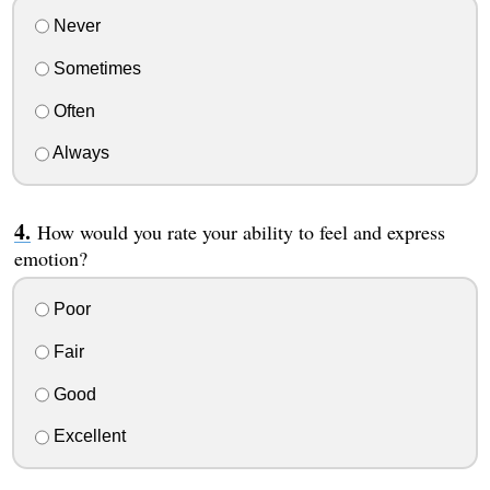
Never
Sometimes
Often
Always
How would you rate your ability to feel and express
emotion?
Poor
Fair
Good
Excellent