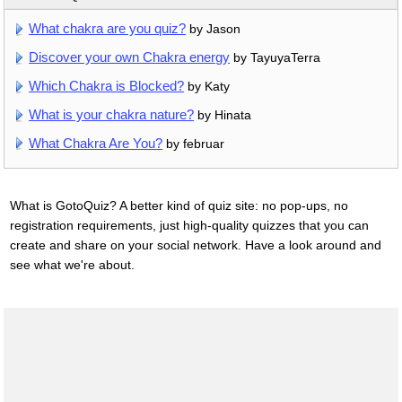
What chakra are you quiz?
by Jason
Discover your own Chakra energy
by TayuyaTerra
Which Chakra is Blocked?
by Katy
What is your chakra nature?
by Hinata
What Chakra Are You?
by februar
What is GotoQuiz? A better kind of quiz site: no pop-ups, no
registration requirements, just high-quality quizzes that you can
create and share on your social network. Have a look around and
see what we're about.