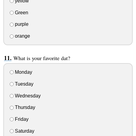
yellow
Green
purple
orange
What is your favorite dat?
Monday
Tuesday
Wednesday
Thursday
Friday
Saturday