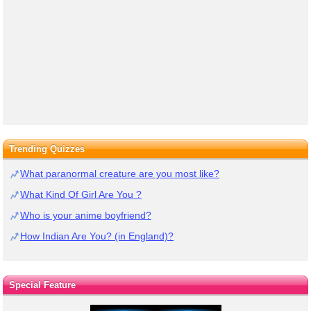
Trending Quizzes
What paranormal creature are you most like?
What Kind Of Girl Are You ?
Who is your anime boyfriend?
How Indian Are You? (in England)?
Special Feature