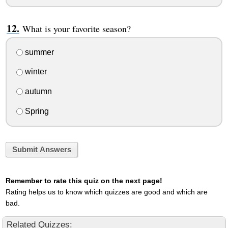
What is your favorite season?
summer
winter
autumn
Spring
Submit Answers
Remember to rate this quiz on the next page!
Rating helps us to know which quizzes are good and which are
bad.
Related Quizzes: