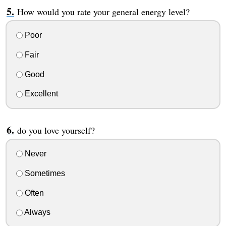
How would you rate your general energy level?
Poor
Fair
Good
Excellent
do you love yourself?
Never
Sometimes
Often
Always