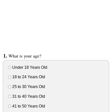
What is your age?
Under 18 Years Old
18 to 24 Years Old
25 to 30 Years Old
31 to 40 Years Old
41 to 50 Years Old