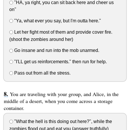
"HA, ya right, you can sit back here and cheer us
on"
"Ya, what ever you say, but I'm outta here."
Let her fight most of them and provide cover fire.
(shoot the zombies around her)
Go insane and run into the mob unarmed.
"I'LL get us reinforcements." then run for help.
Pass out from all the stress.
You are traveling with your group, and Alice, in the
middle of a desert, when you come across a storage
container.
"What the hell is this doing out here?", while the
zombies flood out and eat you (answer truthfully)