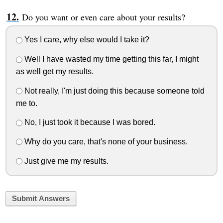
Do you want or even care about your results?
Yes I care, why else would I take it?
Well I have wasted my time getting this far, I might
as well get my results.
Not really, I'm just doing this because someone told
me to.
No, I just took it because I was bored.
Why do you care, that's none of your business.
Just give me my results.
Submit Answers