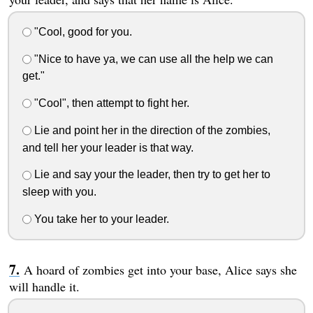
"Cool, good for you.
"Nice to have ya, we can use all the help we can
get."
"Cool", then attempt to fight her.
Lie and point her in the direction of the zombies,
and tell her your leader is that way.
Lie and say your the leader, then try to get her to
sleep with you.
You take her to your leader.
A hoard of zombies get into your base, Alice says she
will handle it.