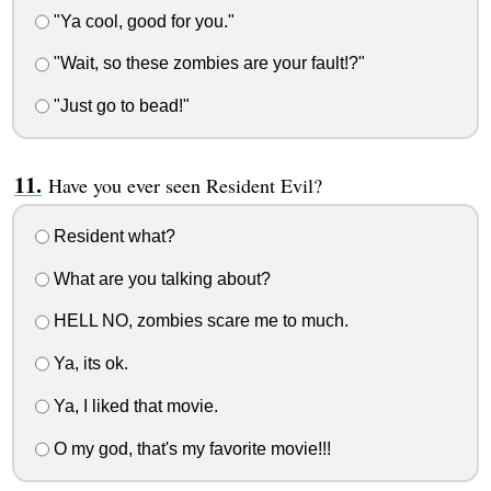
"Ya cool, good for you."
"Wait, so these zombies are your fault!?"
"Just go to bead!"
Have you ever seen Resident Evil?
Resident what?
What are you talking about?
HELL NO, zombies scare me to much.
Ya, its ok.
Ya, I liked that movie.
O my god, that's my favorite movie!!!