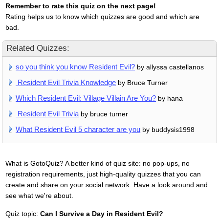
Remember to rate this quiz on the next page!
Rating helps us to know which quizzes are good and which are
bad.
Related Quizzes:
so you think you know Resident Evil?
by allyssa castellanos
Resident Evil Trivia Knowledge
by Bruce Turner
Which Resident Evil: Village Villain Are You?
by hana
Resident Evil Trivia
by bruce turner
What Resident Evil 5 character are you
by buddysis1998
What is GotoQuiz? A better kind of quiz site: no pop-ups, no
registration requirements, just high-quality quizzes that you can
create and share on your social network. Have a look around and
see what we're about.
Quiz topic:
Can I Survive a Day in Resident Evil?