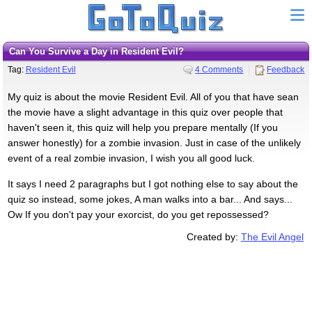
Can You Survive a Day in Resident Evil?
Tag:
Resident Evil
4 Comments
Feedback
My quiz is about the movie Resident Evil. All of you that have sean
the movie have a slight advantage in this quiz over people that
haven't seen it, this quiz will help you prepare mentally (If you
answer honestly) for a zombie invasion. Just in case of the unlikely
event of a real zombie invasion, I wish you all good luck.
It says I need 2 paragraphs but I got nothing else to say about the
quiz so instead, some jokes, A man walks into a bar... And says...
Ow If you don't pay your exorcist, do you get repossessed?
Created by:
The Evil Angel