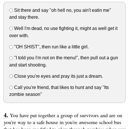
Sit there and say "oh hell no, you ain't eatin me"
and stay there.
Well I'm dead, no use fighting it, might as well get it
over with.
"OH SHIST", then run like a little girl.
"I told you I'm not on the menu!", then pull out a gun
and start shooting.
Close you're eyes and pray its just a dream.
Call you're friend, that likes to hunt and say "Its
zombie season"
You have put together a group of survivors and are on
you're way to a safe house in you're awesome school bus