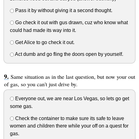
Pass it by without giving it a second thought.
Go check it out with gus drawn, cuz who know what
could had made its way into it.
Get Alice to go check it out.
Act dumb and go fling the doors open by yourself.
Same situation as in the last question, but now your out
of gas, so you can't just drive by.
Everyone out, we are near Los Vegas, so lets go get
some gas.
Check the container to make sure its safe to leave
women and children there while your off on a quest for
gas.