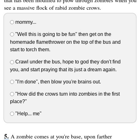
that has been modified to plow through zombies when you
see a massive flock of rabid zombie crows.
mommy...
"Well this is going to be fun" then get on the
homemade flamethrower on the top of the bus and
start to torch them.
Crawl under the bus, hope to god they don't find
you, and start praying that its just a dream again.
"I'm done", then blow you're brains out.
"How did the crows turn into zombies in the first
place?"
"Help... me"
A zombie comes at you're base, upon farther