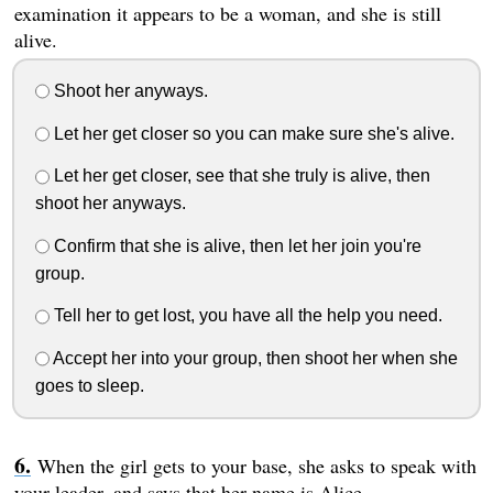
examination it appears to be a woman, and she is still
alive.
Shoot her anyways.
Let her get closer so you can make sure she's alive.
Let her get closer, see that she truly is alive, then
shoot her anyways.
Confirm that she is alive, then let her join you're
group.
Tell her to get lost, you have all the help you need.
Accept her into your group, then shoot her when she
goes to sleep.
When the girl gets to your base, she asks to speak with
your leader, and says that her name is Alice.