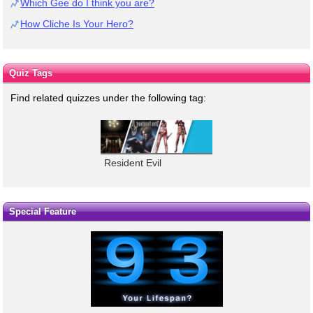
Which Gee do I think you are?
How Cliche Is Your Hero?
Quiz Tags
Find related quizzes under the following tag:
Resident Evil
Special Feature