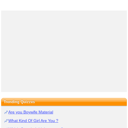
Trending Quizzes
Are you Boywife Material
What Kind Of Girl Are You ?