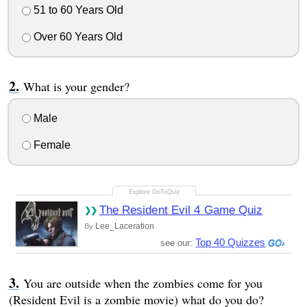
51 to 60 Years Old
Over 60 Years Old
What is your gender?
Male
Female
The Resident Evil 4 Game Quiz
Lee_Laceration
By
Top 40 Quizzes
see our:
You are outside when the zombies come for you
(Resident Evil is a zombie movie) what do you do?