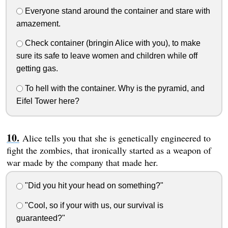
Everyone stand around the container and stare with
amazement.
Check container (bringin Alice with you), to make
sure its safe to leave women and children while off
getting gas.
To hell with the container. Why is the pyramid, and
Eifel Tower here?
Alice tells you that she is genetically engineered to
fight the zombies, that ironically started as a weapon of
war made by the company that made her.
"Did you hit your head on something?"
"Cool, so if your with us, our survival is
guaranteed?"