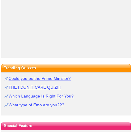
Trending Quizzes
Could you be the Prime Minister?
THE I DON`T CARE QUIZ!!!
Which Language Is Right For You?
What type of Emo are you???
Special Feature