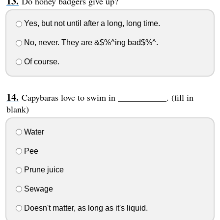
Do honey badgers give up?
Yes, but not until after a long, long time.
No, never. They are &$%^ing bad$%^.
Of course.
Capybaras love to swim in ___________. (fill in
blank)
Water
Pee
Prune juice
Sewage
Doesn't matter, as long as it's liquid.