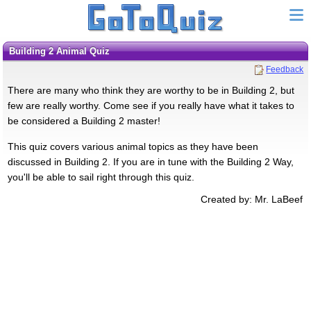
Building 2 Animal Quiz
Feedback
There are many who think they are worthy to be in Building 2, but
few are really worthy. Come see if you really have what it takes to
be considered a Building 2 master!
This quiz covers various animal topics as they have been
discussed in Building 2. If you are in tune with the Building 2 Way,
you'll be able to sail right through this quiz.
Created by: Mr. LaBeef