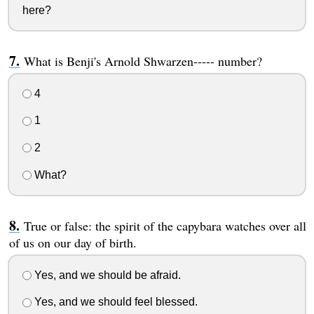
here?
What is Benji's Arnold Shwarzen----- number?
4
1
2
What?
True or false: the spirit of the capybara watches over all
of us on our day of birth.
Yes, and we should be afraid.
Yes, and we should feel blessed.