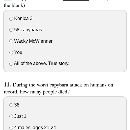
the blank)
Konica 3
58 capybaras
Wacky McWienner
You
All of the above. True story.
During the worst capybara attack on humans on
record, how many people died?
38
Just 1
4 males, ages 21-24