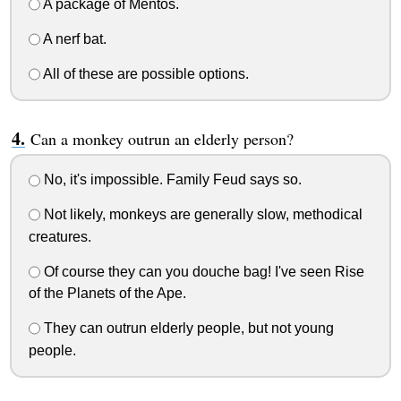
A package of Mentos.
A nerf bat.
All of these are possible options.
Can a monkey outrun an elderly person?
No, it's impossible. Family Feud says so.
Not likely, monkeys are generally slow, methodical
creatures.
Of course they can you douche bag! I've seen Rise
of the Planets of the Ape.
They can outrun elderly people, but not young
people.