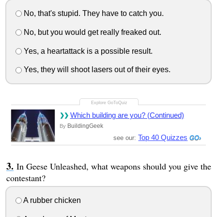
No, that's stupid. They have to catch you.
No, but you would get really freaked out.
Yes, a heartattack is a possible result.
Yes, they will shoot lasers out of their eyes.
Which building are you? (Continued)
BuildingGeek
By
Top 40 Quizzes
see our:
In Geese Unleashed, what weapons should you give the
contestant?
A rubber chicken