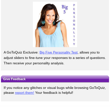
A GoToQuiz Exclusive:
Big Five Personality Test
, allows you to
adjust sliders to fine-tune your responses to a series of questions.
Then receive your personality analysis.
Give Feedback
If you notice any glitches or visual bugs while browsing GoToQuiz,
please
report them!
Your feedback is helpful!