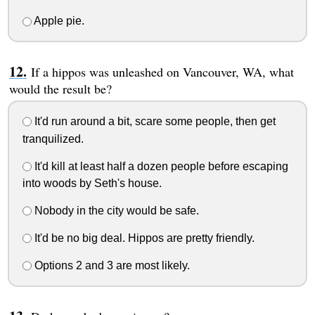
Apple pie.
If a hippos was unleashed on Vancouver, WA, what
would the result be?
It'd run around a bit, scare some people, then get
tranquilized.
It'd kill at least half a dozen people before escaping
into woods by Seth's house.
Nobody in the city would be safe.
It'd be no big deal. Hippos are pretty friendly.
Options 2 and 3 are most likely.