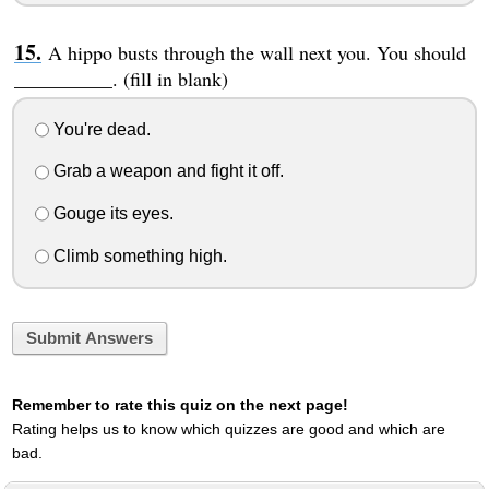
A hippo busts through the wall next you. You should
__________. (fill in blank)
You're dead.
Grab a weapon and fight it off.
Gouge its eyes.
Climb something high.
Submit Answers
Remember to rate this quiz on the next page!
Rating helps us to know which quizzes are good and which are
bad.