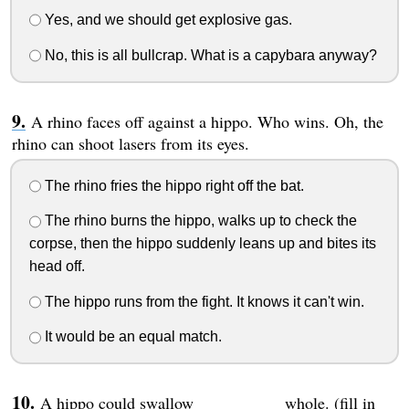
Yes, and we should get explosive gas.
No, this is all bullcrap. What is a capybara anyway?
A rhino faces off against a hippo. Who wins. Oh, the
rhino can shoot lasers from its eyes.
The rhino fries the hippo right off the bat.
The rhino burns the hippo, walks up to check the
corpse, then the hippo suddenly leans up and bites its
head off.
The hippo runs from the fight. It knows it can't win.
It would be an equal match.
A hippo could swallow __________ whole. (fill in