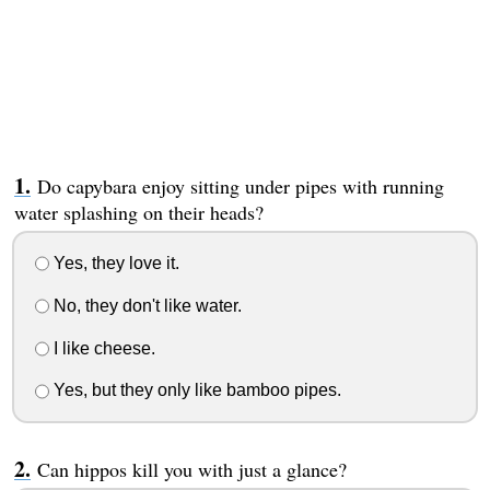
Do capybara enjoy sitting under pipes with running
water splashing on their heads?
Yes, they love it.
No, they don't like water.
I like cheese.
Yes, but they only like bamboo pipes.
Can hippos kill you with just a glance?