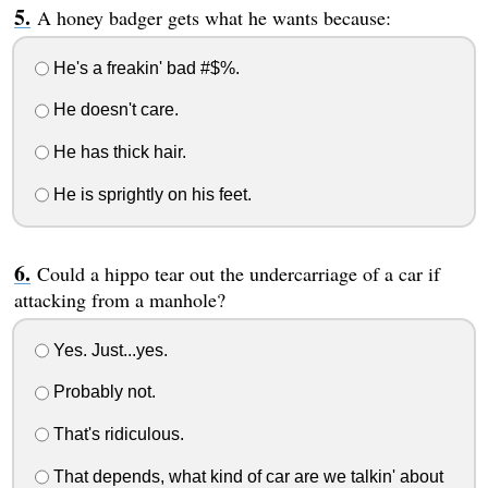
A honey badger gets what he wants because:
He's a freakin' bad #$%.
He doesn't care.
He has thick hair.
He is sprightly on his feet.
Could a hippo tear out the undercarriage of a car if
attacking from a manhole?
Yes. Just...yes.
Probably not.
That's ridiculous.
That depends, what kind of car are we talkin' about