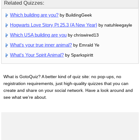
Related Quizzes:
Which building are you?
by BuildingGeek
Hogwarts Love Story Pt 25.3 {A New Year}
by natuhleegayle
Which USA building are you
by chriswired13
What's your true inner animal?
by Emrald Ye
What's Your Spirit Animal?
by Sparkspiritt
What is GotoQuiz? A better kind of quiz site: no pop-ups, no
registration requirements, just high-quality quizzes that you can
create and share on your social network. Have a look around and
see what we're about.