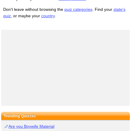
Don't leave without browsing the
quiz categories
. Find your
state's
quiz
, or maybe your
country
.
Trending Quizzes
Are you Boywife Material