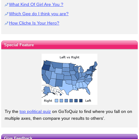
What Kind Of Girl Are You ?
Which Gee do I think you are?
How Cliche Is Your Hero?
Special Feature
Try the
top political quiz
on GoToQuiz to find where you fall on on
multiple axes, then compare your results to others'.
Give Feedback