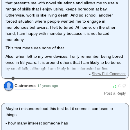
that presents me with novel situations and allows me to use a
range of skills that I enjoy using, keeps boredom at bay.
Otherwise, work is like living death. And so school, another
forced situation where people wanted me to engage in
monotonous behaviors, I felt tortured. At home, on the other
hand, I am happy with monotony because it is not forced
monotony.
This test measures none of that.
Also, when left to my own devices, I only remember being bored
once in 58 years. It is around others that I am likely to be bored
by small talk, although I am likely to be interested or find
Show Full Comment
interesting anything that interests another person if the other
person shares a passion/interest. At home, in my own head, I
Claironess
2
12 years ago
am quite content. I know this to be true because the time I was
bored was during this 10 year period where I have been
Post a Reply
disabled and isolated from people. My brain was quite
entertaining (to me) even while I was bedridden for years. I
Maybe i misunderstood this test but it seems it confuses to
guess I naturally do things on my own that others do to relieve
things:
themselves of boredom without having the feeling of boredom.
- how many interest someone has