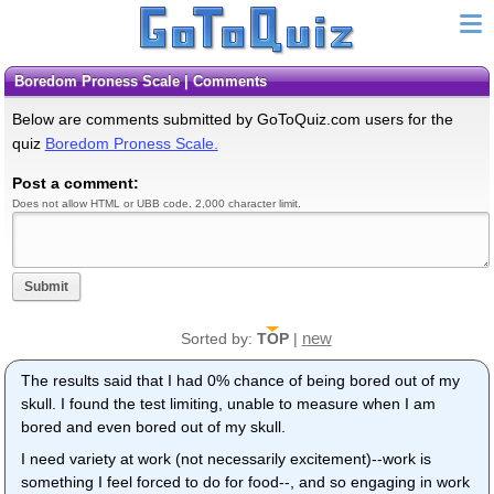
Boredom Proness Scale | Comments
Below are comments submitted by GoToQuiz.com users for the
quiz
Boredom Proness Scale.
Post a comment:
Does not allow HTML or UBB code. 2,000 character limit.
Submit
new
Sorted by:
TOP
|
The results said that I had 0% chance of being bored out of my
skull. I found the test limiting, unable to measure when I am
bored and even bored out of my skull.
I need variety at work (not necessarily excitement)--work is
something I feel forced to do for food--, and so engaging in work