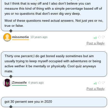
but I think that is way off and I also don't believe you can
measure this kind of thing with a simple percentage based off of
yes or no questions that don't even dig very deep.
Most of these questions need actual answers. Not just yes or no,
true or false.
missmotie
1
10 years ago
Post a Reply
Thirty one percent,I do get bored easily sometimes but am
usually trying to keep myself occupied with adventures or being
active wether it be mentally or physically. Cool quiz anyways
mate.
Zimswife
1
4 years ago
Post a Reply
got 30 persent see you in 2020