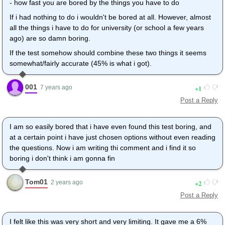
- how fast you are bored by the things you have to do
If i had nothing to do i wouldn't be bored at all. However, almost
all the things i have to do for university (or school a few years
ago) are so damn boring.
If the test somehow should combine these two things it seems
somewhat/fairly accurate (45% is what i got).
001
1
7 years ago
Post a Reply
I am so easily bored that i have even found this test boring, and
at a certain point i have just chosen options without even reading
the questions. Now i am writing thi comment and i find it so
boring i don't think i am gonna fin
Tom01
2
2 years ago
Post a Reply
I felt like this was very short and very limiting. It gave me a 6%