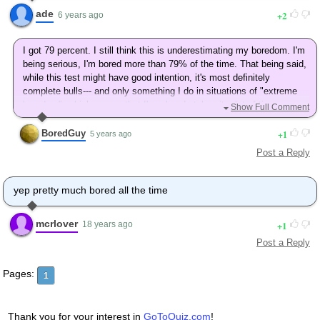
ade
2
6 years ago
I got 79 percent. I still think this is underestimating my boredom. I'm
being serious, I'm bored more than 79% of the time. That being said,
while this test might have good intention, it's most definitely
complete bulls--- and only something I do in situations of "extreme
boredom", which means that I've already taken it a lot of times
Show Full Comment
although I don't remember the last one.
BoredGuy
1
5 years ago
Post a Reply
yep pretty much bored all the time
mcrlover
1
18 years ago
Post a Reply
Pages:
1
Thank you for your interest in
GoToQuiz.com
!