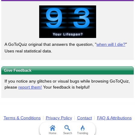
A GoToQuiz original that answers the question, "
when will I die?
"
Uses real statistical data.
Give Feedback
If you notice any glitches or visual bugs while browsing GoToQuiz,
please
report them!
Your feedback is helpful!
Terms & Conditions
Privacy Policy
Contact
FAQ & Attributions
Home
Search
Trending