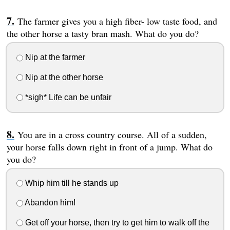
The farmer gives you a high fiber- low taste food, and
the other horse a tasty bran mash. What do you do?
Nip at the farmer
Nip at the other horse
*sigh* Life can be unfair
You are in a cross country course. All of a sudden,
your horse falls down right in front of a jump. What do
you do?
Whip him till he stands up
Abandon him!
Get off your horse, then try to get him to walk off the