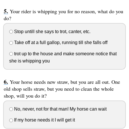
Your rider is whipping you for no reason, what do you
do?
Stop untill she says to trot, canter, etc.
Take off at a full gallop, running till she falls off
trot up to the house and make someone notice that
she is whipping you
Your horse needs new straw, but you are all out. One
old shop sells straw, but you need to clean the whole
shop, will you do it?
No, never, not for that man! My horse can wait
If my horse needs it I will get it