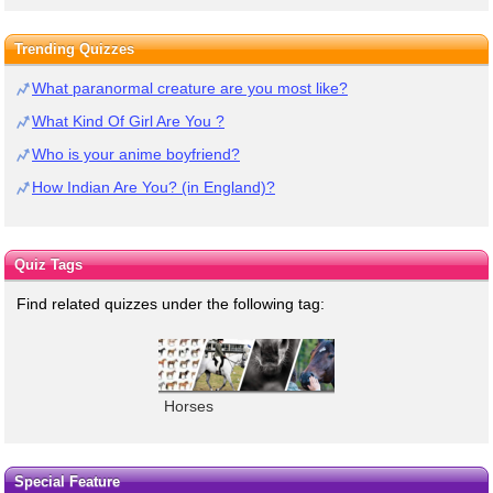
Trending Quizzes
What paranormal creature are you most like?
What Kind Of Girl Are You ?
Who is your anime boyfriend?
How Indian Are You? (in England)?
Quiz Tags
Find related quizzes under the following tag:
Horses
Special Feature