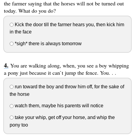
the farmer saying that the horses will not be turned out
today. What do you do?
Kick the door till the farmer hears you, then kick him
in the face
*sigh* there is always tomorrow
You are walking along, when, you see a boy whipping
a pony just because it can`t jump the fence. You. . .
run toward the boy and throw him off, for the sake of
the horse
watch them, maybe his parents will notice
take your whip, get off your horse, and whip the
pony too