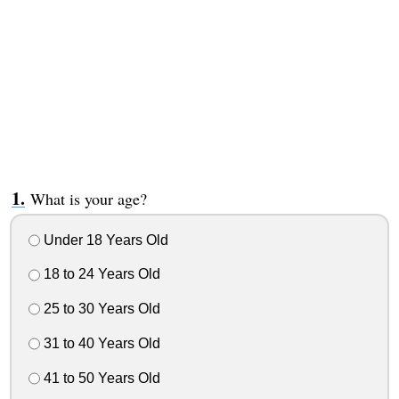
What is your age?
Under 18 Years Old
18 to 24 Years Old
25 to 30 Years Old
31 to 40 Years Old
41 to 50 Years Old