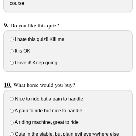
course
Do you like this quiz?
I hate this quiz!! Kill me!
It is OK
I love it! Keep going.
What horse would you buy?
Nice to ride but a pain to handle
A pain to ride but nice to handle
A riding machine, great to ride
Cute in the stable, but plain evil everywhere else