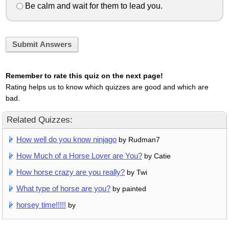
Be calm and wait for them to lead you.
Submit Answers
Remember to rate this quiz on the next page!
Rating helps us to know which quizzes are good and which are
bad.
Related Quizzes:
How well do you know ninjago
by Rudman7
How Much of a Horse Lover are You?
by Catie
How horse crazy are you really?
by Twi
What type of horse are you?
by painted
horsey time!!!!!
by