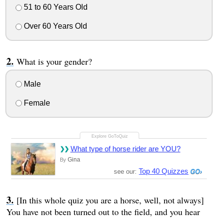
51 to 60 Years Old
Over 60 Years Old
What is your gender?
Male
Female
What type of horse rider are YOU?
Gina
By
Top 40 Quizzes
see our:
[In this whole quiz you are a horse, well, not always]
You have not been turned out to the field, and you hear