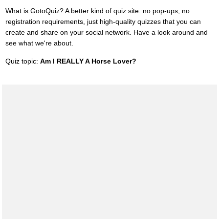
What is GotoQuiz? A better kind of quiz site: no pop-ups, no
registration requirements, just high-quality quizzes that you can
create and share on your social network. Have a look around and
see what we're about.
Quiz topic:
Am I REALLY A Horse Lover?