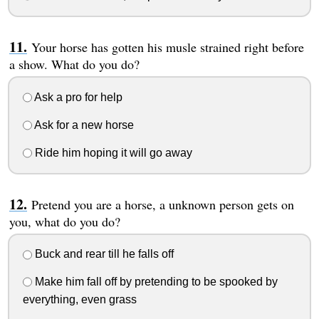
Your horse has gotten his musle strained right before
a show. What do you do?
Ask a pro for help
Ask for a new horse
Ride him hoping it will go away
Pretend you are a horse, a unknown person gets on
you, what do you do?
Buck and rear till he falls off
Make him fall off by pretending to be spooked by
everything, even grass