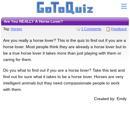
Are You REALLY A Horse Lover?
Tag:
Horses
2 Comments
Feedback
Are you really a horse lover? This is the quiz to find out if you are a
horse lover. Most people think they are already a horse lover but to
be a true horse lover it takes more than just playing with them or
caring for them.
Do you what to find out if you are a horse lover? Take this test and
find out for sure what it takes to be a horse lover. Horses are very
intelligent animals but they need compassionate people to work
with them.
Created by: Emily