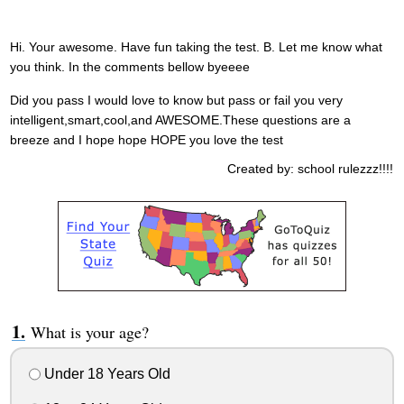
Hi. Your awesome. Have fun taking the test. B. Let me know what
you think. In the comments bellow byeeee
Did you pass I would love to know but pass or fail you very
intelligent,smart,cool,and AWESOME.These questions are a
breeze and I hope hope HOPE you love the test
Created by: school rulezzz!!!!
What is your age?
Under 18 Years Old