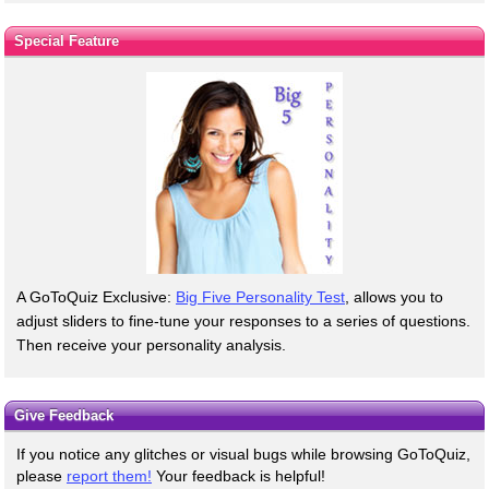
Special Feature
A GoToQuiz Exclusive:
Big Five Personality Test
, allows you to
adjust sliders to fine-tune your responses to a series of questions.
Then receive your personality analysis.
Give Feedback
If you notice any glitches or visual bugs while browsing GoToQuiz,
please
report them!
Your feedback is helpful!