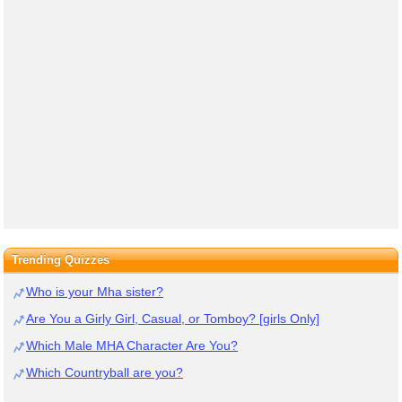
Trending Quizzes
Who is your Mha sister?
Are You a Girly Girl, Casual, or Tomboy? [girls Only]
Which Male MHA Character Are You?
Which Countryball are you?