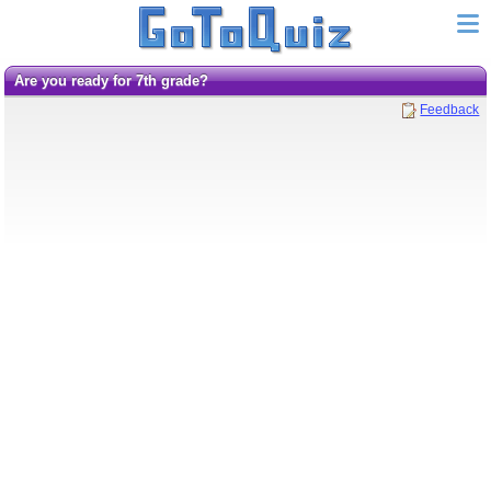
are you ready for 7th grade?
Feedback