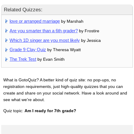
Related Quizzes:
love or arranged marriage
by Marshah
Are you smarter than a 6th grader?
by Frostire
Which 1D singer are you most likely
by Jessica
Grade 9 Clay Quiz
by Theresa Wyatt
The Trek Test
by Evan Smith
What is GotoQuiz? A better kind of quiz site: no pop-ups, no
registration requirements, just high-quality quizzes that you can
create and share on your social network. Have a look around and
see what we're about.
Quiz topic:
Am I ready for 7th grade?