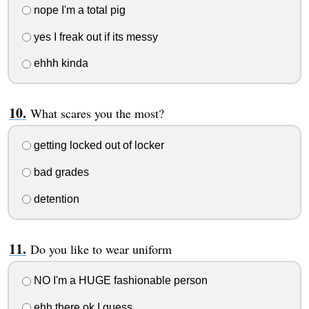
nope I'm a total pig
yes I freak out if its messy
ehhh kinda
What scares you the most?
getting locked out of locker
bad grades
detention
Do you like to wear uniform
NO I'm a HUGE fashionable person
ehh there ok I guess