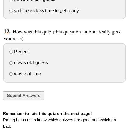
ya It takes less time to get ready
How was this quiz (this question automatically gets
you a +5)
Perfect
it was ok I guess
waste of time
Submit Answers
Remember to rate this quiz on the next page!
Rating helps us to know which quizzes are good and which are
bad.