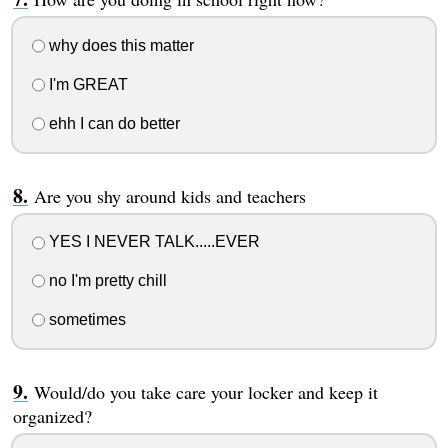
why does this matter
I'm GREAT
ehh I can do better
Are you shy around kids and teachers
YES I NEVER TALK.....EVER
no I'm pretty chill
sometimes
Would/do you take care your locker and keep it
organized?