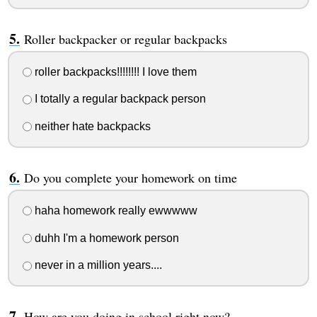
Roller backpacker or regular backpacks
roller backpacks!!!!!!!! I love them
I totally a regular backpack person
neither hate backpacks
Do you complete your homework on time
haha homework really ewwwww
duhh I'm a homework person
never in a million years....
How are you doing in school right now?