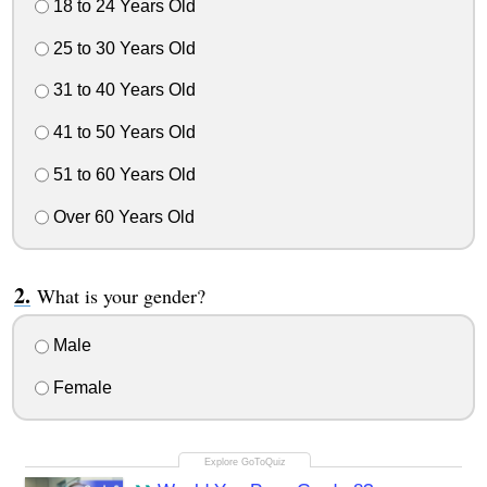
18 to 24 Years Old
25 to 30 Years Old
31 to 40 Years Old
41 to 50 Years Old
51 to 60 Years Old
Over 60 Years Old
What is your gender?
Male
Female