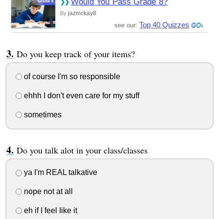
Would You Pass Grade 8?
jazmckay8
By
Top 40 Quizzes
see our:
Do you keep track of your items?
of course I'm so responsible
ehhh I don't even care for my stuff
sometimes
Do you talk alot in your class/classes
ya I'm REAL talkative
nope not at all
eh if I feel Iike it