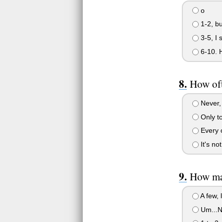
o
1-2, bu
3-5, I 
6-10. H
How oft
Never, o
Only to
Every o
It's not 
How man
A few, l
Um...