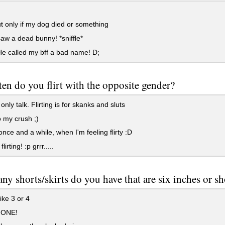
t only if my dog died or something
saw a dead bunny! *sniffle*
e called my bff a bad name! D;
en do you flirt with the opposite gender?
nly talk. Flirting is for skanks and sluts
 my crush ;)
nce and a while, when I'm feeling flirty :D
flirting! :p grrr.....
y shorts/skirts do you have that are six inches or sh
ike 3 or 4
NONE!