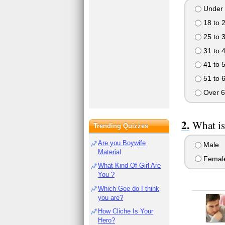
Under 
18 to 
25 to 
31 to 
41 to 
51 to 
Over 6
What is
Trending Quizzes
Are you Boywife
Male
Material
Femal
What Kind Of Girl Are
You ?
Which Gee do I think
you are?
How Cliche Is Your
Hero?