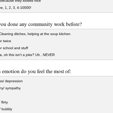
 because they looked nice
e, 1, 2, 3, 4-10000!
you done any community work before?
leaning ditches, helping at the soup kitchen
r twice
r school and stuff
 oh this isn't a joke? Uh...NEVER
emotion do you feel the most of:
s/ depression
y/ sympathy
flirty
 bubbly