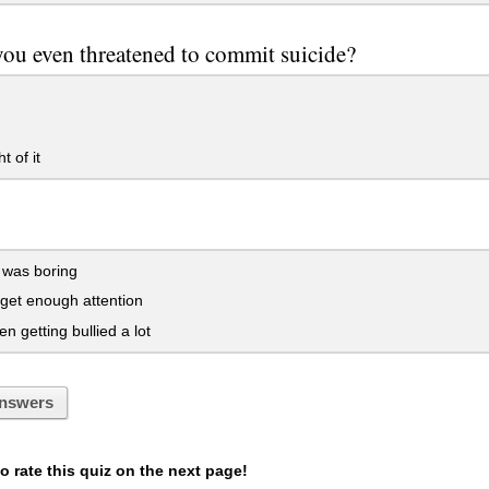
ou even threatened to commit suicide?
 of it
 was boring
 get enough attention
en getting bullied a lot
nswers
 rate this quiz on the next page!