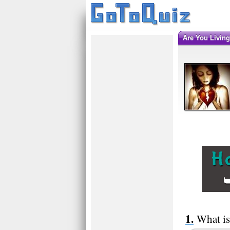
Are You Livin
What is