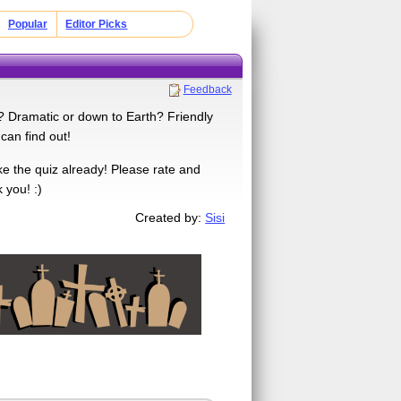
Popular
Editor Picks
Feedback
u? Dramatic or down to Earth? Friendly
can find out!
e the quiz already! Please rate and
 you! :)
Created by:
Sisi