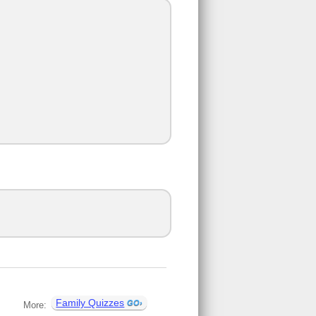
Family Quizzes
More: