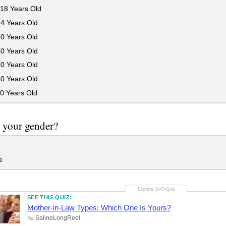
18 Years Old
24 Years Old
30 Years Old
40 Years Old
50 Years Old
60 Years Old
0 Years Old
 your gender?
e
SEE THIS QUIZ:
Mother-in-Law Types: Which One Is Yours?
SalineLongReel
By