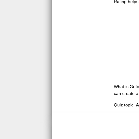
Rating helps
What is GotoQ
can create a
Quiz topic:
A