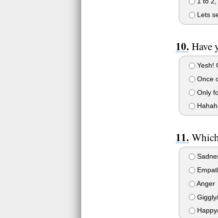
1 to 2,
Lets se
Have 
Yesh! C
Once o
Only fo
Hahaha,
Which 
Sadnes
Empath
Anger
Giggly/ 
Happy/