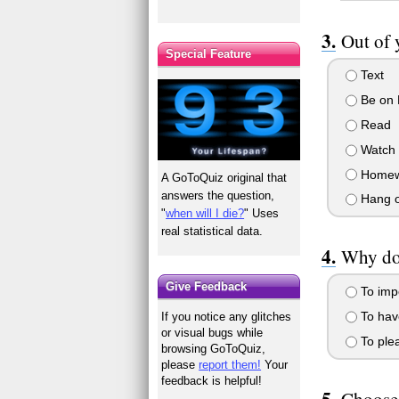
Out of 
Special Feature
Text
Be on 
Read
Watch
Homew
A GoToQuiz original that
answers the question,
Hang ou
"
when will I die?
" Uses
real statistical data.
Why do
Give Feedback
To imp
To have
If you notice any glitches
or visual bugs while
To plea
browsing GoToQuiz,
please
report them!
Your
feedback is helpful!
Choose