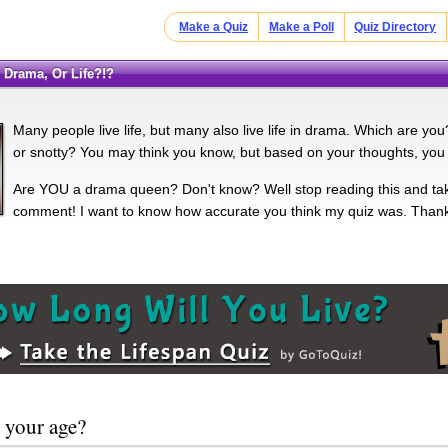
Make a Quiz
Make a Poll
Quiz Directory
g Drama, Or Life?!?
Many people live life, but many also live life in drama. Which are yo
or snotty? You may think you know, but based on your thoughts, you 
Are YOU a drama queen? Don't know? Well stop reading this and tak
comment! I want to know how accurate you think my quiz was. Thank
 your age?