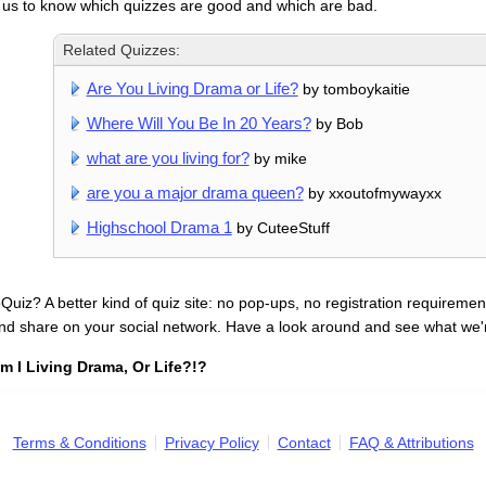
 us to know which quizzes are good and which are bad.
Related Quizzes:
Are You Living Drama or Life?
by tomboykaitie
Where Will You Be In 20 Years?
by Bob
what are you living for?
by mike
are you a major drama queen?
by xxoutofmywayxx
Highschool Drama 1
by CuteeStuff
uiz? A better kind of quiz site: no pop-ups, no registration requirement
nd share on your social network. Have a look around and see what we'
m I Living Drama, Or Life?!?
Terms & Conditions
Privacy Policy
Contact
FAQ & Attributions