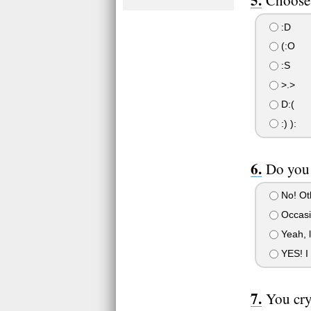
:D
(:O
:S
>.>
D:(
:) ):
Do you 
No! Oth
Occasio
Yeah, l
YES! I 
You cry