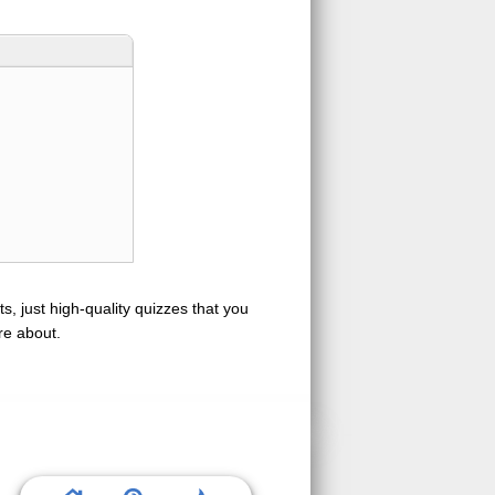
s, just high-quality quizzes that you
re about.