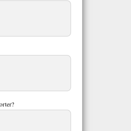
orter?