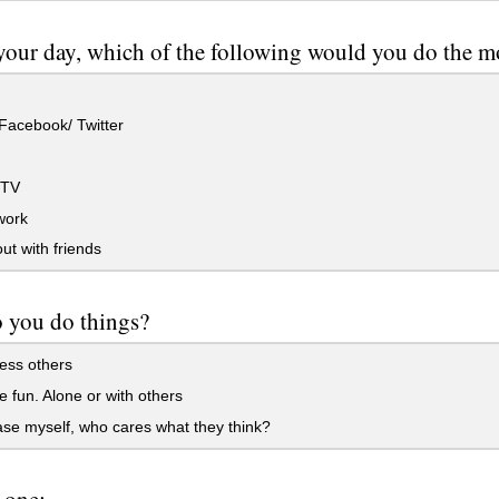
your day, which of the following would you do the m
Facebook/ Twitter
 TV
ork
t with friends
 you do things?
ess others
 fun. Alone or with others
se myself, who cares what they think?
 one: