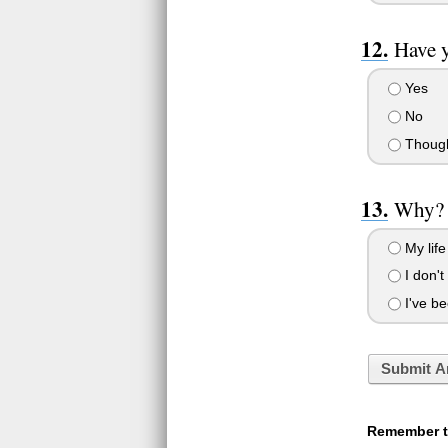
Have y
Yes
No
Thought
Why?
My life
I don't
I've be
Submit A
Remember to