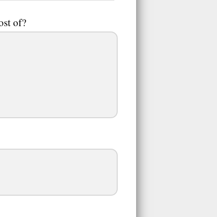
ost of?