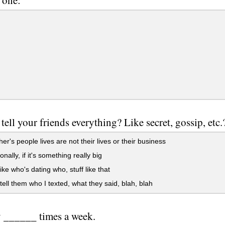
tell your friends everything? Like secret, gossip, etc.
er's people lives are not their lives or their business
nally, if it's something really big
ike who's dating who, stuff like that
tell them who I texted, what they said, blah, blah
 ______ times a week.