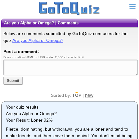
Are you Alpha or Omega? | Comments
Below are comments submitted by GoToQuiz.com users for the
quiz
Are you Alpha or Omega?
Post a comment:
Does not allow HTML or UBB code. 2,000 character limit.
Submit
new
Sorted by:
TOP
|
Your quiz results
Are you Alpha or Omega?
Your Result: Loner 92%
Fierce, dominating, but withdrawn, you are a loner and tend to
make friends, and then leave them behind. You don't mind being