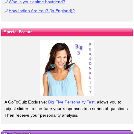
Who is your anime boyfriend?
How Indian Are You? (in England)?
Special Feature
A GoToQuiz Exclusive:
Big Five Personality Test
, allows you to
adjust sliders to fine-tune your responses to a series of questions.
Then receive your personality analysis.