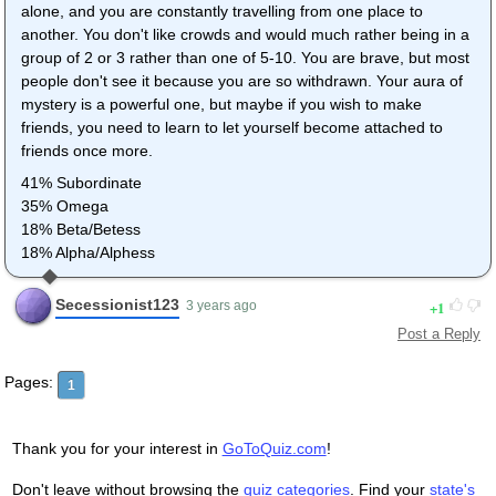
alone, and you are constantly travelling from one place to
another. You don't like crowds and would much rather being in a
group of 2 or 3 rather than one of 5-10. You are brave, but most
people don't see it because you are so withdrawn. Your aura of
mystery is a powerful one, but maybe if you wish to make
friends, you need to learn to let yourself become attached to
friends once more.
41% Subordinate
35% Omega
18% Beta/Betess
18% Alpha/Alphess
Secessionist123
1
3 years ago
Post a Reply
Pages:
1
Thank you for your interest in
GoToQuiz.com
!
Don't leave without browsing the
quiz categories
. Find your
state's