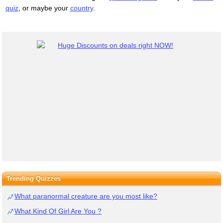
quiz
, or maybe your
country
.
Trending Quizzes
What paranormal creature are you most like?
What Kind Of Girl Are You ?