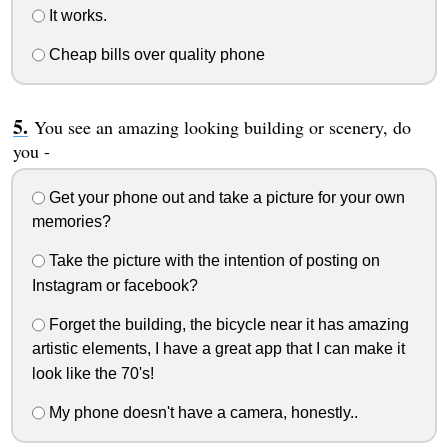
It works.
Cheap bills over quality phone
You see an amazing looking building or scenery, do
you -
Get your phone out and take a picture for your own
memories?
Take the picture with the intention of posting on
Instagram or facebook?
Forget the building, the bicycle near it has amazing
artistic elements, I have a great app that I can make it
look like the 70's!
My phone doesn't have a camera, honestly..