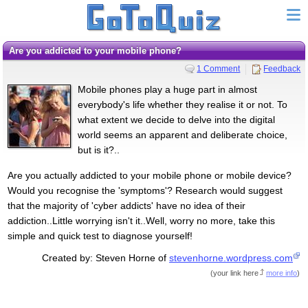
Are you addicted to your mobile phone?
1 Comment
Feedback
Mobile phones play a huge part in almost
everybody's life whether they realise it or not. To
what extent we decide to delve into the digital
world seems an apparent and deliberate choice,
but is it?..
Are you actually addicted to your mobile phone or mobile device?
Would you recognise the 'symptoms'? Research would suggest
that the majority of 'cyber addicts' have no idea of their
addiction..Little worrying isn't it..Well, worry no more, take this
simple and quick test to diagnose yourself!
Created by: Steven Horne of
stevenhorne.wordpress.com
(
your link here
more info
)