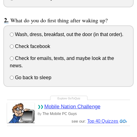
What do you do first thing after waking up?
Wash, dress, breakfast, out the door (in that order).
Check facebook
Check for emails, texts, and maybe look at the
news.
Go back to sleep
Mobile Nation Challenge
The Mobile PC Guys
By
Top 40 Quizzes
see our: