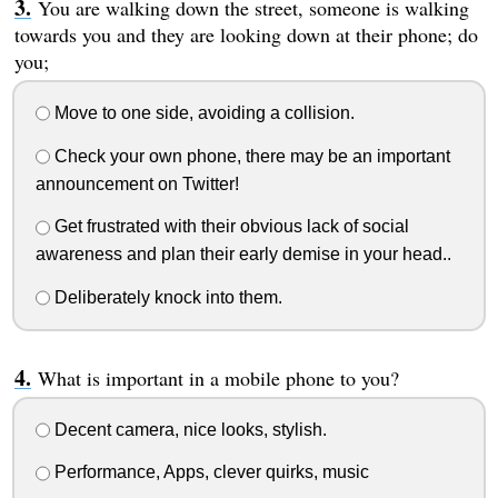
You are walking down the street, someone is walking
towards you and they are looking down at their phone; do
you;
Move to one side, avoiding a collision.
Check your own phone, there may be an important
announcement on Twitter!
Get frustrated with their obvious lack of social
awareness and plan their early demise in your head..
Deliberately knock into them.
What is important in a mobile phone to you?
Decent camera, nice looks, stylish.
Performance, Apps, clever quirks, music