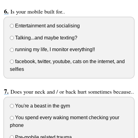
Is your mobile built for..
Entertainment and socialising
Talking...and maybe texting?
running my life, I monitor everything!!
facebook, twitter, youtube, cats on the internet, and
selfies
Does your neck and / or back hurt sometimes because..
You're a beast in the gym
You spend every waking moment checking your
phone
Pre-mobile related trauma