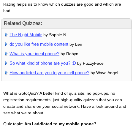
Rating helps us to know which quizzes are good and which are
bad.
Related Quizzes:
The Right Mobile
by Sophie N
do you like free mobile content
by Len
What is your ideal phone?
by Robyn
So what kind of phone are you? :D
by FuzzyFace
How addicted are you to your cell phone?
by Wave Angel
What is GotoQuiz? A better kind of quiz site: no pop-ups, no
registration requirements, just high-quality quizzes that you can
create and share on your social network. Have a look around and
see what we're about.
Quiz topic:
Am I addicted to my mobile phone?