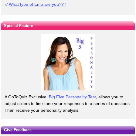
What type of Emo are you???
Special Feature
A GoToQuiz Exclusive:
Big Five Personality Test
, allows you to
adjust sliders to fine-tune your responses to a series of questions.
Then receive your personality analysis.
Give Feedback