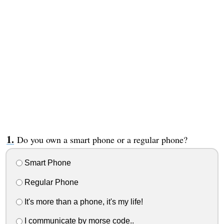
Do you own a smart phone or a regular phone?
Smart Phone
Regular Phone
It's more than a phone, it's my life!
I communicate by morse code..