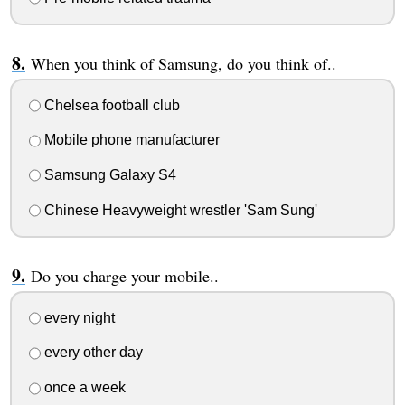
When you think of Samsung, do you think of..
Chelsea football club
Mobile phone manufacturer
Samsung Galaxy S4
Chinese Heavyweight wrestler 'Sam Sung'
Do you charge your mobile..
every night
every other day
once a week