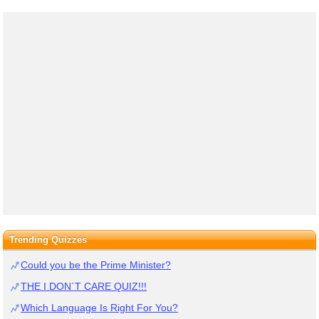
Trending Quizzes
Could you be the Prime Minister?
THE I DON`T CARE QUIZ!!!
Which Language Is Right For You?