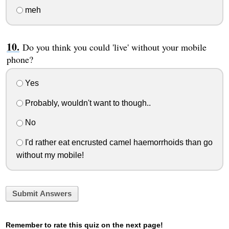
meh
Do you think you could 'live' without your mobile
phone?
Yes
Probably, wouldn't want to though..
No
I'd rather eat encrusted camel haemorrhoids than go
without my mobile!
Submit Answers
Remember to rate this quiz on the next page!