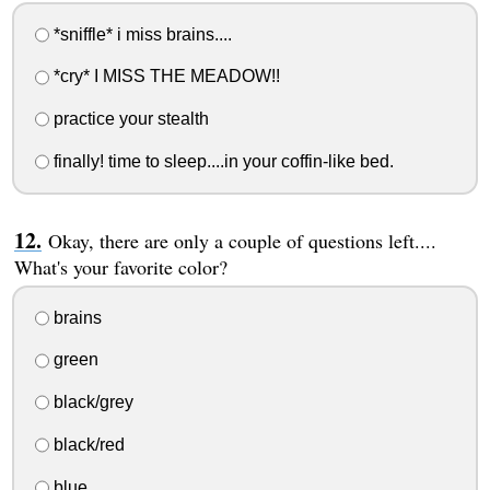
*sniffle* i miss brains....
*cry* I MISS THE MEADOW!!
practice your stealth
finally! time to sleep....in your coffin-like bed.
Okay, there are only a couple of questions left....
What's your favorite color?
brains
green
black/grey
black/red
blue