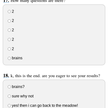
How many questions are there?
2
2
2
2
2
brains
k, this is the end. are you eager to see your results?
brains?
sure why not
yes! then i can go back to the meadow!