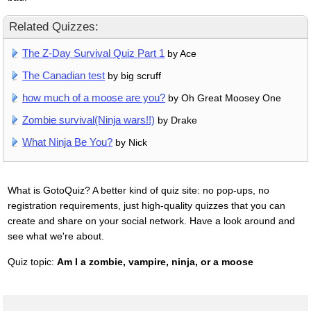
Related Quizzes:
The Z-Day Survival Quiz Part 1
by Ace
The Canadian test
by big scruff
how much of a moose are you?
by Oh Great Moosey One
Zombie survival(Ninja wars!!)
by Drake
What Ninja Be You?
by Nick
What is GotoQuiz? A better kind of quiz site: no pop-ups, no
registration requirements, just high-quality quizzes that you can
create and share on your social network. Have a look around and
see what we're about.
Quiz topic:
Am I a zombie, vampire, ninja, or a moose