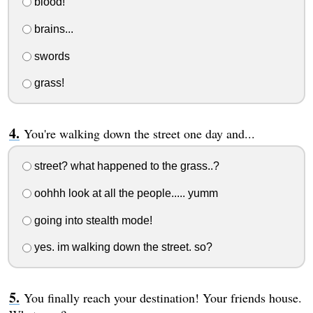
blood!
brains...
swords
grass!
You're walking down the street one day and...
street? what happened to the grass..?
oohhh look at all the people..... yumm
going into stealth mode!
yes. im walking down the street. so?
You finally reach your destination! Your friends house.