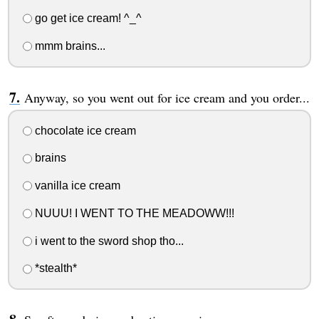
go get ice cream! ^_^
mmm brains...
Anyway, so you went out for ice cream and you order...
chocolate ice cream
brains
vanilla ice cream
NUUU! I WENT TO THE MEADOWW!!!
i went to the sword shop tho...
*stealth*