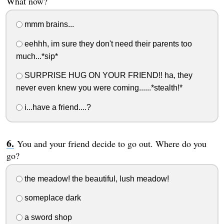
What now?
mmm brains...
eehhh, im sure they don't need their parents too
much...*sip*
SURPRISE HUG ON YOUR FRIEND!! ha, they
never even knew you were coming......*stealth!*
i...have a friend....?
You and your friend decide to go out. Where do you
go?
the meadow! the beautiful, lush meadow!
someplace dark
a sword shop