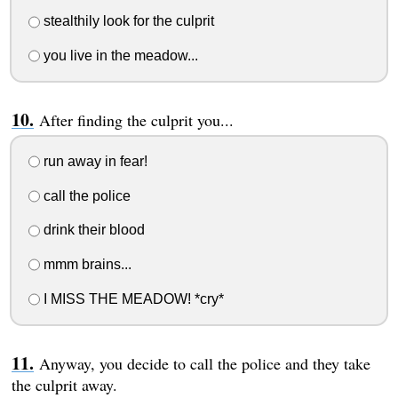
stealthily look for the culprit
you live in the meadow...
After finding the culprit you...
run away in fear!
call the police
drink their blood
mmm brains...
I MISS THE MEADOW! *cry*
Anyway, you decide to call the police and they take
the culprit away.