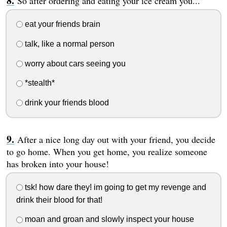
So after ordering and eating your ice cream you...
eat your friends brain
talk, like a normal person
worry about cars seeing you
*stealth*
drink your friends blood
After a nice long day out with your friend, you decide
to go home. When you get home, you realize someone
has broken into your house!
tsk! how dare they! im going to get my revenge and
drink their blood for that!
moan and groan and slowly inspect your house