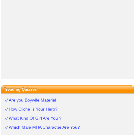
Trending Quizzes
Are you Boywife Material
How Cliche Is Your Hero?
What Kind Of Girl Are You ?
Which Male MHA Character Are You?