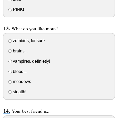
PINK!
What do you like more?
zombies, for sure
brains...
vampires, definietly!
blood...
meadows
stealth!
Your best friend is...