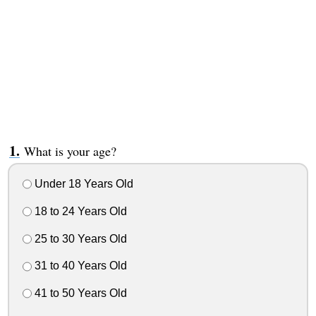
What is your age?
Under 18 Years Old
18 to 24 Years Old
25 to 30 Years Old
31 to 40 Years Old
41 to 50 Years Old