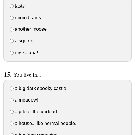
tasty
mmm brains
another moose
a squirrel
my katana!
You live in...
a big dark spooky castle
a meadow!
a pile of the undead
a house...like normal people..