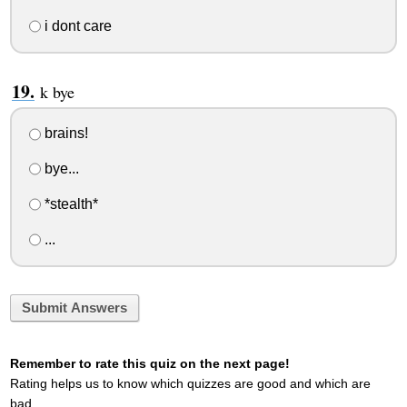
i dont care
k bye
brains!
bye...
*stealth*
...
Submit Answers
Remember to rate this quiz on the next page!
Rating helps us to know which quizzes are good and which are
bad.