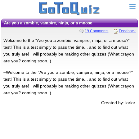
are you a zombie, vampire, ninja, or a moose
19 Comments
Feedback
Welcome to the "Are you a zombie, vampire, ninja, or a moose?"
test! This is a test simply to pass the time... and to find out what
you truly are! I will probably be making other quizzes (What crayon
are you? coming soon..)
~Welcome to the "Are you a zombie, vampire, ninja, or a moose?"
test! This is a test simply to pass the time... and to find out what
you truly are! I will probably be making other quizzes (What crayon
are you? coming soon..)
Created by: lorlor