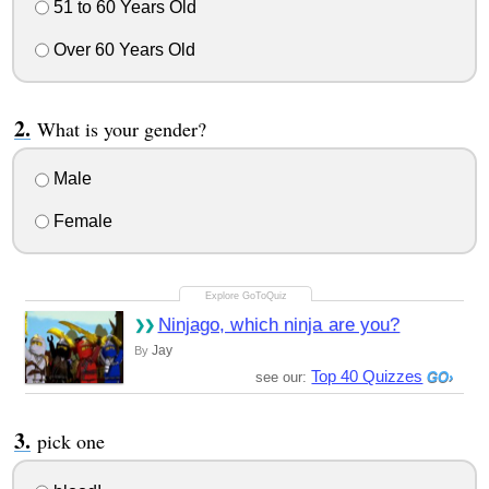
51 to 60 Years Old
Over 60 Years Old
What is your gender?
Male
Female
Ninjago, which ninja are you?
Jay
By
Top 40 Quizzes
see our:
pick one