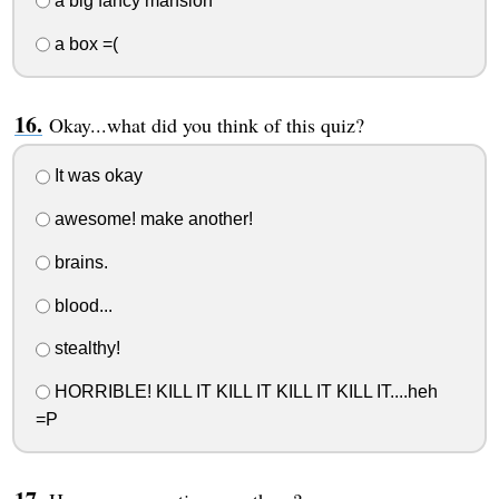
a big fancy mansion
a box =(
Okay...what did you think of this quiz?
It was okay
awesome! make another!
brains.
blood...
stealthy!
HORRIBLE! KILL IT KILL IT KILL IT KILL IT....heh
=P