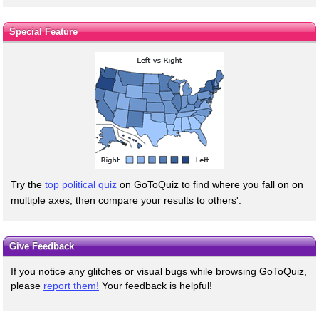
Special Feature
Try the
top political quiz
on GoToQuiz to find where you fall on on
multiple axes, then compare your results to others'.
Give Feedback
If you notice any glitches or visual bugs while browsing GoToQuiz,
please
report them!
Your feedback is helpful!