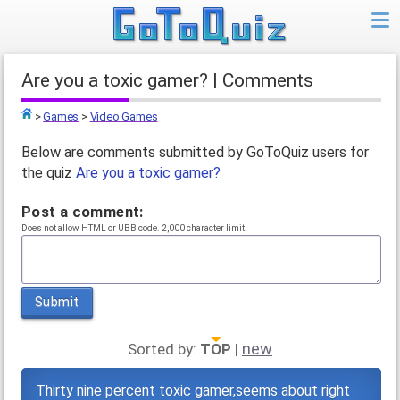
Are you a toxic gamer? | Comments
>
Games
>
Video Games
Top
Below are comments submitted by GoToQuiz users for
the quiz
Are you a toxic gamer?
Post a comment:
Does not allow HTML or UBB code. 2,000 character limit.
Submit
new
Sorted by:
TOP
|
Thirty nine percent toxic gamer,seems about right