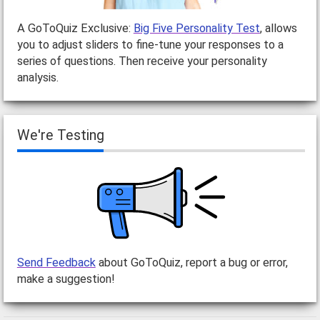
A GoToQuiz Exclusive:
Big Five Personality Test
, allows
you to adjust sliders to fine-tune your responses to a
series of questions. Then receive your personality
analysis.
We're Testing
Send Feedback
about GoToQuiz, report a bug or error,
make a suggestion!