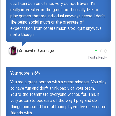
cuz I can be sometimes very competitive if I'm
really interested in the game but I usually like to
play games that are individual anyways sense I don't
like being social much or the pressure of
expectation from others much. Cool quiz anyways
mate though.
Zimswife
3 years ago
1
Post a Reply
Your score is 6%
You are a great person with a great mindset. You play
to have fun and don't think badly of your team.
You're the teammate everyone wishes for. This is
very accurate because of the way I play and do
things compared to real toxic players Ive seen or are
friends with.