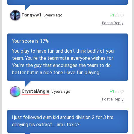
Fangww1
5 years ago
1
Post a Reply
Your score is 17%
You play to have fun and don't think badly of your
team. You're the teammate everyone wishes for.
You're the guy that encourages the team to do
better but in a nice tone.Have fun playing.
CrystalAngie
5 years ago
1
Post a Reply
i just followed sum kid around division 2 for 3 hrs
denying his extract.... am i toxic?