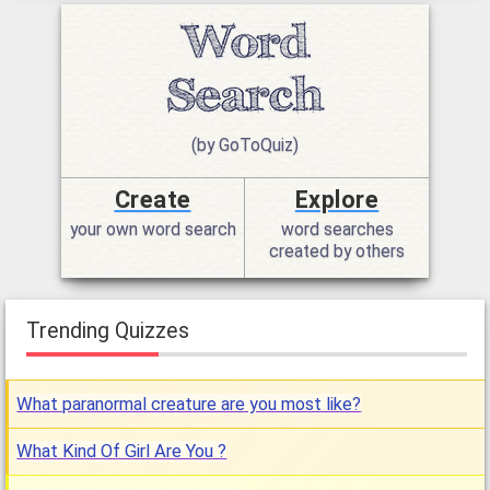
(by GoToQuiz)
Create
Explore
your own word search
word searches
created by others
Trending Quizzes
What paranormal creature are you most like?
What Kind Of Girl Are You ?