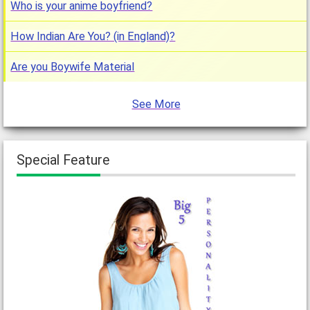
Who is your anime boyfriend?
How Indian Are You? (in England)?
Are you Boywife Material
See More
Special Feature