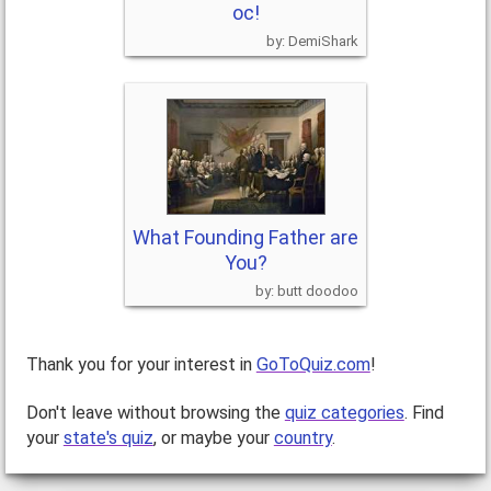
oc!
DemiShark
What Founding Father are
You?
butt doodoo
Thank you for your interest in
GoToQuiz.com
!
Don't leave without browsing the
quiz categories
. Find
your
state's quiz
, or maybe your
country
.