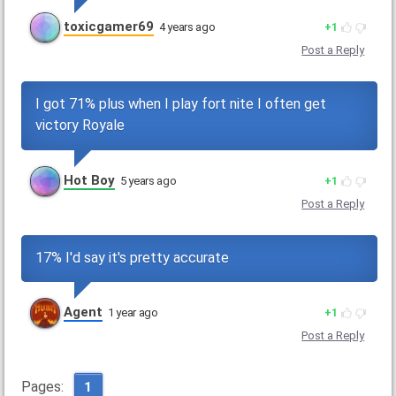
toxicgamer69
4 years ago
1
Post a Reply
I got 71% plus when I play fort nite I often get
victory Royale
Hot Boy
5 years ago
1
Post a Reply
17% I'd say it's pretty accurate
Agent
1 year ago
1
Post a Reply
Pages:
1