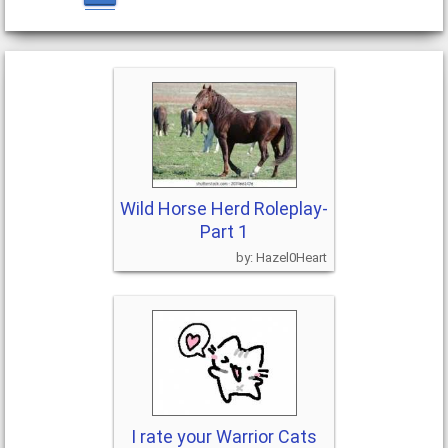
Wild Horse Herd Roleplay-
Part 1
Hazel0Heart
I rate your Warrior Cats