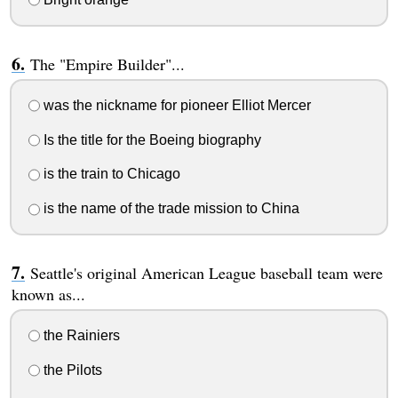
The "Empire Builder"...
was the nickname for pioneer Elliot Mercer
Is the title for the Boeing biography
is the train to Chicago
is the name of the trade mission to China
Seattle's original American League baseball team were
known as...
the Rainiers
the Pilots