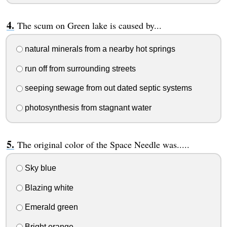
The scum on Green lake is caused by...
natural minerals from a nearby hot springs
run off from surrounding streets
seeping sewage from out dated septic systems
photosynthesis from stagnant water
The original color of the Space Needle was.....
Sky blue
Blazing white
Emerald green
Bright orange