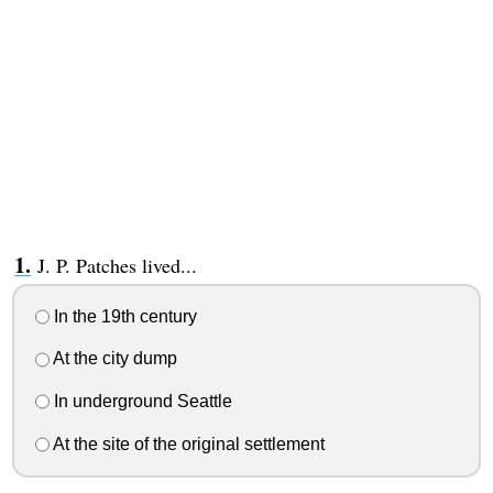
J. P. Patches lived...
In the 19th century
At the city dump
In underground Seattle
At the site of the original settlement