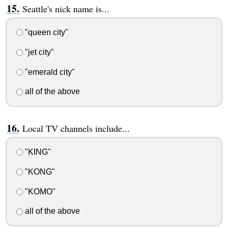
Seattle's nick name is...
"queen city"
"jet city"
"emerald city"
all of the above
Local TV channels include...
"KING"
"KONG"
"KOMO"
all of the above