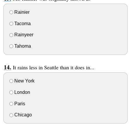
Rainier
Tacoma
Rainyeer
Tahoma
It rains less in Seattle than it does in...
New York
London
Paris
Chicago