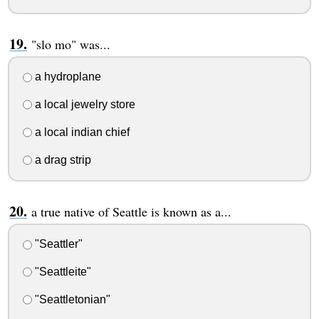
"slo mo" was...
a hydroplane
a local jewelry store
a local indian chief
a drag strip
a true native of Seattle is known as a...
"Seattler"
"Seattleite"
"Seattletonian"