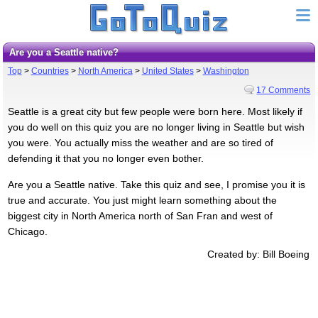
Are you a Seattle native?
Top
>
Countries
>
North America
>
United States
>
Washington
17 Comments
Seattle is a great city but few people were born here. Most likely if
you do well on this quiz you are no longer living in Seattle but wish
you were. You actually miss the weather and are so tired of
defending it that you no longer even bother.
Are you a Seattle native. Take this quiz and see, I promise you it is
true and accurate. You just might learn something about the
biggest city in North America north of San Fran and west of
Chicago.
Created by: Bill Boeing