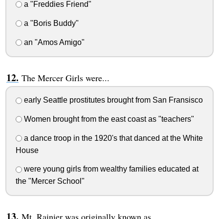
a "Freddies Friend"
a "Boris Buddy"
an "Amos Amigo"
The Mercer Girls were...
early Seattle prostitutes brought from San Fransisco
Women brought from the east coast as "teachers"
a dance troop in the 1920's that danced at the White
House
were young girls from wealthy families educated at
the "Mercer School"
Mt. Rainier was originally known as