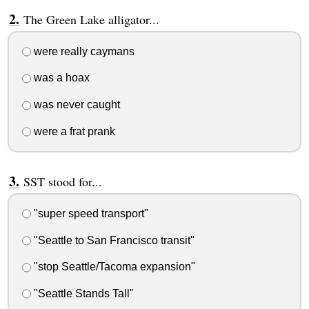
The Green Lake alligator...
were really caymans
was a hoax
was never caught
were a frat prank
SST stood for...
"super speed transport"
"Seattle to San Francisco transit"
"stop Seattle/Tacoma expansion"
"Seattle Stands Tall"