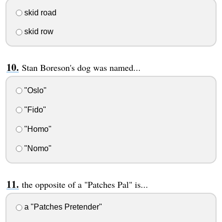
skid road
skid row
Stan Boreson's dog was named...
"Oslo"
"Fido"
"Homo"
"Nomo"
the opposite of a "Patches Pal" is...
a "Patches Pretender"