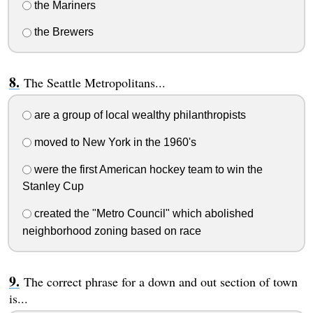
the Mariners
the Brewers
The Seattle Metropolitans...
are a group of local wealthy philanthropists
moved to New York in the 1960's
were the first American hockey team to win the
Stanley Cup
created the "Metro Council" which abolished
neighborhood zoning based on race
The correct phrase for a down and out section of town
is...