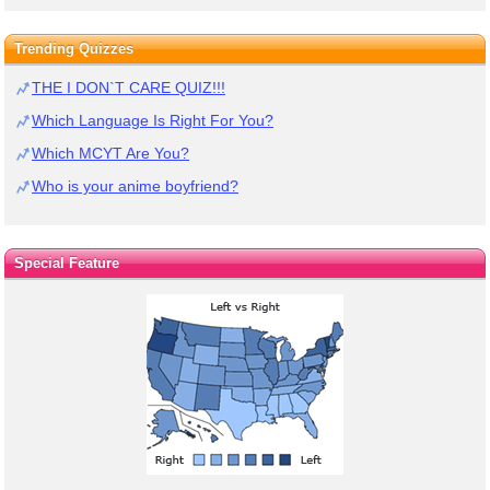
Trending Quizzes
THE I DON`T CARE QUIZ!!!
Which Language Is Right For You?
Which MCYT Are You?
Who is your anime boyfriend?
Special Feature