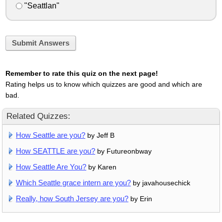
"Seattlan"
Submit Answers
Remember to rate this quiz on the next page!
Rating helps us to know which quizzes are good and which are
bad.
Related Quizzes:
How Seattle are you?
by Jeff B
How SEATTLE are you?
by Futureonbway
How Seattle Are You?
by Karen
Which Seattle grace intern are you?
by javahousechick
Really, how South Jersey are you?
by Erin