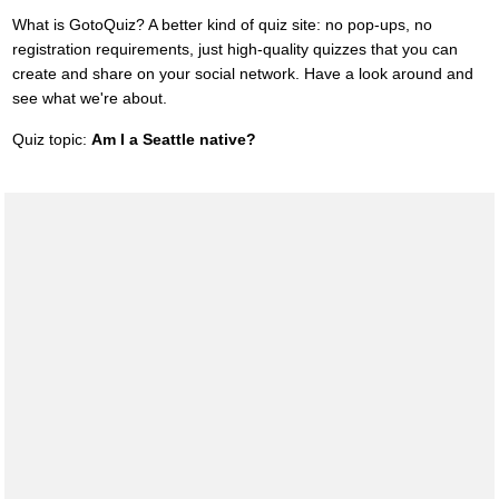
What is GotoQuiz? A better kind of quiz site: no pop-ups, no
registration requirements, just high-quality quizzes that you can
create and share on your social network. Have a look around and
see what we're about.
Quiz topic:
Am I a Seattle native?