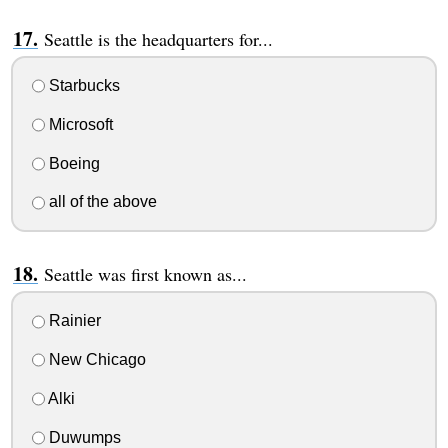
Seattle is the headquarters for...
Starbucks
Microsoft
Boeing
all of the above
Seattle was first known as...
Rainier
New Chicago
Alki
Duwumps