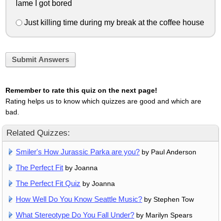
lame I got bored
Just killing time during my break at the coffee house
Submit Answers
Remember to rate this quiz on the next page!
Rating helps us to know which quizzes are good and which are
bad.
Related Quizzes:
Smiler's How Jurassic Parka are you?
by Paul Anderson
The Perfect Fit
by Joanna
The Perfect Fit Quiz
by Joanna
How Well Do You Know Seattle Music?
by Stephen Tow
What Stereotype Do You Fall Under?
by Marilyn Spears