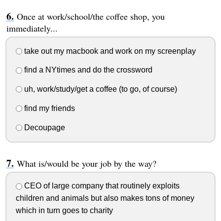
Once at work/school/the coffee shop, you
immediately...
take out my macbook and work on my screenplay
find a NYtimes and do the crossword
uh, work/study/get a coffee (to go, of course)
find my friends
Decoupage
What is/would be your job by the way?
CEO of large company that routinely exploits
children and animals but also makes tons of money
which in turn goes to charity