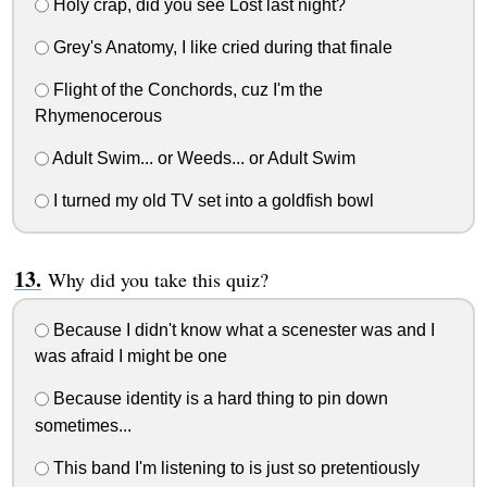
Holy crap, did you see Lost last night?
Grey's Anatomy, I like cried during that finale
Flight of the Conchords, cuz I'm the
Rhymenocerous
Adult Swim... or Weeds... or Adult Swim
I turned my old TV set into a goldfish bowl
Why did you take this quiz?
Because I didn't know what a scenester was and I
was afraid I might be one
Because identity is a hard thing to pin down
sometimes...
This band I'm listening to is just so pretentiously