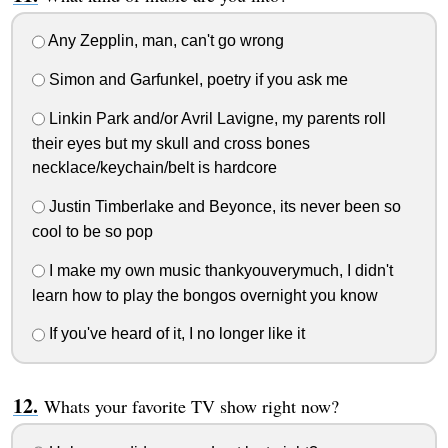
Any Zepplin, man, can't go wrong
Simon and Garfunkel, poetry if you ask me
Linkin Park and/or Avril Lavigne, my parents roll
their eyes but my skull and cross bones
necklace/keychain/belt is hardcore
Justin Timberlake and Beyonce, its never been so
cool to be so pop
I make my own music thankyouverymuch, I didn't
learn how to play the bongos overnight you know
If you've heard of it, I no longer like it
Whats your favorite TV show right now?