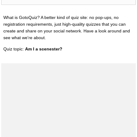
What is GotoQuiz? A better kind of quiz site: no pop-ups, no
registration requirements, just high-quality quizzes that you can
create and share on your social network. Have a look around and
see what we're about.
Quiz topic:
Am I a scenester?