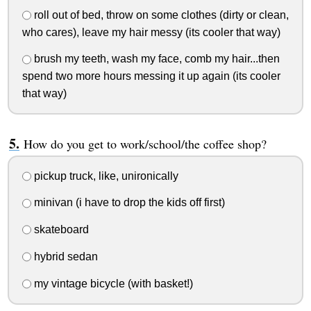
roll out of bed, throw on some clothes (dirty or clean,
who cares), leave my hair messy (its cooler that way)
brush my teeth, wash my face, comb my hair...then
spend two more hours messing it up again (its cooler
that way)
How do you get to work/school/the coffee shop?
pickup truck, like, unironically
minivan (i have to drop the kids off first)
skateboard
hybrid sedan
my vintage bicycle (with basket!)