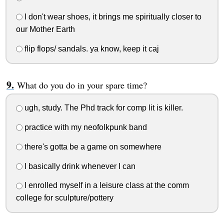
I don't wear shoes, it brings me spiritually closer to
our Mother Earth
flip flops/ sandals. ya know, keep it caj
What do you do in your spare time?
ugh, study. The Phd track for comp lit is killer.
practice with my neofolkpunk band
there's gotta be a game on somewhere
I basically drink whenever I can
I enrolled myself in a leisure class at the comm
college for sculpture/pottery