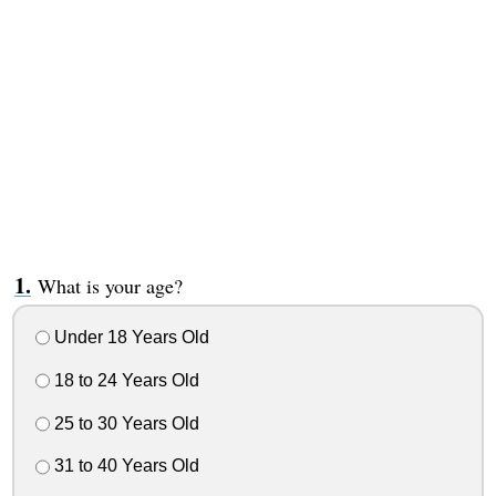
What is your age?
Under 18 Years Old
18 to 24 Years Old
25 to 30 Years Old
31 to 40 Years Old