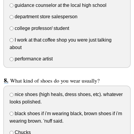
guidance counselor at the local high school
department store salesperson
college professor/ student
I work at that coffee shop you were just talking
about
performance artist
What kind of shoes do you wear usually?
nice shoes (high heals, dress shoes, etc). whatever
looks polished.
black shoes if i'm wearing black, brown shoes if i'm
wearing brown. 'nuff said.
Chucks