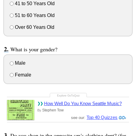
41 to 50 Years Old
51 to 60 Years Old
Over 60 Years Old
What is your gender?
Male
Female
How Well Do You Know Seattle Music?
Stephen Tow
By
Top 40 Quizzes
see our:
Do you shop in the opposite sex's clothing dept? (for