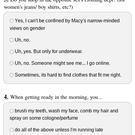
women's jeans/ boy shirts, etc?)
Yes, I can't be confined by Macy's narrow-minded
views on gender
Uh, no.
Uh, yes. But only for underwear.
Uh, no. Someone might see me... I go online.
Sometimes, its hard to find clothes that fit me right.
When getting ready in the morning, you...
brush my teeth, wash my face, comb my hair and
spray on some cologne/perfume
do all of the above unless I'm running late