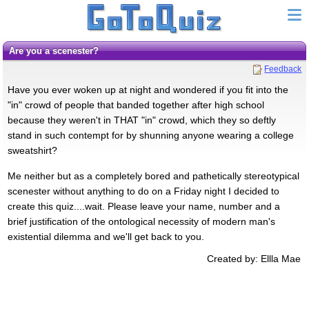
Are you a scenester?
Feedback
Have you ever woken up at night and wondered if you fit into the
"in" crowd of people that banded together after high school
because they weren't in THAT "in" crowd, which they so deftly
stand in such contempt for by shunning anyone wearing a college
sweatshirt?
Me neither but as a completely bored and pathetically stereotypical
scenester without anything to do on a Friday night I decided to
create this quiz....wait. Please leave your name, number and a
brief justification of the ontological necessity of modern man's
existential dilemma and we'll get back to you.
Created by: Ellla Mae