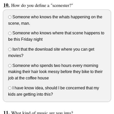
How do you define a "scenester?"
Someone who knows the whats happening on the
scene, man.
Someone who knows where that scene happens to
be this Friday night
Isn't that the download site where you can get
movies?
Someone who spends two hours every morning
making their hair look messy before they bike to their
job at the coffee house
I have know idea, should I be concerned that my
kids are getting into this?
What kind of music are you into?