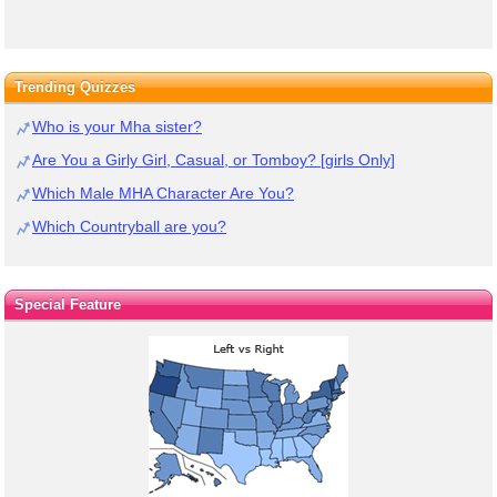
Trending Quizzes
Who is your Mha sister?
Are You a Girly Girl, Casual, or Tomboy? [girls Only]
Which Male MHA Character Are You?
Which Countryball are you?
Special Feature