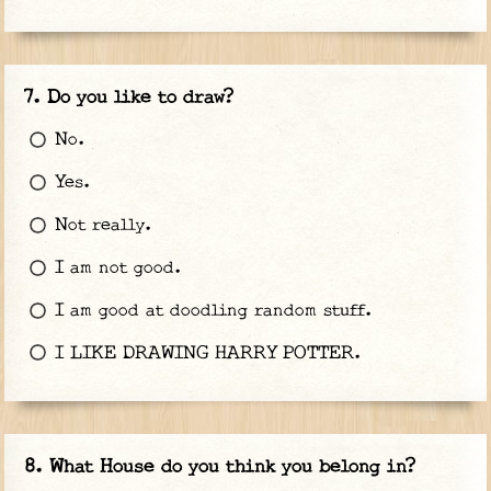
Do you like to draw?
No.
Yes.
Not really.
I am not good.
I am good at doodling random stuff.
I LIKE DRAWING HARRY POTTER.
What House do you think you belong in?