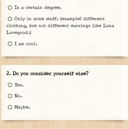
In a certain degree.
Only in some stuff. (example: different
clothing, but not different earrings like Luna
Lovegood.)
I am cool.
Do you consider yourself wise?
Yes.
No.
Maybe.