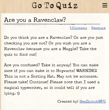
Are you a Ravenclaw?
5 Comments
Feedback
Do you think you are a Ravenclaw? Or are you just
checking you are not? Or you wish you are a
Ravenclaw because you are a Muggle? Take the
quiz to find out!
Are you confused? Take it anyway! You can make
sure if you can make it to Hogwarts! WARNING:
This is not a Sorting Hat. May not be accurate.
Please take! Continue! Please note that I used a
magical typewriter, so it could tell if you are
lying. :)
Created by:
HexSnitch8872