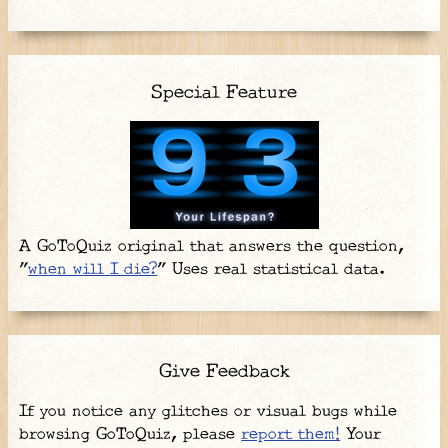
Special Feature
A GoToQuiz original that answers the question,
"
when will I die?
" Uses real statistical data.
Give Feedback
If you notice any glitches or visual bugs while
browsing GoToQuiz, please
report them!
Your