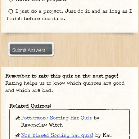
I just do a project. Just do it and as long as I
finish before due date.
Submit Answers
Remember to rate this quiz on the next page!
Rating helps us to know which quizzes are good
and which are bad.
Related Quizzes:
Pottermore Sorting Hat Quiz
by
Ravenclaw Witch
Non biased Sorting hat quiz!
by Kat