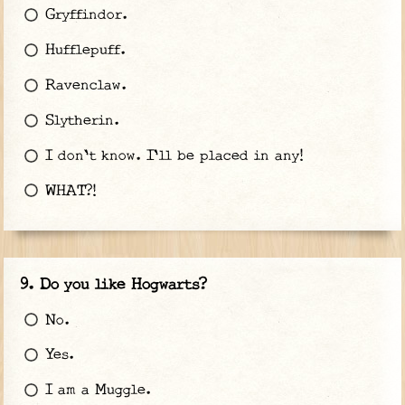
Gryffindor.
Hufflepuff.
Ravenclaw.
Slytherin.
I don't know. I'll be placed in any!
WHAT?!
Do you like Hogwarts?
No.
Yes.
I am a Muggle.