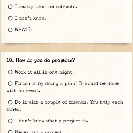
I really like the subjects.
I don't know.
WHAT?!
How do you do projects?
Work it all in one night.
Finish it by doing a plan! It would be done
with no sweat.
Do it with a couple of friends. You help each
other.
I don't know what a project is.
Never did a project.