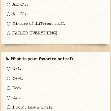
All C's.
All D's.
Mixture of different stuff.
FAILED EVERYTHING!
What is your favorite animal?
Owl.
Newt.
Dog.
Cat.
I don't like animals.