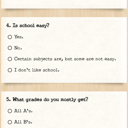
Is school easy?
Yes.
No.
Certain subjects are, but some are not easy.
I don't like school.
What grades do you mostly get?
All A's.
All B's.