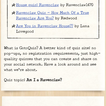
House quiz: Ravenclaw
by Ravenclaw1470
Ravenclaw Quiz - How Much Of a True
Ravenclaw Are You?
by Redwood
Are You in Ravenclaw House??
by Luna
Lovegood
What is GotoQuiz? A better kind of quiz site: no
pop-ups, no registration requirements, just high-
quality quizzes that you can create and share on
your social network. Have a look around and see
what we're about.
Quiz topic:
Am I a Ravenclaw?