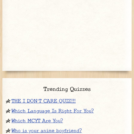
Trending Quizzes
THE I DON`T CARE QUIZ!!!
Which Language Is Right For You?
Which MCYT Are You?
Who is your anime boyfriend?