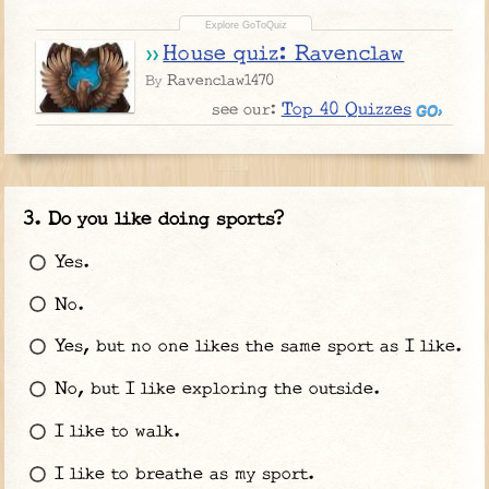
House quiz: Ravenclaw
Ravenclaw1470
By
Top 40 Quizzes
see our:
Do you like doing sports?
Yes.
No.
Yes, but no one likes the same sport as I like.
No, but I like exploring the outside.
I like to walk.
I like to breathe as my sport.