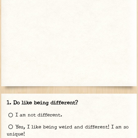
Do like being different?
I am not different.
Yes, I like being weird and different! I am so
unique!