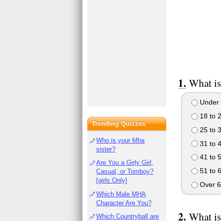
What is
Under 
18 to 
Trending Quizzes
25 to 
Who is your Mha
31 to 
sister?
41 to 
Are You a Girly Girl,
51 to 
Casual, or Tomboy?
[girls Only]
Over 6
Which Male MHA
Character Are You?
What is
Which Countryball are