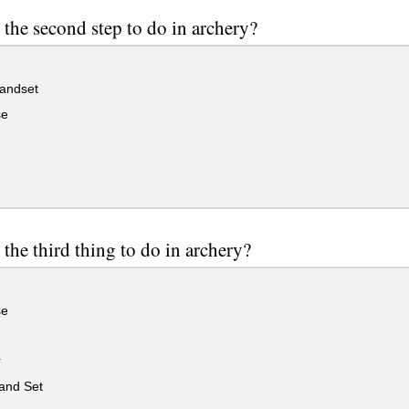
 the second step to do in archery?
andset
se
e
 the third thing to do in archery?
se
r
nd Set