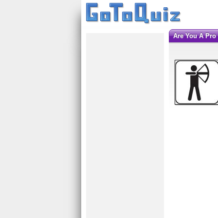
Are You A Pr