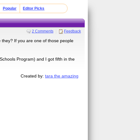
Popular
Editor Picks
2 Comments
Feedback
 they? If you are one of those people
Schools Program) and I got fifth in the
Created by:
tara the amazing