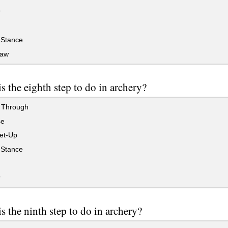
r
Stance
raw
s the eighth step to do in archery?
 Through
se
et-Up
Stance
r
s the ninth step to do in archery?