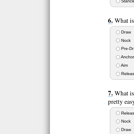
Stanc
What is
Draw
Nock
Pre-D
Ancho
Aim
Relea
What is
pretty eas
Relea
Nock
Draw