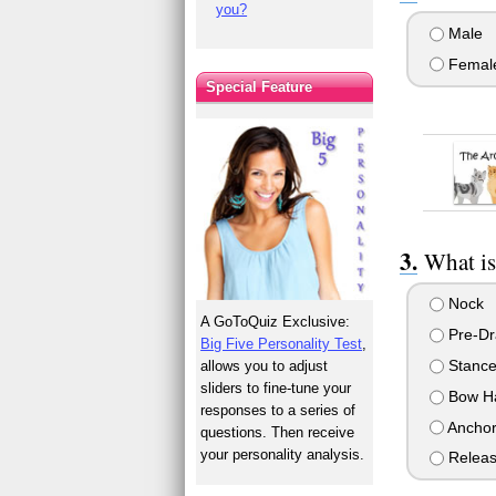
you?
Male
Femal
Special Feature
What is 
Nock
A GoToQuiz Exclusive:
Pre-D
Big Five Personality Test
,
Stanc
allows you to adjust
sliders to fine-tune your
Bow H
responses to a series of
Ancho
questions. Then receive
your personality analysis.
Relea