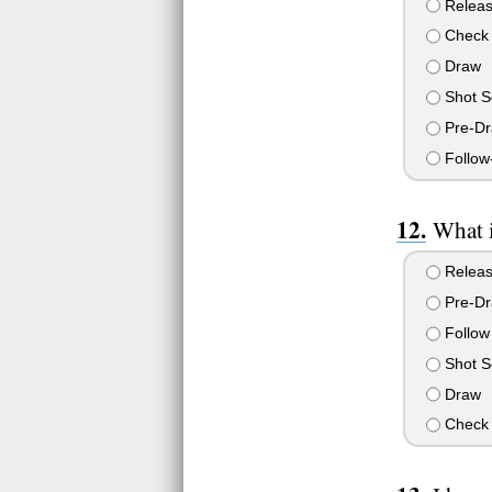
Relea
Check 
Draw
Shot S
Pre-D
Follow
What i
Relea
Pre-D
Follow
Shot S
Draw
Check 