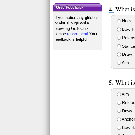
What is
Give Feedback
If you notice any glitches
Nock
or visual bugs while
browsing GoToQuiz,
Bow-H
please
report them!
Your
Relea
feedback is helpful!
Stanc
Draw
Aim
What is
Aim
Relea
Draw
Ancho
Bow Ha