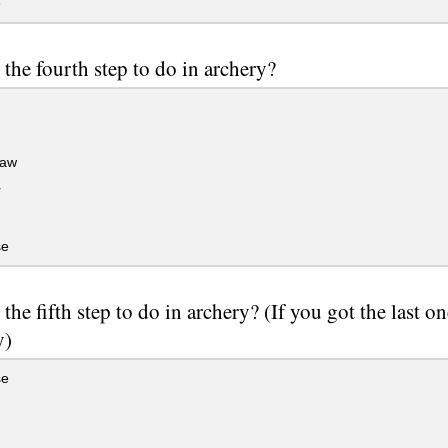
e
 the fourth step to do in archery?
raw
r
se
 the fifth step to do in archery? (If you got the last o
y)
se