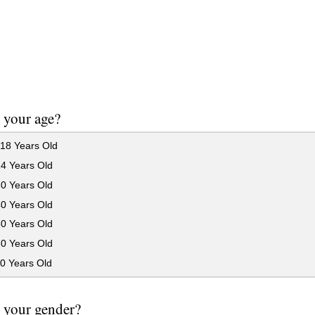
 your age?
18 Years Old
24 Years Old
30 Years Old
40 Years Old
50 Years Old
60 Years Old
0 Years Old
 your gender?