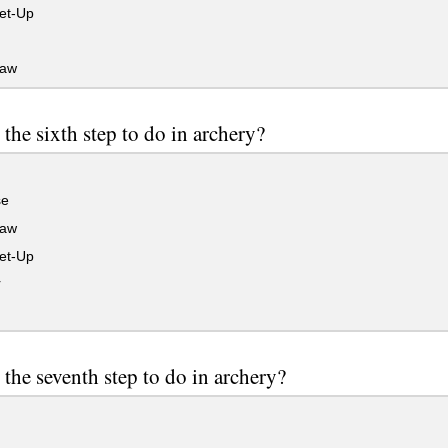
et-Up
raw
 the sixth step to do in archery?
se
raw
et-Up
r
 the seventh step to do in archery?