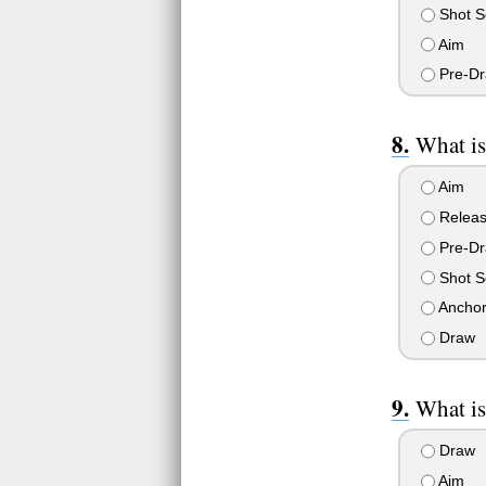
Shot S
Aim
Pre-D
What is
Aim
Relea
Pre-D
Shot S
Ancho
Draw
What is
Draw
Aim