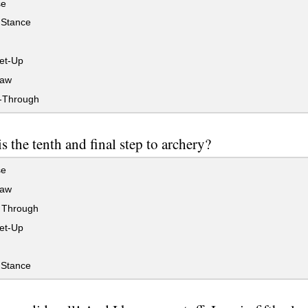
se
Stance
et-Up
raw
-Through
s the tenth and final step to archery?
se
raw
 Through
et-Up
Stance