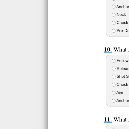
Ancho
Nock
Check 
Pre-D
What i
Follow
Relea
Shot S
Check 
Aim
Ancho
What i