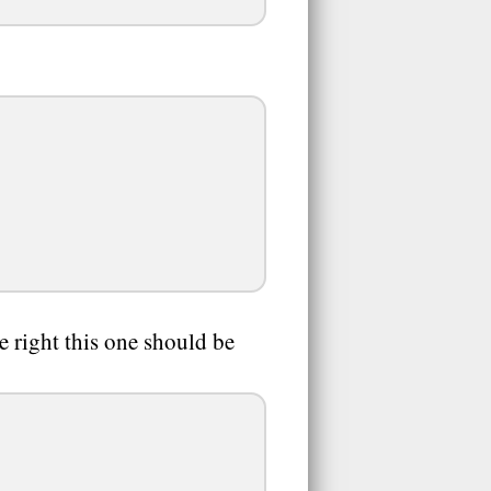
ne right this one should be