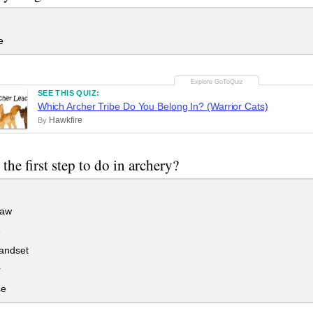
e
SEE THIS QUIZ:
Which Archer Tribe Do You Belong In? (Warrior Cats)
Hawkfire
By
the first step to do in archery?
raw
e
andset
r
se