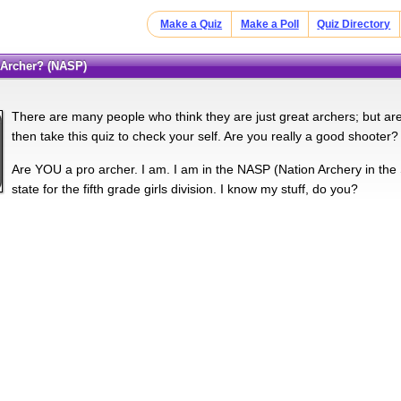
Make a Quiz
Make a Poll
Quiz Directory
o Archer? (NASP)
There are many people who think they are just great archers; but are
then take this quiz to check your self. Are you really a good shooter?
Are YOU a pro archer. I am. I am in the NASP (Nation Archery in the 
state for the fifth grade girls division. I know my stuff, do you?