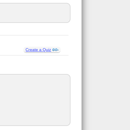
Create a Quiz