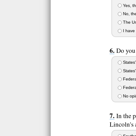
Yes, th
No, the
The Uni
I have 
Do you 
States'
States'
Federal
Federal
No opi
In the 
Lincoln's 
Souther