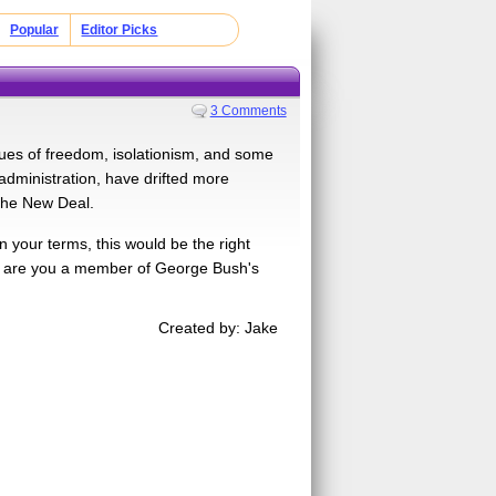
Popular
Editor Picks
3 Comments
ues of freedom, isolationism, and some
dministration, have drifted more
 the New Deal.
 your terms, this would be the right
Or are you a member of George Bush's
Created by: Jake