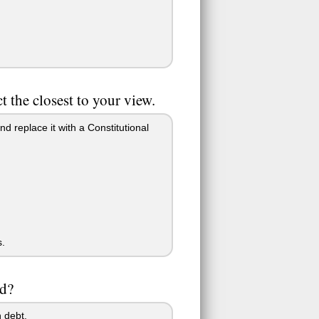
 the closest to your view.
nd replace it with a Constitutional
s.
ed?
 debt.