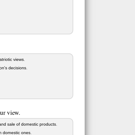
triotic views.
son's decisions.
our view.
and sale of domestic products.
an domestic ones.