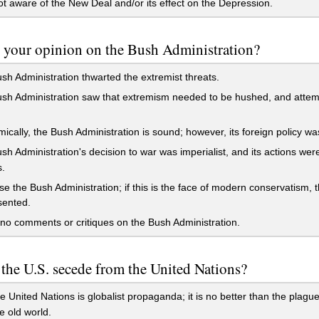
t aware of the New Deal and/or its effect on the Depression.
 your opinion on the Bush Administration?
h Administration thwarted the extremist threats.
h Administration saw that extremism needed to be hushed, and attemp
cally, the Bush Administration is sound; however, its foreign policy wa
h Administration's decision to war was imperialist, and its actions we
.
se the Bush Administration; if this is the face of modern conservatism, t
sented.
no comments or critiques on the Bush Administration.
the U.S. secede from the United Nations?
e United Nations is globalist propaganda; it is no better than the plagu
e old world.