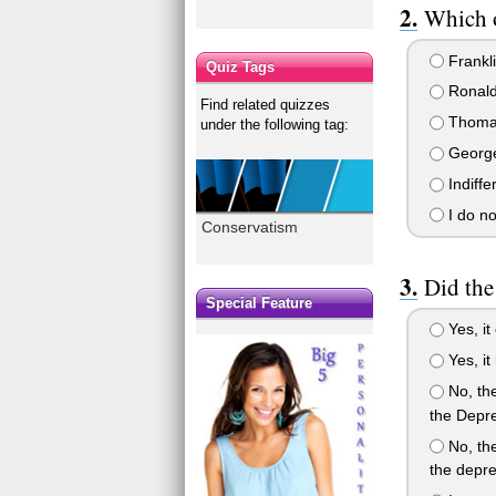
Which o
Frankli
Quiz Tags
Ronal
Find related quizzes
Thomas
under the following tag:
George
Indiffe
I do no
Conservatism
Did the
Special Feature
Yes, it
Yes, it 
No, the
the Depre
No, the
the depre