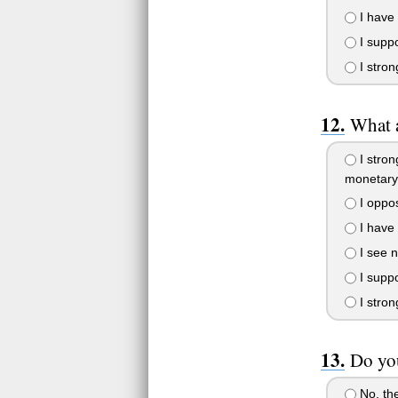
I have 
I suppo
I stron
What a
I stron
monetary
I oppose
I have 
I see n
I suppo
I stron
Do you
No, the