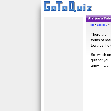
Are you a Pal
Top
>
Society
>
There are ma
forms of nat
towards the 
So, which on
quiz for you
army, marchi