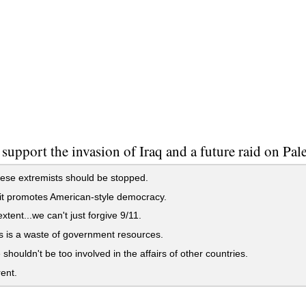
support the invasion of Iraq and a future raid on Pal
ese extremists should be stopped.
 it promotes American-style democracy.
xtent...we can't just forgive 9/11.
s is a waste of government resources.
shouldn't be too involved in the affairs of other countries.
rent.