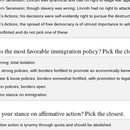
n Secession; though slavery was wrong, Lincoln had no right to attack
's Actions; his decisions were self-evidently right to pursue the destruct
's Actions; the spread of free democracy is of utmost importance to ad
nflicted and do not pick one of these.
s the most favorable immigration policy? Pick the clo
ong; total isolation.
 strong policies, with borders fortified to promote an economically bene
e & loose policies, borders somewhat fortified, with promotion to legal
 policies, borders open.
no stance on immigration.
 your stance on affirmative action? Pick the closest.
tive action is tyranny through quota and should be abolished.