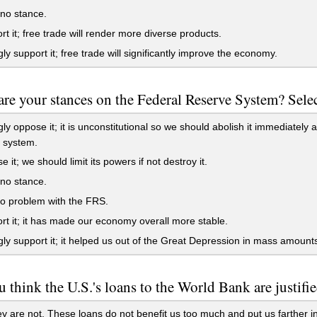
no stance.
rt it; free trade will render more diverse products.
gly support it; free trade will significantly improve the economy.
re your stances on the Federal Reserve System? Select
gly oppose it; it is unconstitutional so we should abolish it immediately a
 system.
 it; we should limit its powers if not destroy it.
no stance.
o problem with the FRS.
rt it; it has made our economy overall more stable.
gly support it; it helped us out of the Great Depression in mass amount
 think the U.S.'s loans to the World Bank are justifi
y are not. These loans do not benefit us too much and put us farther in