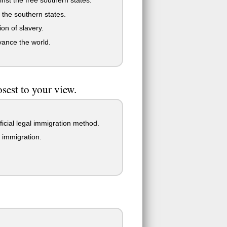
 the southern states.
ion of slavery.
vance the world.
sest to your view.
ficial legal immigration method.
 immigration.