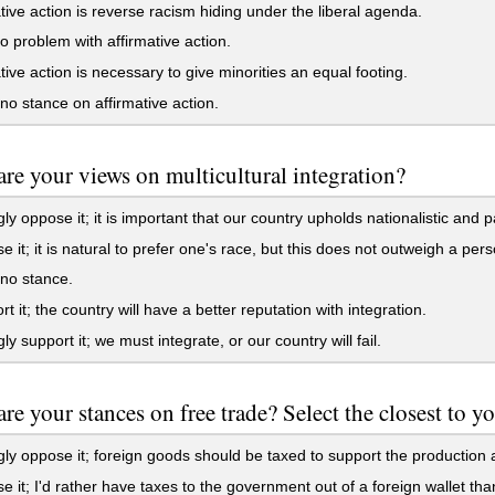
tive action is reverse racism hiding under the liberal agenda.
o problem with affirmative action.
tive action is necessary to give minorities an equal footing.
no stance on affirmative action.
re your views on multicultural integration?
gly oppose it; it is important that our country upholds nationalistic and pa
e it; it is natural to prefer one's race, but this does not outweigh a per
no stance.
rt it; the country will have a better reputation with integration.
ly support it; we must integrate, or our country will fail.
re your stances on free trade? Select the closest to y
gly oppose it; foreign goods should be taxed to support the production 
e it; I'd rather have taxes to the government out of a foreign wallet th