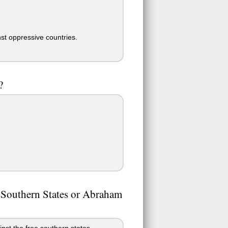
nst oppressive countries.
?
he Southern States or Abraham
nst the free southern states.