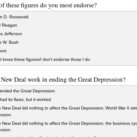
f these figures do you most endorse?
n D. Roosevelt
d Reagan
 Jefferson
 W. Bush
rent
t know these figures/I don't endorse those I do
 New Deal work in ending the Great Depression?
 ended the Great Depression.
had its flaws, but it worked.
 New Deal did nothing to affect the Great Depression; World War II s
ssion.
 New Deal did nothing to affect the Great Depression; the business cyc
ssion.