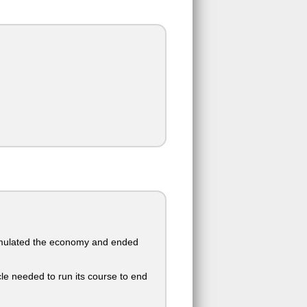
timulated the economy and ended
le needed to run its course to end