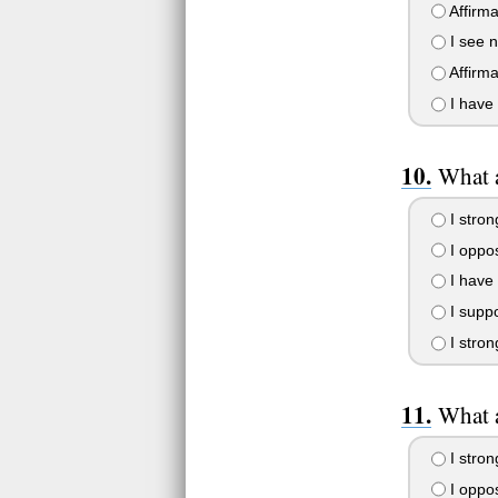
Affirma
I see n
Affirma
I have 
What a
I stron
I oppos
I have 
I suppo
I strong
What a
I stron
I oppos