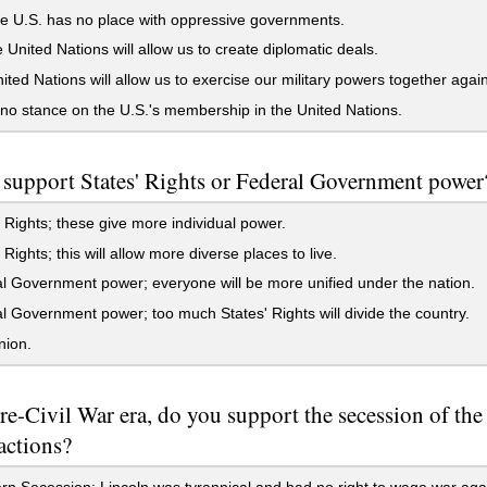
e U.S. has no place with oppressive governments.
 United Nations will allow us to create diplomatic deals.
ted Nations will allow us to exercise our military powers together agai
no stance on the U.S.'s membership in the United Nations.
support States' Rights or Federal Government power
 Rights; these give more individual power.
 Rights; this will allow more diverse places to live.
 Government power; everyone will be more unified under the nation.
 Government power; too much States' Rights will divide the country.
nion.
pre-Civil War era, do you support the secession of t
actions?
n Secession; Lincoln was tyrannical and had no right to wage war agai