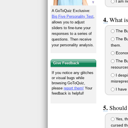
I am no
A GoToQuiz Exclusive:
Big Five Personality Test
,
What is
allows you to adjust
sliders to fine-tune your
The Bus
responses to a series of
The Bus
questions. Then receive
them.
your personality analysis.
Economi
The Bus
Give Feedback
resources
If you notice any glitches
I despi
or visual bugs while
misrepre
browsing GoToQuiz,
please
report them!
Your
I have 
feedback is helpful!
Should 
Yes, th
cursed th