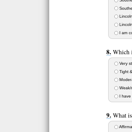
Souther
Lincoln
Lincoln
I am co
Which i
Very str
Tight &
Moderat
Weak/no
I have 
What is
Affirma