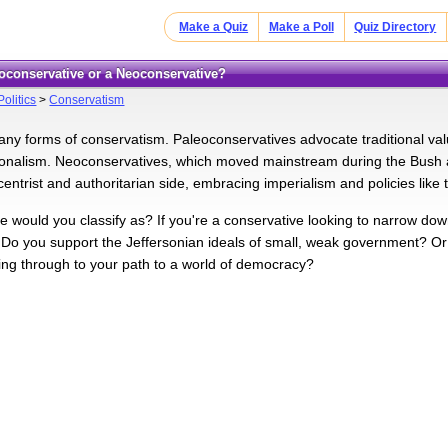
Make a Quiz
Make a Poll
Quiz Directory
eoconservative or a Neoconservative?
Politics
>
Conservatism
ny forms of conservatism. Paleoconservatives advocate traditional val
ionalism. Neoconservatives, which moved mainstream during the Bush a
centrist and authoritarian side, embracing imperialism and policies like
e would you classify as? If you're a conservative looking to narrow down
. Do you support the Jeffersonian ideals of small, weak government? 
ng through to your path to a world of democracy?