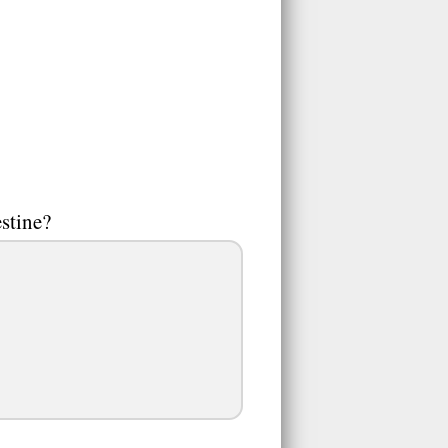
estine?