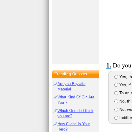
Do you 
Trending Quizzes
Yes, th
Are you Boywife
Yes, if
Material
To an e
What Kind Of Girl Are
No, thi
You ?
No, we 
Which Gee do I think
you are?
Indiffe
How Cliche Is Your
Hero?