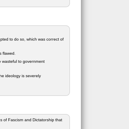
ted to do so, which was correct of
s flawed.
re wasteful to government
he ideology is severely
es of Fascism and Dictatorship that