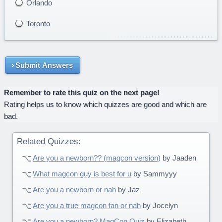
Orlando
Toronto
Submit Answers
Remember to rate this quiz on the next page!
Rating helps us to know which quizzes are good and which are
bad.
Related Quizzes:
Are you a newborn?? (magcon version)
by Jaaden
What magcon guy is best for u
by Sammyyy
Are you a newborn or nah
by Jaz
Are you a true magcon fan or nah
by Jocelyn
Are you a newborn? MagCon Quiz
by Elizabeth