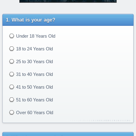
What is your age?
Under 18 Years Old
18 to 24 Years Old
25 to 30 Years Old
31 to 40 Years Old
41 to 50 Years Old
51 to 60 Years Old
Over 60 Years Old