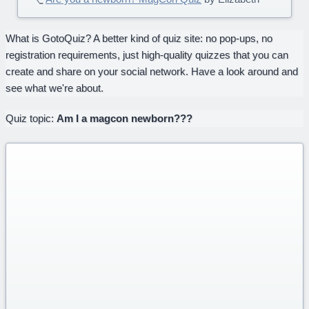
What is GotoQuiz? A better kind of quiz site: no pop-ups, no
registration requirements, just high-quality quizzes that you can
create and share on your social network. Have a look around and
see what we're about.
Quiz topic:
Am I a magcon newborn???