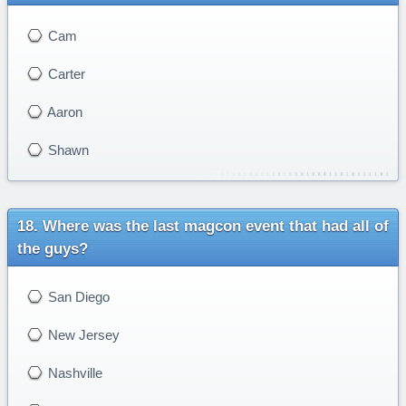
Cam
Carter
Aaron
Shawn
Where was the last magcon event that had all of
the guys?
San Diego
New Jersey
Nashville