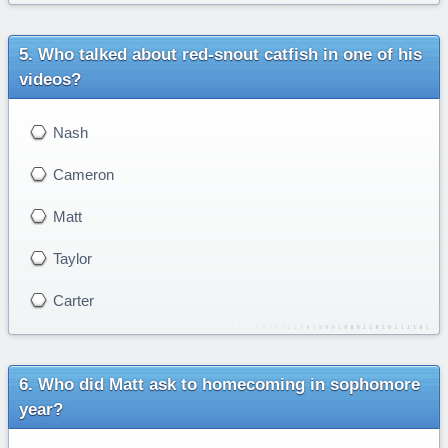
Who talked about red-snout catfish in one of his
videos?
Nash
Cameron
Matt
Taylor
Carter
Who did Matt ask to homecoming in sophomore
year?