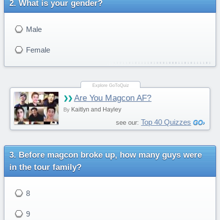
What is your gender?
Male
Female
Are You Magcon AF?
Kaitlyn and Hayley
By
Top 40 Quizzes
see our:
Before magcon broke up, how many guys were
in the tour family?
8
9