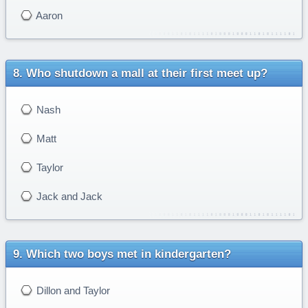
Aaron
Who shutdown a mall at their first meet up?
Nash
Matt
Taylor
Jack and Jack
Which two boys met in kindergarten?
Dillon and Taylor