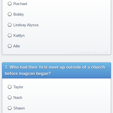
Rachael
Bobby
Lindsay Alyssa
Kaitlyn
Allie
Who had their first meet up outside of a church
before magcon began?
Taylor
Nash
Shawn