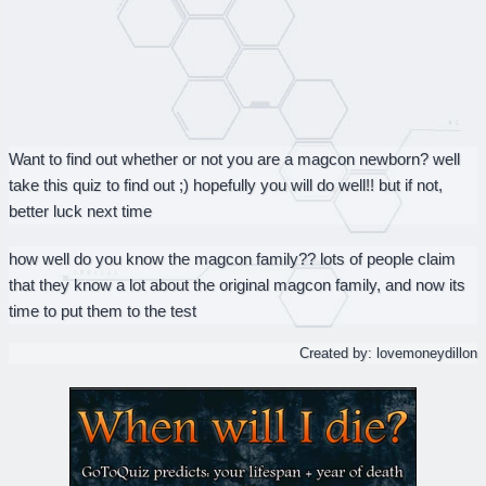
Want to find out whether or not you are a magcon newborn? well
take this quiz to find out ;) hopefully you will do well!! but if not,
better luck next time
how well do you know the magcon family?? lots of people claim
that they know a lot about the original magcon family, and now its
time to put them to the test
Created by: lovemoneydillon