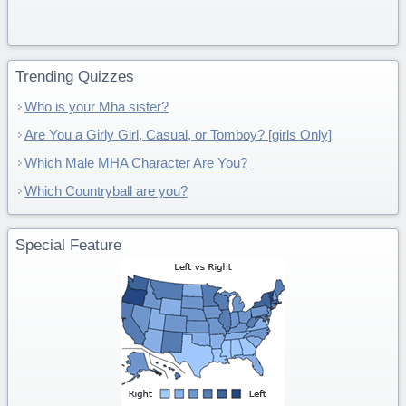
Trending Quizzes
Who is your Mha sister?
Are You a Girly Girl, Casual, or Tomboy? [girls Only]
Which Male MHA Character Are You?
Which Countryball are you?
Special Feature