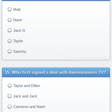
Matt
Nash
Jack G
Taylor
Sammy
Who first signed a deal with Awesomeness TV?
Taylor and Dillon
Jack and Jack
Cameron and Nash