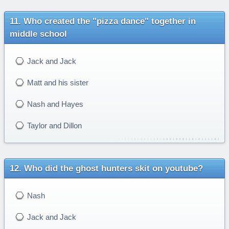
Who created the "pizza dance" together in
middle school
Jack and Jack
Matt and his sister
Nash and Hayes
Taylor and Dillon
Who did the ghost hunters skit on youtube?
Nash
Jack and Jack