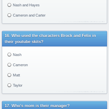
Nash and Hayes
Cameron and Carter
Who used the characters Brock and Felix in
their youtube skits?
Nash
Cameron
Matt
Taylor
Who's mom is their manager?