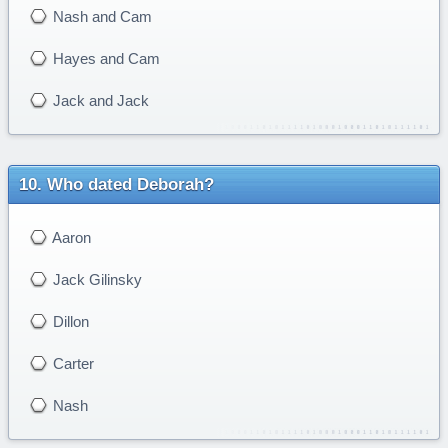
Nash and Cam
Hayes and Cam
Jack and Jack
Who dated Deborah?
Aaron
Jack Gilinsky
Dillon
Carter
Nash