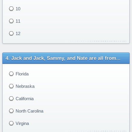
10
11
12
Jack and Jack, Sammy, and Nate are all from...
Florida
Nebraska
California
North Carolina
Virgina