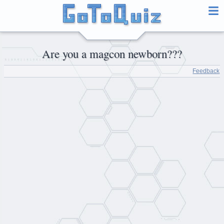
Are you a magcon newborn???
Feedback