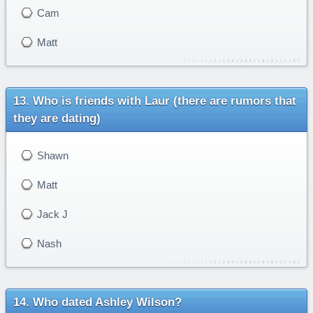
Cam
Matt
Who is friends with Laur (there are rumors that
they are dating)
Shawn
Matt
Jack J
Nash
Who dated Ashley Wilson?