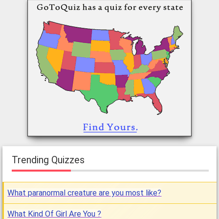
Trending Quizzes
What paranormal creature are you most like?
What Kind Of Girl Are You ?