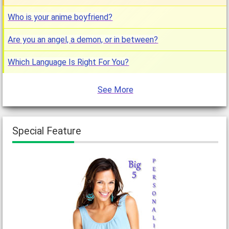
Who is your anime boyfriend?
Are you an angel, a demon, or in between?
Which Language Is Right For You?
See More
Special Feature