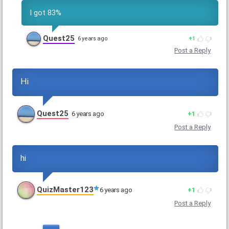
I got 83%
Quest25
6 years ago
1
Post a Reply
Hi
Quest25
6 years ago
1
Post a Reply
hi
QuizMaster123
6 years ago
1
Post a Reply