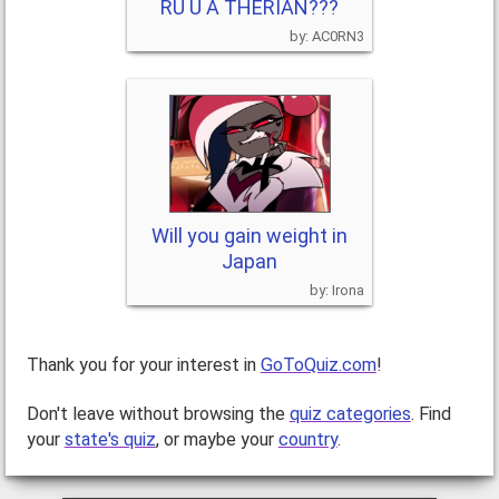
RU U A THERIAN???
AC0RN3
Will you gain weight in
Japan
Irona
Thank you for your interest in
GoToQuiz.com
!
Don't leave without browsing the
quiz categories
. Find
your
state's quiz
, or maybe your
country
.