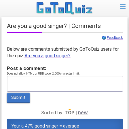
Are you a good singer? | Comments
Feedback
Below are comments submitted by GoToQuiz users for
the quiz
Are you a good singer?
Post a comment:
Does not allow HTML or UBB code. 2,000 character limit.
Submit
new
Sorted by:
TOP
|
Your a 47% good singer = average