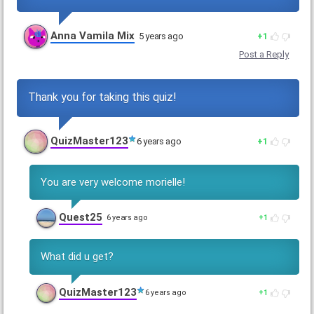
Anna Vamila Mix
5 years ago
1
Post a Reply
Thank you for taking this quiz!
QuizMaster123
6 years ago
1
You are very welcome morielle!
Quest25
6 years ago
1
What did u get?
QuizMaster123
6 years ago
1