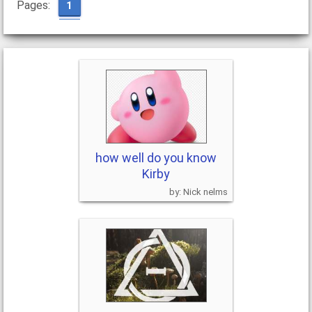
Pages:
1
how well do you know
Kirby
Nick nelms