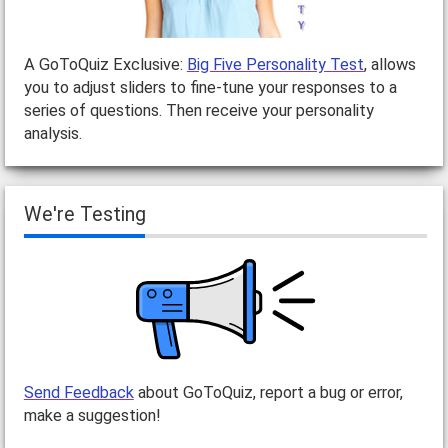
A GoToQuiz Exclusive:
Big Five Personality Test
, allows
you to adjust sliders to fine-tune your responses to a
series of questions. Then receive your personality
analysis.
We're Testing
Send Feedback
about GoToQuiz, report a bug or error,
make a suggestion!