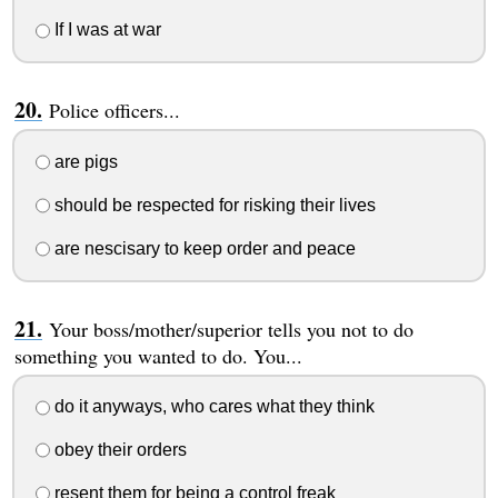
If I was at war
Police officers...
are pigs
should be respected for risking their lives
are nescisary to keep order and peace
Your boss/mother/superior tells you not to do
something you wanted to do. You...
do it anyways, who cares what they think
obey their orders
resent them for being a control freak