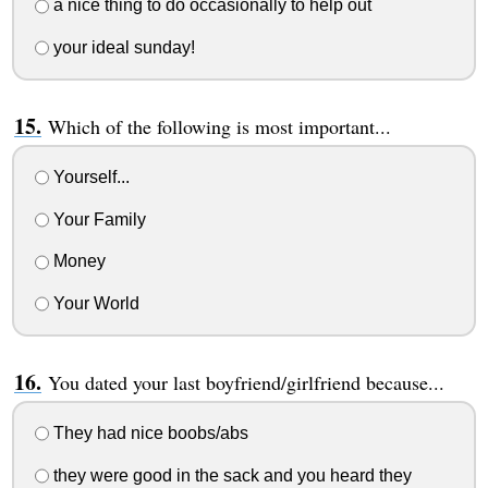
a nice thing to do occasionally to help out
your ideal sunday!
Which of the following is most important...
Yourself...
Your Family
Money
Your World
You dated your last boyfriend/girlfriend because...
They had nice boobs/abs
they were good in the sack and you heard they