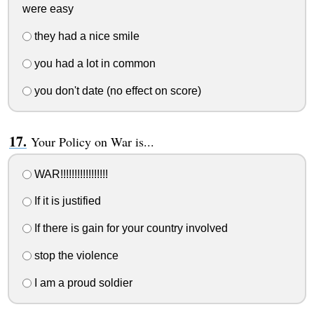
were easy
they had a nice smile
you had a lot in common
you don't date (no effect on score)
Your Policy on War is...
WAR!!!!!!!!!!!!!!!!!
If it is justified
If there is gain for your country involved
stop the violence
I am a proud soldier