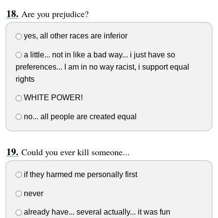
Are you prejudice?
yes, all other races are inferior
a little... not in like a bad way... i just have so
preferences... I am in no way racist, i support equal
rights
WHITE POWER!
no... all people are created equal
Could you ever kill someone...
if they harmed me personally first
never
already have... several actually... it was fun