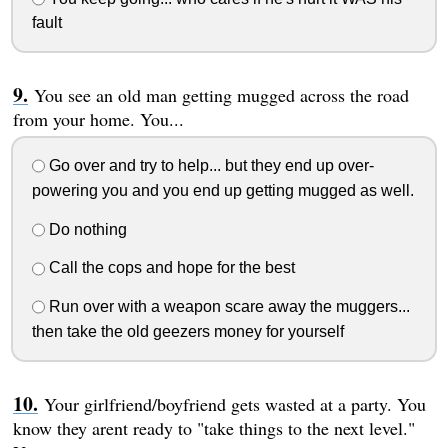
fault
You see an old man getting mugged across the road
from your home. You...
Go over and try to help... but they end up over-
powering you and you end up getting mugged as well.
Do nothing
Call the cops and hope for the best
Run over with a weapon scare away the muggers...
then take the old geezers money for yourself
Your girlfriend/boyfriend gets wasted at a party. You
know they arent ready to "take things to the next level."