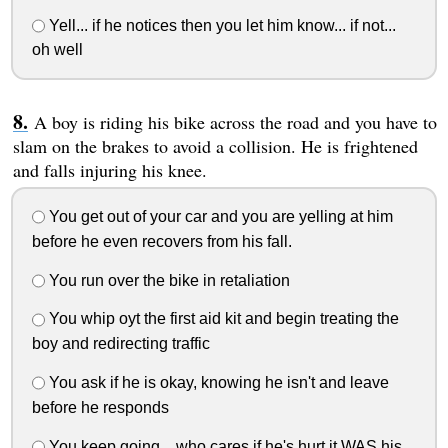
Yell... if he notices then you let him know... if not...
oh well
A boy is riding his bike across the road and you have to
slam on the brakes to avoid a collision. He is frightened
and falls injuring his knee.
You get out of your car and you are yelling at him
before he even recovers from his fall.
You run over the bike in retaliation
You whip oyt the first aid kit and begin treating the
boy and redirecting traffic
You ask if he is okay, knowing he isn't and leave
before he responds
You keep going... who cares if he's hurt it WAS his