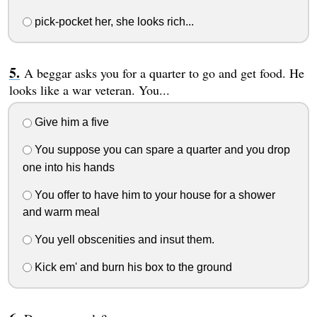
pick-pocket her, she looks rich...
A beggar asks you for a quarter to go and get food. He
looks like a war veteran. You...
Give him a five
You suppose you can spare a quarter and you drop
one into his hands
You offer to have him to your house for a shower
and warm meal
You yell obscenities and insut them.
Kick em' and burn his box to the ground