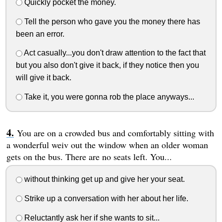
Quickly pocket the money.
Tell the person who gave you the money there has
been an error.
Act casually...you don't draw attention to the fact that
but you also don't give it back, if they notice then you
will give it back.
Take it, you were gonna rob the place anyways...
You are on a crowded bus and comfortably sitting with
a wonderful weiv out the window when an older woman
gets on the bus. There are no seats left. You...
without thinking get up and give her your seat.
Strike up a conversation with her about her life.
Reluctantly ask her if she wants to sit...