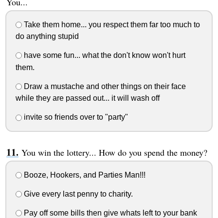
You...
Take them home... you respect them far too much to
do anything stupid
have some fun... what the don't know won't hurt
them.
Draw a mustache and other things on their face
while they are passed out... it will wash off
invite so friends over to "party"
You win the lottery... How do you spend the money?
Booze, Hookers, and Parties Man!!!
Give every last penny to charity.
Pay off some bills then give whats left to your bank