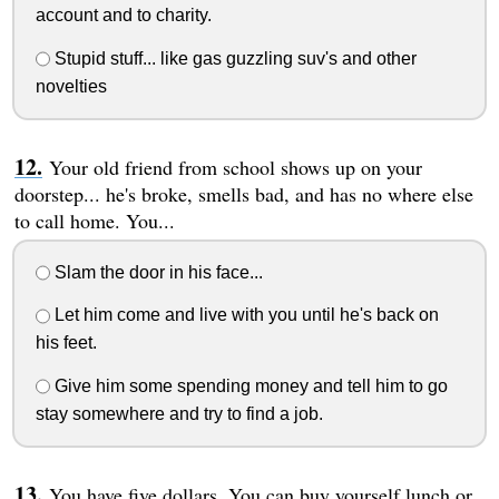
account and to charity.
Stupid stuff... like gas guzzling suv's and other
novelties
Your old friend from school shows up on your
doorstep... he's broke, smells bad, and has no where else
to call home. You...
Slam the door in his face...
Let him come and live with you until he's back on
his feet.
Give him some spending money and tell him to go
stay somewhere and try to find a job.
You have five dollars. You can buy yourself lunch or