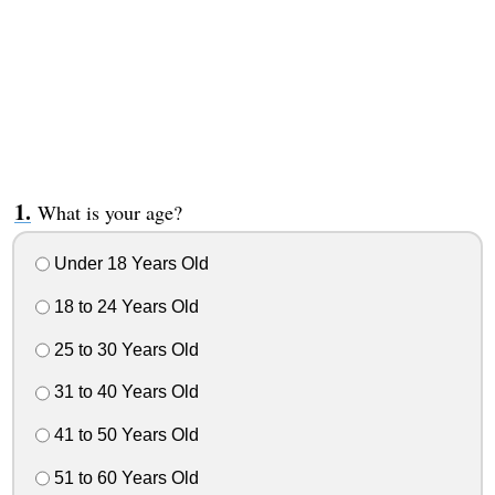
What is your age?
Under 18 Years Old
18 to 24 Years Old
25 to 30 Years Old
31 to 40 Years Old
41 to 50 Years Old
51 to 60 Years Old