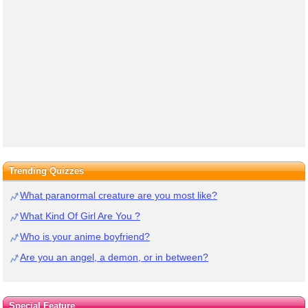
Trending Quizzes
What paranormal creature are you most like?
What Kind Of Girl Are You ?
Who is your anime boyfriend?
Are you an angel, a demon, or in between?
Special Feature