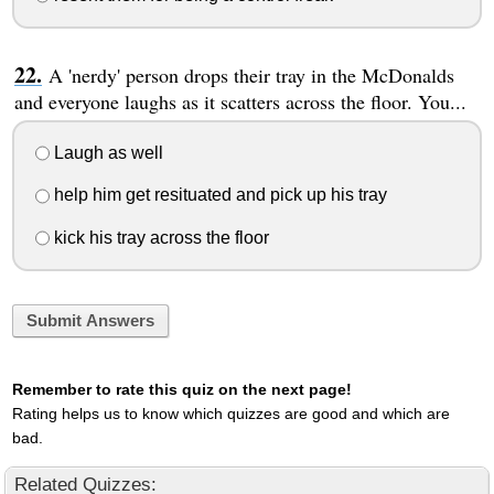
A 'nerdy' person drops their tray in the McDonalds
and everyone laughs as it scatters across the floor. You...
Laugh as well
help him get resituated and pick up his tray
kick his tray across the floor
Submit Answers
Remember to rate this quiz on the next page!
Rating helps us to know which quizzes are good and which are
bad.
Related Quizzes: