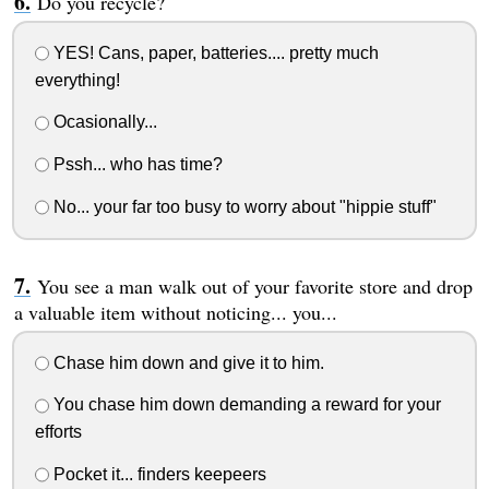
Do you recycle?
YES! Cans, paper, batteries.... pretty much
everything!
Ocasionally...
Pssh... who has time?
No... your far too busy to worry about "hippie stuff"
You see a man walk out of your favorite store and drop
a valuable item without noticing... you...
Chase him down and give it to him.
You chase him down demanding a reward for your
efforts
Pocket it... finders keepeers