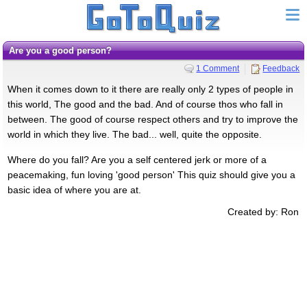
Are you a good person?
1 Comment
Feedback
When it comes down to it there are really only 2 types of people in
this world, The good and the bad. And of course thos who fall in
between. The good of course respect others and try to improve the
world in which they live. The bad... well, quite the opposite.
Where do you fall? Are you a self centered jerk or more of a
peacemaking, fun loving 'good person' This quiz should give you a
basic idea of where you are at.
Created by: Ron