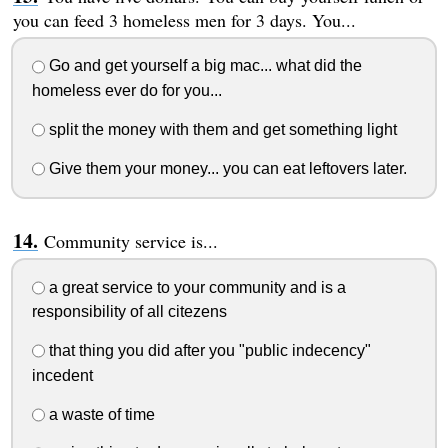
you can feed 3 homeless men for 3 days. You...
Go and get yourself a big mac... what did the
homeless ever do for you...
split the money with them and get something light
Give them your money... you can eat leftovers later.
Community service is...
a great service to your community and is a
responsibility of all citezens
that thing you did after you "public indecency"
incedent
a waste of time