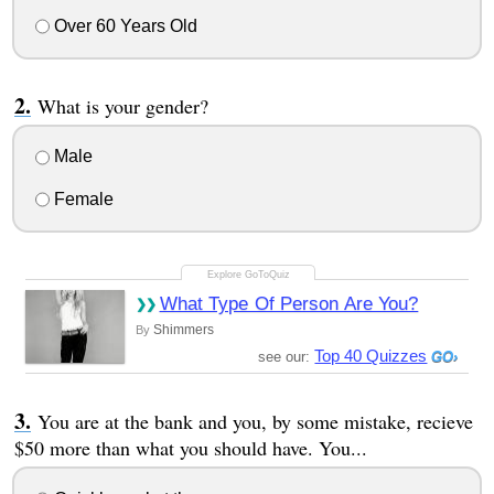
Over 60 Years Old
What is your gender?
Male
Female
What Type Of Person Are You?
Shimmers
By
Top 40 Quizzes
see our:
You are at the bank and you, by some mistake, recieve
$50 more than what you should have. You...