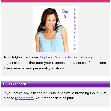
A GoToQuiz Exclusive:
Big Five Personality Test
, allows you to
adjust sliders to fine-tune your responses to a series of questions.
Then receive your personality analysis.
Give Feedback
If you notice any glitches or visual bugs while browsing GoToQuiz,
please
report them!
Your feedback is helpful!