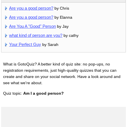
Are you a good person?
by Chris
Are you a good person?
by Elanna
Are You A "Good" Person
by Jay
what kind of person are you?
by cathy
Your Perfect Guy
by Sarah
What is GotoQuiz? A better kind of quiz site: no pop-ups, no
registration requirements, just high-quality quizzes that you can
create and share on your social network. Have a look around and
see what we're about.
Quiz topic:
Am I a good person?