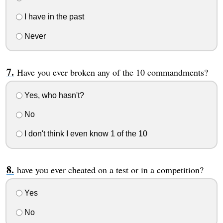
I have in the past
Never
Have you ever broken any of the 10 commandments?
Yes, who hasn't?
No
I don't think I even know 1 of the 10
have you ever cheated on a test or in a competition?
Yes
No