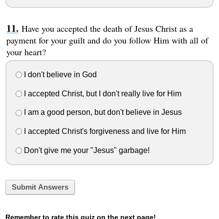
Have you accepted the death of Jesus Christ as a
payment for your guilt and do you follow Him with all of
your heart?
I don't believe in God
I accepted Christ, but I don't really live for Him
I am a good person, but don't believe in Jesus
I accepted Christ's forgiveness and live for Him
Don't give me your "Jesus" garbage!
Submit Answers
Remember to rate this quiz on the next page!