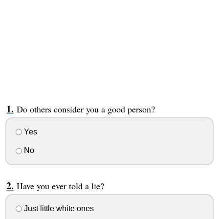
Do others consider you a good person?
Yes
No
Have you ever told a lie?
Just little white ones