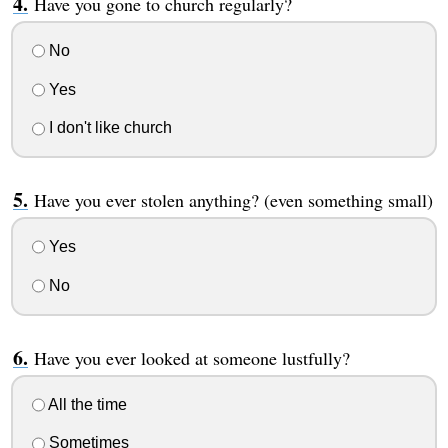
Have you gone to church regularly?
No
Yes
I don't like church
Have you ever stolen anything? (even something small)
Yes
No
Have you ever looked at someone lustfully?
All the time
Sometimes