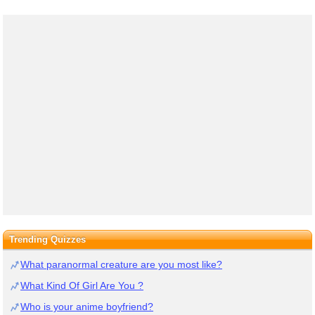
Trending Quizzes
What paranormal creature are you most like?
What Kind Of Girl Are You ?
Who is your anime boyfriend?