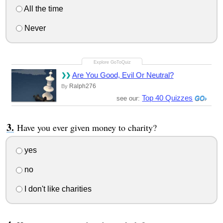
All the time
Never
Are You Good, Evil Or Neutral?
Ralph276
By
Top 40 Quizzes
see our:
Have you ever given money to charity?
yes
no
I don't like charities