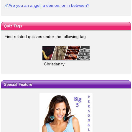
Are you an angel, a demon, or in between?
Quiz Tags
Find related quizzes under the following tag:
Christianity
Special Feature