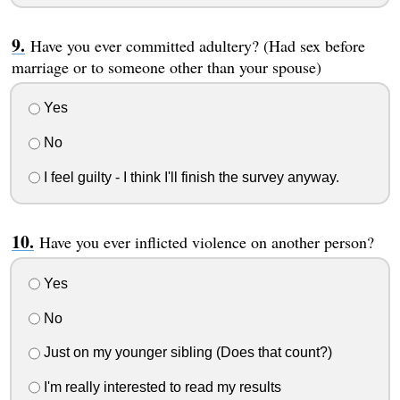
Have you ever committed adultery? (Had sex before
marriage or to someone other than your spouse)
Yes
No
I feel guilty - I think I'll finish the survey anyway.
Have you ever inflicted violence on another person?
Yes
No
Just on my younger sibling (Does that count?)
I'm really interested to read my results