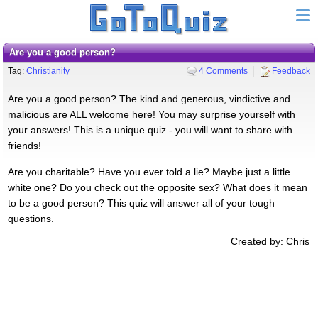
Are you a good person?
Tag:
Christianity
4 Comments
Feedback
Are you a good person? The kind and generous, vindictive and
malicious are ALL welcome here! You may surprise yourself with
your answers! This is a unique quiz - you will want to share with
friends!
Are you charitable? Have you ever told a lie? Maybe just a little
white one? Do you check out the opposite sex? What does it mean
to be a good person? This quiz will answer all of your tough
questions.
Created by: Chris