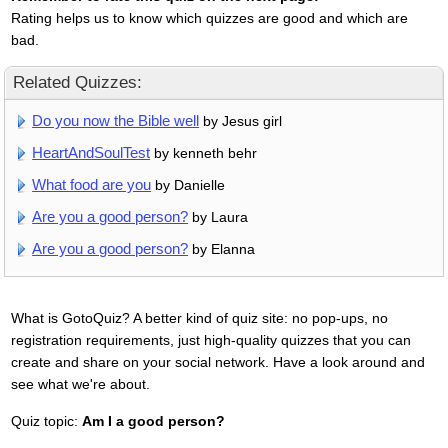
Rating helps us to know which quizzes are good and which are
bad.
Related Quizzes:
Do you now the Bible well
by Jesus girl
HeartAndSoulTest
by kenneth behr
What food are you
by Danielle
Are you a good person?
by Laura
Are you a good person?
by Elanna
What is GotoQuiz? A better kind of quiz site: no pop-ups, no
registration requirements, just high-quality quizzes that you can
create and share on your social network. Have a look around and
see what we're about.
Quiz topic:
Am I a good person?