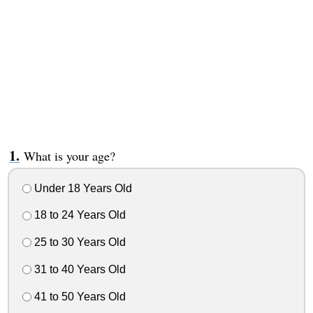
What is your age?
Under 18 Years Old
18 to 24 Years Old
25 to 30 Years Old
31 to 40 Years Old
41 to 50 Years Old