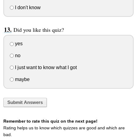
I don't know
Did you like this quiz?
yes
no
I just want to know what I got
maybe
Submit Answers
Remember to rate this quiz on the next page!
Rating helps us to know which quizzes are good and which are
bad.