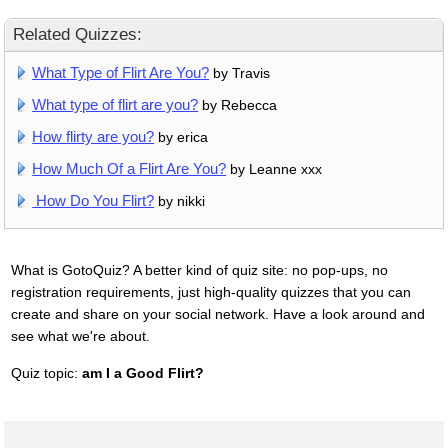
Related Quizzes:
What Type of Flirt Are You?
by Travis
What type of flirt are you?
by Rebecca
How flirty are you?
by erica
How Much Of a Flirt Are You?
by Leanne xxx
How Do You Flirt?
by nikki
What is GotoQuiz? A better kind of quiz site: no pop-ups, no
registration requirements, just high-quality quizzes that you can
create and share on your social network. Have a look around and
see what we're about.
Quiz topic:
am I a Good Flirt?