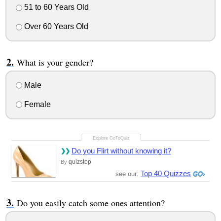
51 to 60 Years Old
Over 60 Years Old
What is your gender?
Male
Female
Do you Flirt without knowing it?
quizstop
By
Top 40 Quizzes
see our:
Do you easily catch some ones attention?