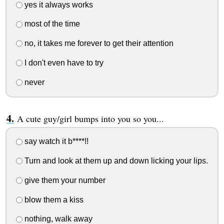
yes it always works
most of the time
no, it takes me forever to get their attention
I don't even have to try
never
A cute guy/girl bumps into you so you...
say watch it b****!!
Turn and look at them up and down licking your lips.
give them your number
blow them a kiss
nothing, walk away