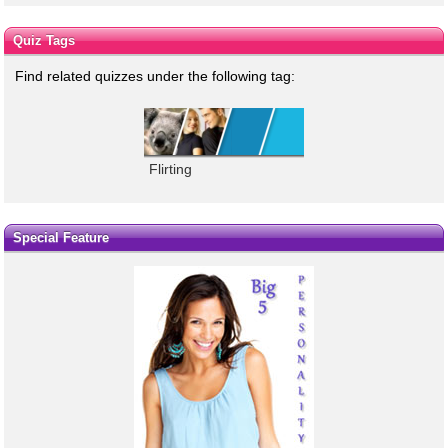
Quiz Tags
Find related quizzes under the following tag:
Flirting
Special Feature