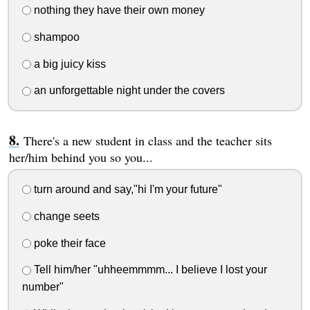
nothing they have their own money
shampoo
a big juicy kiss
an unforgettable night under the covers
There's a new student in class and the teacher sits
her/him behind you so you...
turn around and say,"hi I'm your future"
change seets
poke their face
Tell him/her "uhheemmmm... I believe I lost your
number"