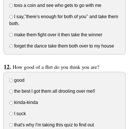
toss a coin and see who gets to go with me
I say,"there's enough for both of you" and take them
both.
make them fight over it then take the winner
forget the dance take them both over to my house
How good of a flirt do you think you are?
good
the best I got them all drooling over me!!
kinda-kinda
I suck
that's why I'm taking this quiz to find out