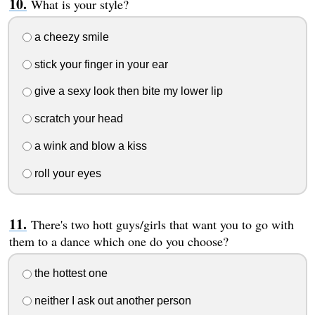
What is your style?
a cheezy smile
stick your finger in your ear
give a sexy look then bite my lower lip
scratch your head
a wink and blow a kiss
roll your eyes
There's two hott guys/girls that want you to go with
them to a dance which one do you choose?
the hottest one
neither I ask out another person