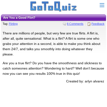
Are You a Good Flirt?
Tag:
Flirting
8 Comments
Feedback
There are millions of people, but very few are true flirts. A flirt is,
after all, quite sensational. What is a flirt? A flirt is some one who
grabs your attention in a second, is able to make you think about
them 24/7, and talks you smoothly into doing whatever they
please.
Are you a true flirt? Do you have the smoothness and slickness to
catch someones attention? Wondering to hard? Well don't because
now you can see you results 100% true in this quiz!
Created by: arlyn alvarez