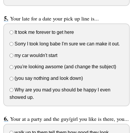
Your late for a date your pick up line is...
It took me forever to get here
Sorry I took long babe I'm sure we can make it out.
my car wouldn't start
you're looking awsome (and change the subject)
(you say nothing and look down)
Why are you mad you should be happy I even
showed up.
Your at a party and the guy/girl you like is there, you...
walk up to them tell them how good they look