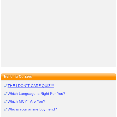
Trending Quizzes
THE I DON`T CARE QUIZ!!!
Which Language Is Right For You?
Which MCYT Are You?
Who is your anime boyfriend?