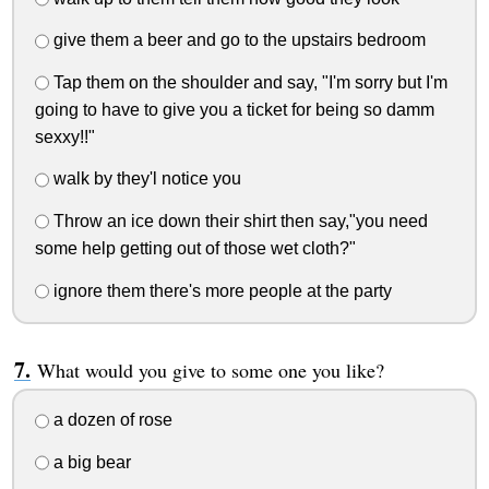
give them a beer and go to the upstairs bedroom
Tap them on the shoulder and say, "I'm sorry but I'm
going to have to give you a ticket for being so damm
sexxy!!"
walk by they'l notice you
Throw an ice down their shirt then say,"you need
some help getting out of those wet cloth?"
ignore them there's more people at the party
What would you give to some one you like?
a dozen of rose
a big bear