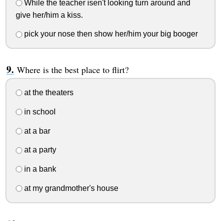
While the teacher isen't looking turn around and
give her/him a kiss.
pick your nose then show her/him your big booger
Where is the best place to flirt?
at the theaters
in school
at a bar
at a party
in a bank
at my grandmother's house