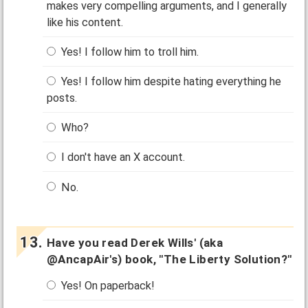
makes very compelling arguments, and I generally
like his content.
Yes! I follow him to troll him.
Yes! I follow him despite hating everything he
posts.
Who?
I don't have an X account.
No.
Have you read Derek Wills' (aka
@AncapAir's) book, "The Liberty Solution?"
Yes! On paperback!