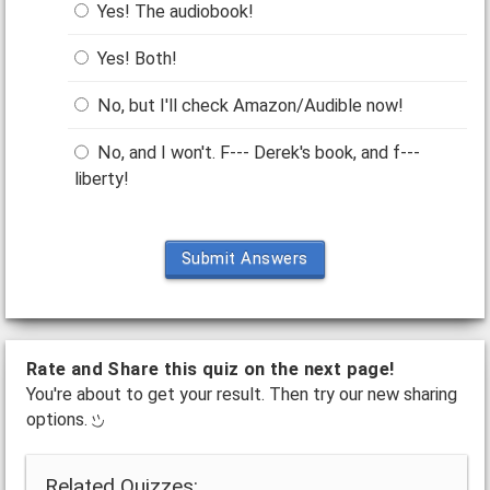
Yes! The audiobook!
Yes! Both!
No, but I'll check Amazon/Audible now!
No, and I won't. F--- Derek's book, and f---
liberty!
Submit Answers
Rate and Share this quiz on the next page!
You're about to get your result. Then try our new sharing
options.
Related Quizzes: