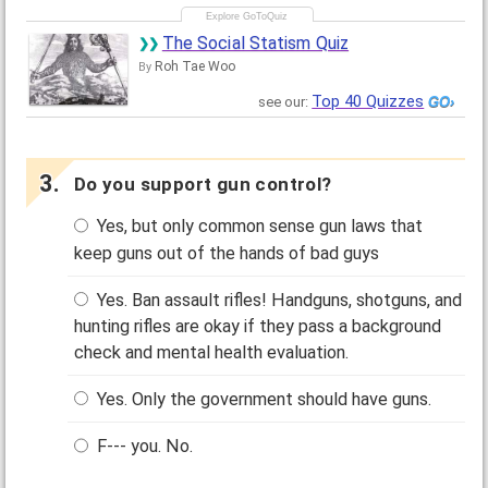
The Social Statism Quiz
Roh Tae Woo
By
Top 40 Quizzes
see our:
Do you support gun control?
Yes, but only common sense gun laws that
keep guns out of the hands of bad guys
Yes. Ban assault rifles! Handguns, shotguns, and
hunting rifles are okay if they pass a background
check and mental health evaluation.
Yes. Only the government should have guns.
F--- you. No.