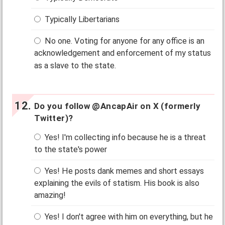
Typically Libertarians
No one. Voting for anyone for any office is an
acknowledgement and enforcement of my status
as a slave to the state.
Do you follow @AncapAir on X (formerly
Twitter)?
Yes! I'm collecting info because he is a threat
to the state's power
Yes! He posts dank memes and short essays
explaining the evils of statism. His book is also
amazing!
Yes! I don't agree with him on everything, but he