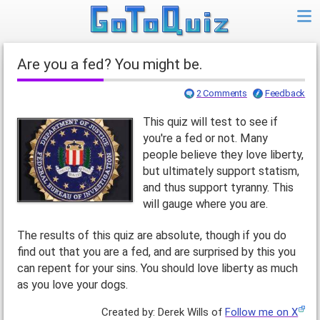
Are you a fed? You might be.
2 Comments
Feedback
This quiz will test to see if
you're a fed or not. Many
people believe they love liberty,
but ultimately support statism,
and thus support tyranny. This
will gauge where you are.
The results of this quiz are absolute, though if you do
find out that you are a fed, and are surprised by this you
can repent for your sins. You should love liberty as much
as you love your dogs.
Created by: Derek Wills of
Follow me on X