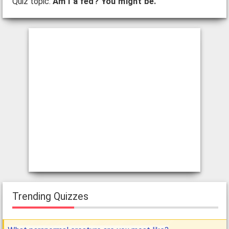
Quiz topic:
Am I a fed? You might be.
Trending Quizzes