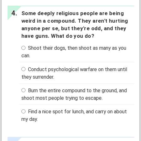
Some deeply religious people are being
weird in a compound. They aren't hurting
anyone per se, but they're odd, and they
have guns. What do you do?
Shoot their dogs, then shoot as many as you
can.
Conduct psychological warfare on them until
they surrender.
Burn the entire compound to the ground, and
shoot most people trying to escape.
Find a nice spot for lunch, and carry on about
my day.