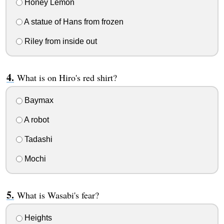
Honey Lemon
A statue of Hans from frozen
Riley from inside out
What is on Hiro's red shirt?
Baymax
A robot
Tadashi
Mochi
What is Wasabi's fear?
Heights