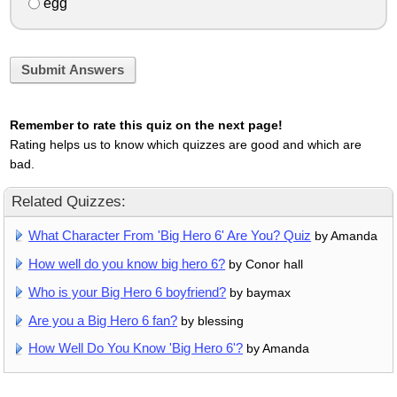
egg
Submit Answers
Remember to rate this quiz on the next page!
Rating helps us to know which quizzes are good and which are
bad.
Related Quizzes:
What Character From 'Big Hero 6' Are You? Quiz
by Amanda
How well do you know big hero 6?
by Conor hall
Who is your Big Hero 6 boyfriend?
by baymax
Are you a Big Hero 6 fan?
by blessing
How Well Do You Know 'Big Hero 6'?
by Amanda