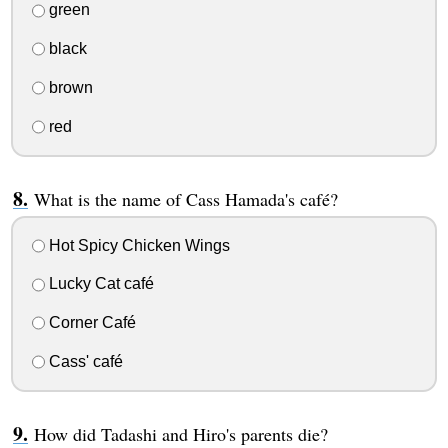
green
black
brown
red
What is the name of Cass Hamada's café?
Hot Spicy Chicken Wings
Lucky Cat café
Corner Café
Cass' café
How did Tadashi and Hiro's parents die?