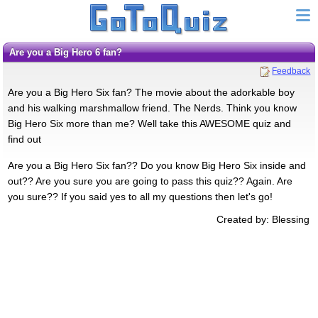
Are you a Big Hero 6 fan?
Feedback
Are you a Big Hero Six fan? The movie about the adorkable boy
and his walking marshmallow friend. The Nerds. Think you know
Big Hero Six more than me? Well take this AWESOME quiz and
find out
Are you a Big Hero Six fan?? Do you know Big Hero Six inside and
out?? Are you sure you are going to pass this quiz?? Again. Are
you sure?? If you said yes to all my questions then let's go!
Created by: Blessing