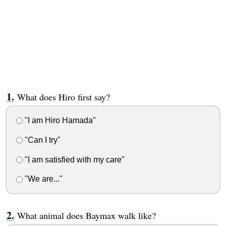
What does Hiro first say?
"I am Hiro Hamada"
"Can I try"
"I am satisfied with my care"
"We are..."
What animal does Baymax walk like?