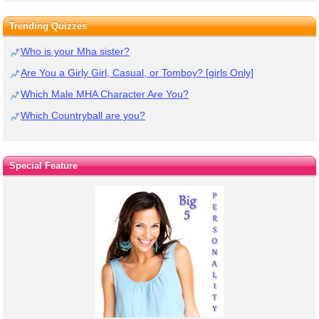
Trending Quizzes
Who is your Mha sister?
Are You a Girly Girl, Casual, or Tomboy? [girls Only]
Which Male MHA Character Are You?
Which Countryball are you?
Special Feature