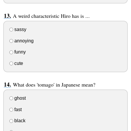
A weird characteristic Hiro has is ...
sassy
annoying
funny
cute
What does 'tomago' in Japanese mean?
ghost
fast
black