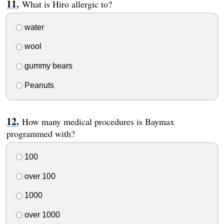
What is Hiro allergic to?
water
wool
gummy bears
Peanuts
How many medical procedures is Baymax
programmed with?
100
over 100
1000
over 1000