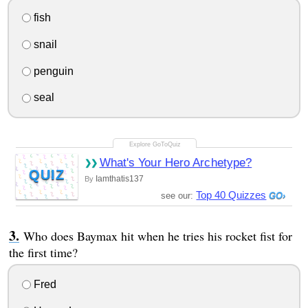
fish
snail
penguin
seal
What's Your Hero Archetype?
QUIZ
Iamthatis137
By
Top 40 Quizzes
see our:
Who does Baymax hit when he tries his rocket fist for
the first time?
Fred