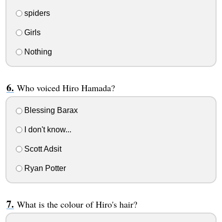
spiders
Girls
Nothing
Who voiced Hiro Hamada?
Blessing Barax
I don't know...
Scott Adsit
Ryan Potter
What is the colour of Hiro's hair?