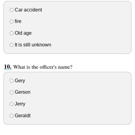
Car accident
fire
Old age
It is still unknown
What is the officer's name?
Gery
Gerson
Jerry
Geraldt