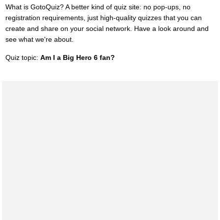
What is GotoQuiz? A better kind of quiz site: no pop-ups, no
registration requirements, just high-quality quizzes that you can
create and share on your social network. Have a look around and
see what we're about.
Quiz topic:
Am I a Big Hero 6 fan?