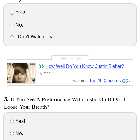
Yes!
No.
I Don't Watch T.V.
How Well Do You Know Justin Bieber?
maci
By
Top 40 Quizzes
see our:
If You See A Preformance With Justin On It Do U
Loose Your Breath?
Yes!
No.