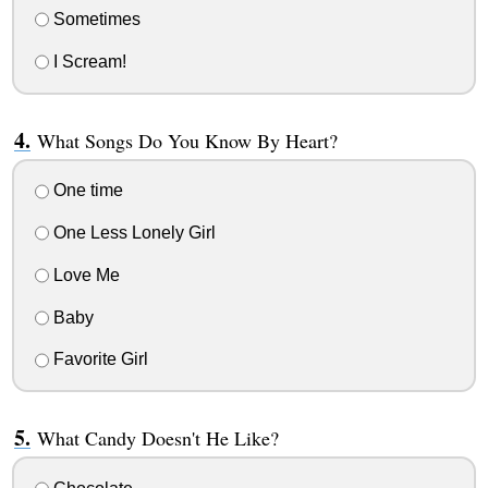
Sometimes
I Scream!
What Songs Do You Know By Heart?
One time
One Less Lonely Girl
Love Me
Baby
Favorite Girl
What Candy Doesn't He Like?