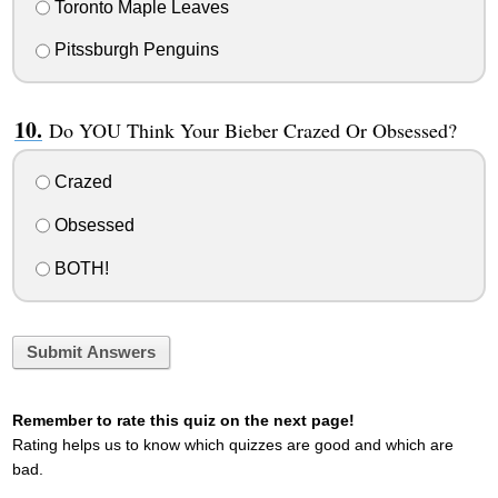
Toronto Maple Leaves
Pitssburgh Penguins
Do YOU Think Your Bieber Crazed Or Obsessed?
Crazed
Obsessed
BOTH!
Submit Answers
Remember to rate this quiz on the next page!
Rating helps us to know which quizzes are good and which are
bad.