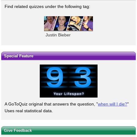
Find related quizzes under the following tag:
Justin Bieber
Special Feature
A GoToQuiz original that answers the question, "
when will I die?
"
Uses real statistical data.
Give Feedback