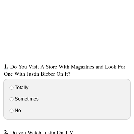
Do You Visit A Store With Magazines and Look For
One With Justin Bieber On It?
Totally
Sometimes
No
Do you Watch Justin On T.V.