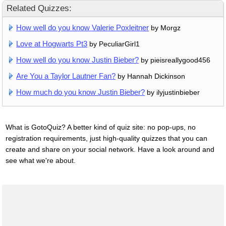
Related Quizzes:
How well do you know Valerie Poxleitner
by Morgz
Love at Hogwarts Pt3
by PeculiarGirl1
How well do you know Justin Bieber?
by pieisreallygood456
Are You a Taylor Lautner Fan?
by Hannah Dickinson
How much do you know Justin Bieber?
by ilyjustinbieber
What is GotoQuiz? A better kind of quiz site: no pop-ups, no
registration requirements, just high-quality quizzes that you can
create and share on your social network. Have a look around and
see what we're about.