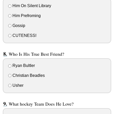
Him On Silent Library
Him Prefroming
Gossip
CUTENESS!
Who Is His True Best Friend?
Ryan Bultler
Christian Beadles
Usher
What hockey Team Does He Love?