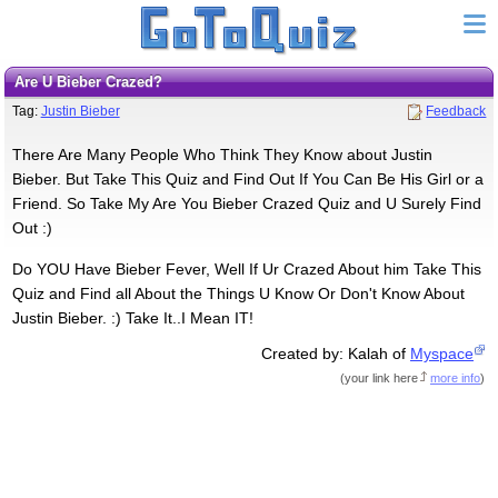
Are U Bieber Crazed?
Tag:
Justin Bieber
Feedback
There Are Many People Who Think They Know about Justin
Bieber. But Take This Quiz and Find Out If You Can Be His Girl or a
Friend. So Take My Are You Bieber Crazed Quiz and U Surely Find
Out :)
Do YOU Have Bieber Fever, Well If Ur Crazed About him Take This
Quiz and Find all About the Things U Know Or Don't Know About
Justin Bieber. :) Take It..I Mean IT!
Created by: Kalah of
Myspace
(
your link here
more info
)