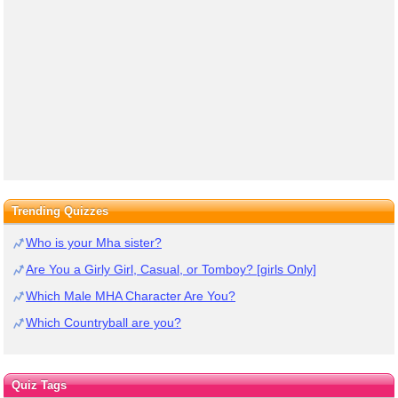
Trending Quizzes
Who is your Mha sister?
Are You a Girly Girl, Casual, or Tomboy? [girls Only]
Which Male MHA Character Are You?
Which Countryball are you?
Quiz Tags