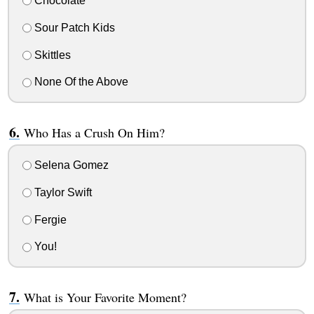
Chocolate
Sour Patch Kids
Skittles
None Of the Above
Who Has a Crush On Him?
Selena Gomez
Taylor Swift
Fergie
You!
What is Your Favorite Moment?