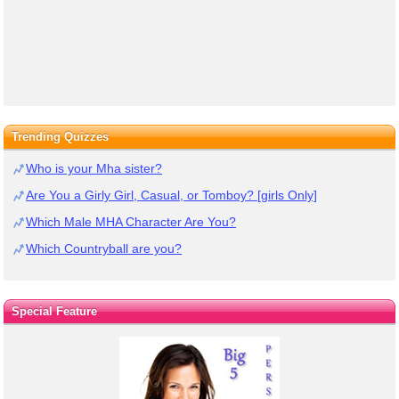
Trending Quizzes
Who is your Mha sister?
Are You a Girly Girl, Casual, or Tomboy? [girls Only]
Which Male MHA Character Are You?
Which Countryball are you?
Special Feature