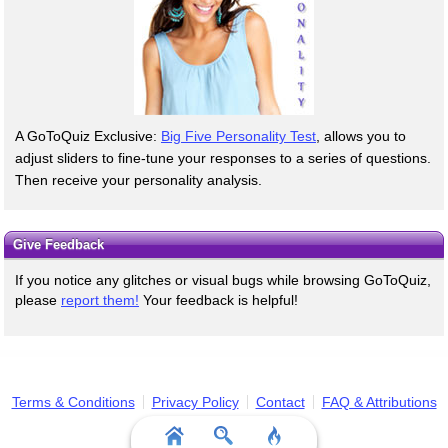
A GoToQuiz Exclusive:
Big Five Personality Test
, allows you to
adjust sliders to fine-tune your responses to a series of questions.
Then receive your personality analysis.
Give Feedback
If you notice any glitches or visual bugs while browsing GoToQuiz,
please
report them!
Your feedback is helpful!
Terms & Conditions
Privacy Policy
Contact
FAQ & Attributions