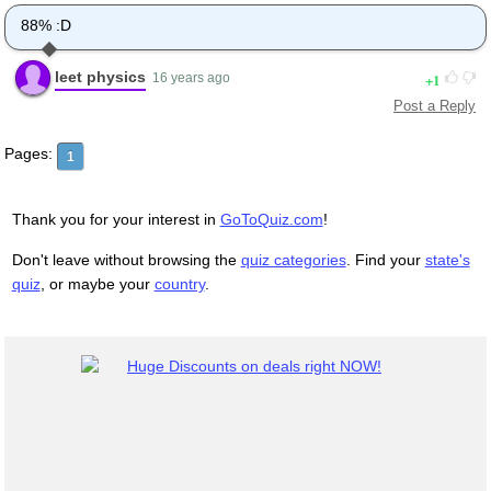
88% :D
leet physics
1
16 years ago
Post a Reply
Pages:
1
Thank you for your interest in
GoToQuiz.com
!
Don't leave without browsing the
quiz categories
. Find your
state's
quiz
, or maybe your
country
.