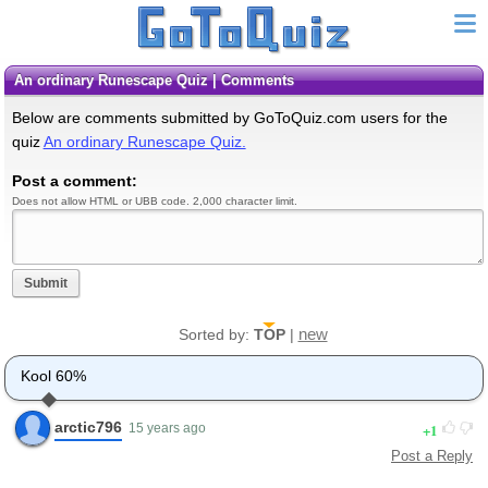
An ordinary Runescape Quiz | Comments
Below are comments submitted by GoToQuiz.com users for the
quiz
An ordinary Runescape Quiz.
Post a comment:
Does not allow HTML or UBB code. 2,000 character limit.
Submit
new
Sorted by:
TOP
|
Kool 60%
arctic796
1
15 years ago
Post a Reply