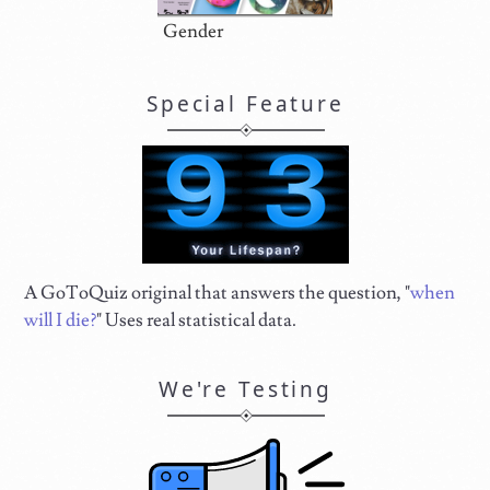
Gender
Special Feature
A GoToQuiz original that answers the question, "
when
will I die?
" Uses real statistical data.
We're Testing