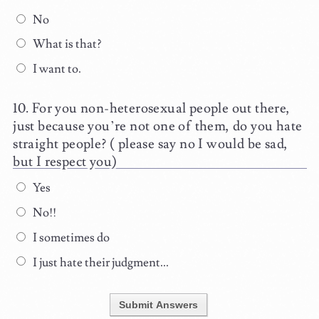
No
What is that?
I want to.
For you non-heterosexual people out there,
just because you’re not one of them, do you hate
straight people? ( please say no I would be sad,
but I respect you)
Yes
No!!
I sometimes do
I just hate their judgment...
Submit Answers