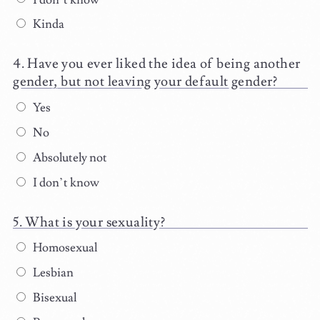
Kinda
Have you ever liked the idea of being another
gender, but not leaving your default gender?
Yes
No
Absolutely not
I don’t know
What is your sexuality?
Homosexual
Lesbian
Bisexual