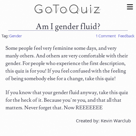
Am I gender fluid?
Tag:
Gender
1 Comment
Feedback
Some people feel very feminine some days, and very
manly others. And others are very comfortable with their
gender. For people who experience the first description,
this quiz is for you! If you feel confused with the feeling
of being somebody else for a change, take this quiz!
If you know that your gender fluid anyway, take this quiz
for the heck of it. Because you’re you, and that all that
matters. Never forget that. Now REEEEEEE
Created by: Kevin Warclub