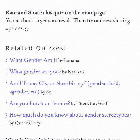
Rate and Share this quiz on the next page!
You're about to get your result. Then try our new sharing
options.
Related Quizzes:
What Gender Am I?
by Lunana
What gender are you?
by Natman
Am I Trans, Cis, or Non-binary? (gender fluid,
agender, etc)
by oz
Are you butch or femme?
by TiredGrayWolf
How much do you know about gender stereotypes?
by QueenGlory