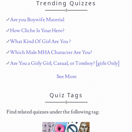
Trending Quizzes
Are you Boywife Material
How Cliche Is Your Hero?
What Kind Of Girl Are You ?
Which Male MHA Character Are You?
Are You a Girly Girl, Casual, or Tomboy? [girls Only]
See More
Quiz Tags
Find related quizzes under the following tag: