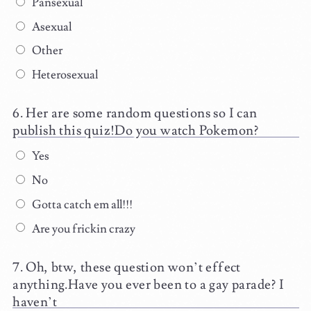
Pansexual
Asexual
Other
Heterosexual
Her are some random questions so I can
publish this quiz!Do you watch Pokemon?
Yes
No
Gotta catch em all!!!
Are you frickin crazy
Oh, btw, these question won’t effect
anything.Have you ever been to a gay parade? I
haven’t