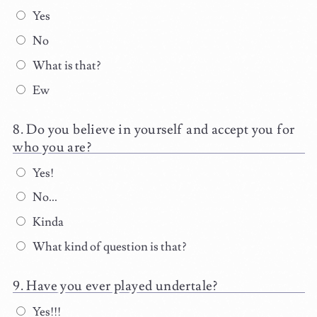
Yes
No
What is that?
Ew
Do you believe in yourself and accept you for
who you are?
Yes!
No...
Kinda
What kind of question is that?
Have you ever played undertale?
Yes!!!