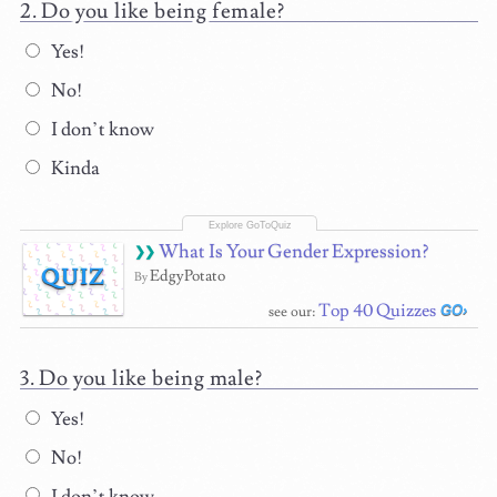
Do you like being female?
Yes!
No!
I don’t know
Kinda
What Is Your Gender Expression?
QUIZ
EdgyPotato
By
Top 40 Quizzes
see our:
Do you like being male?
Yes!
No!
I don’t know