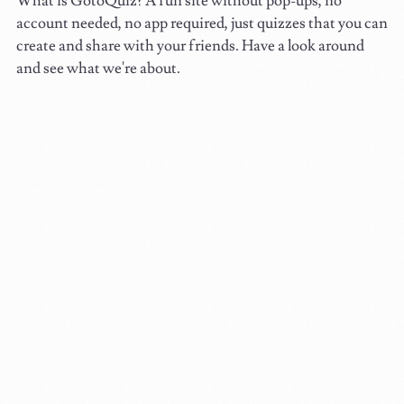
What is GotoQuiz? A fun site without pop-ups, no
account needed, no app required, just quizzes that you can
create and share with your friends. Have a look around
and see what we're about.