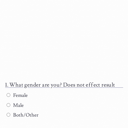
What gender are you? Does not effect result
Female
Male
Both/Other