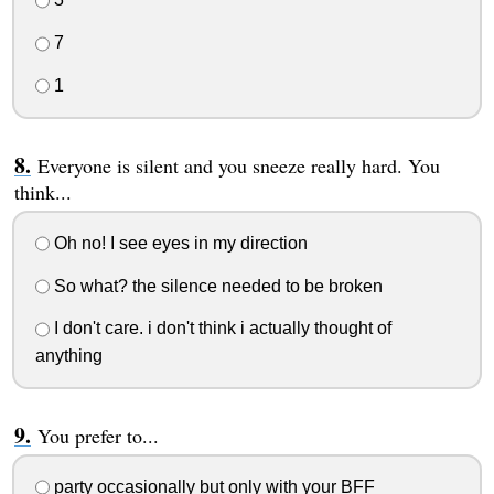
7
1
Everyone is silent and you sneeze really hard. You
think...
Oh no! I see eyes in my direction
So what? the silence needed to be broken
I don't care. i don't think i actually thought of
anything
You prefer to...
party occasionally but only with your BFF