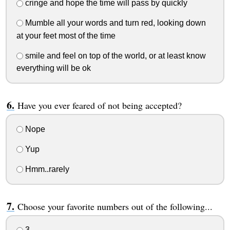
cringe and hope the time will pass by quickly
Mumble all your words and turn red, looking down
at your feet most of the time
smile and feel on top of the world, or at least know
everything will be ok
Have you ever feared of not being accepted?
Nope
Yup
Hmm..rarely
Choose your favorite numbers out of the following...
3