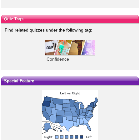
Quiz Tags
Find related quizzes under the following tag:
Confidence
Special Feature