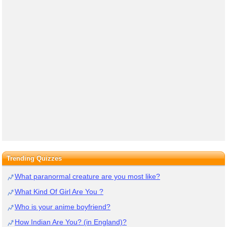
Trending Quizzes
What paranormal creature are you most like?
What Kind Of Girl Are You ?
Who is your anime boyfriend?
How Indian Are You? (in England)?