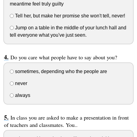
meantime feel truly guilty
Tell her, but make her promise she won't tell, never!
Jump on a table in the middle of your lunch hall and
tell everyone what you've just seen.
Do you care what people have to say about you?
sometimes, depending who the people are
never
always
In class you are asked to make a presentation in front
of teachers and classmates. You..