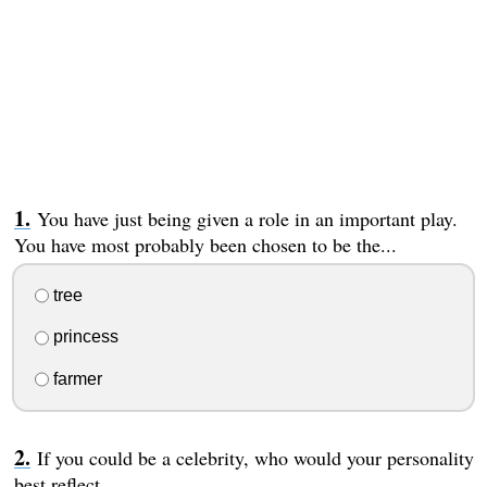
You have just being given a role in an important play.
You have most probably been chosen to be the...
tree
princess
farmer
If you could be a celebrity, who would your personality
best reflect...