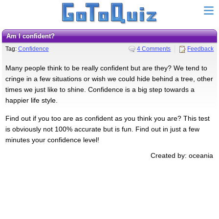
Am I confident?
Tag:
Confidence
4 Comments
Feedback
Many people think to be really confident but are they? We tend to
cringe in a few situations or wish we could hide behind a tree, other
times we just like to shine. Confidence is a big step towards a
happier life style.
Find out if you too are as confident as you think you are? This test
is obviously not 100% accurate but is fun. Find out in just a few
minutes your confidence level!
Created by: oceania