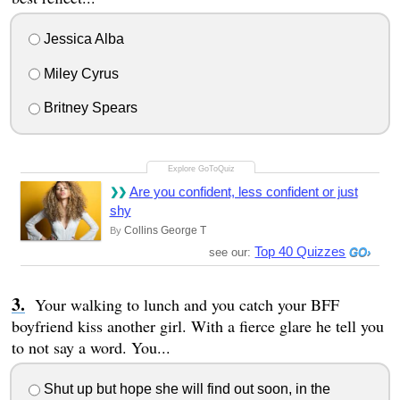
Jessica Alba
Miley Cyrus
Britney Spears
Are you confident, less confident or just
shy
Collins George T
By
Top 40 Quizzes
see our:
Your walking to lunch and you catch your BFF
boyfriend kiss another girl. With a fierce glare he tell you
to not say a word. You...
Shut up but hope she will find out soon, in the