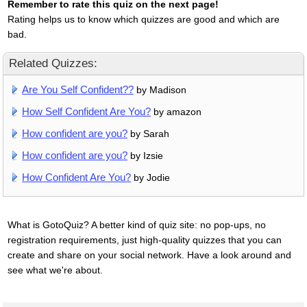
Remember to rate this quiz on the next page!
Rating helps us to know which quizzes are good and which are
bad.
Related Quizzes:
Are You Self Confident??
by Madison
How Self Confident Are You?
by amazon
How confident are you?
by Sarah
How confident are you?
by Izsie
How Confident Are You?
by Jodie
What is GotoQuiz? A better kind of quiz site: no pop-ups, no
registration requirements, just high-quality quizzes that you can
create and share on your social network. Have a look around and
see what we're about.