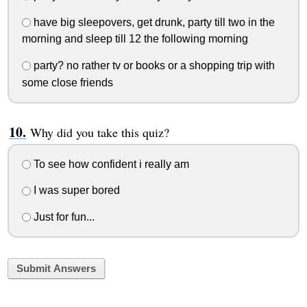
have big sleepovers, get drunk, party till two in the
morning and sleep till 12 the following morning
party? no rather tv or books or a shopping trip with
some close friends
Why did you take this quiz?
To see how confident i really am
I was super bored
Just for fun...
Submit Answers